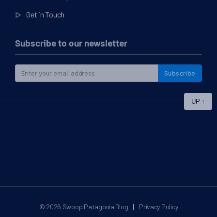
Get in Touch
Subscribe to our newsletter
Subscribe
UP
↑
|
© 2026
Swoop Patagonia Blog
Privacy Policy