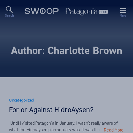
Search
Menu
Swoop
Patagonia
Blog
Author:
Charlotte Brown
Uncategorized
For or Against HidroAysen?
Until I visited Patagonia in January, I wasn’t really aware of
what the Hidroaysen plan actually was. It was through visiting
Read More