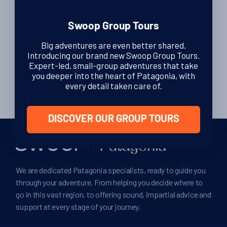
Swoop Group Tours
Posts
…
1
4
5
ᐊ
Big adventures are even better shared.
pagination
Introducing our brand new Swoop Group Tours.
…
Expert-led, small-group adventures that take
6
8
ᐅ
you deeper into the heart of Patagonia, with
every detail taken care of.
DISCOVER OUR GROUP TOURS
We are dedicated Patagonia specialists, ready to guide you
through your adventure. From helping you decide where to
go in this vast region, to offering sound, impartial advice and
support at every stage of your journey.