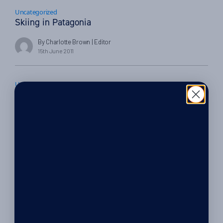
Uncategorized
Skiing in Patagonia
By Charlotte Brown
| Editor
15th June 2011
Uncategorized
Australis Cruise in Patagonia; a trip of a lifetime
By Charlotte Brown
| Editor
17th May 2011
Things to do
Cycling in Patagonia – Where to go mountain
biking
By Charlotte Brown
| Editor
10th May 2011