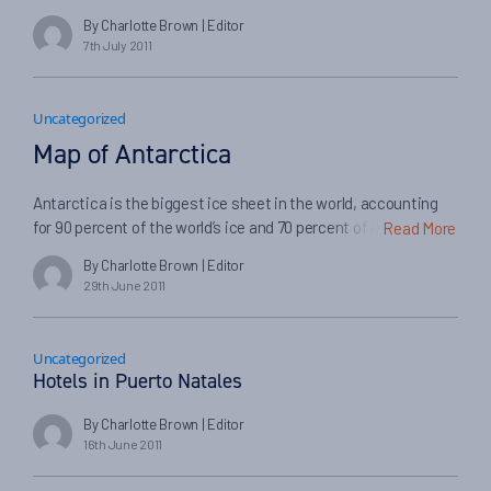
the Chilean Lake District and meeting members of
By Charlotte Brown
| Editor
Conservacion Cochamo that I realised that this wasn’t a one-
7th July 2011
off attempt to turn one river into a hydroelectricity generating
plant, it was a nationwide project […]
Uncategorized
Map of Antarctica
Antarctica is the biggest ice sheet in the world, accounting
for 90 percent of the world’s ice and 70 percent of its fresh
Read More
water. If you’re planning to join a cruise to Antarctica, it can
By Charlotte Brown
| Editor
often be quite useful and interesting to map out where you’re
29th June 2011
going to stop off. Some of the top landmarks […]
Uncategorized
Hotels in Puerto Natales
By Charlotte Brown
| Editor
16th June 2011