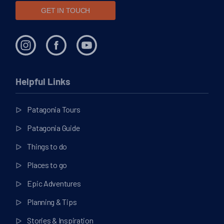
GET IN TOUCH
Helpful Links
Patagonia Tours
Patagonia Guide
Things to do
Places to go
Epic Adventures
Planning & Tips
Stories & Inspiration