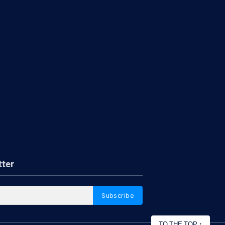
tter
Subscribe
TO THE TOP
↑