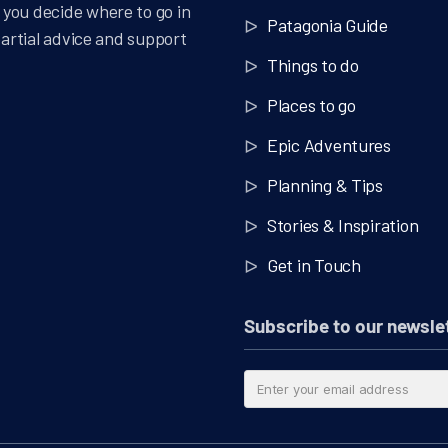
you decide where to go in
Patagonia Guide
partial advice and support
Things to do
Places to go
Epic Adventures
Planning & Tips
Stories & Inspiration
Get in Touch
Subscribe to our newsle