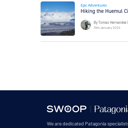
Epic Adventures
Hiking the Huemul Ci
By Tomas Hernandez
15th January 2024
We are dedicated Patagonia specialists