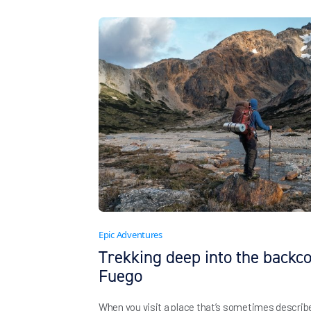
Epic Adventures
Trekking deep into the backco
Fuego
When you visit a place that’s sometimes described 