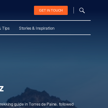
GET IN TOUCH
& Tips
Stories & Inspiration
z
rekking guide in Torres de Paine, followed