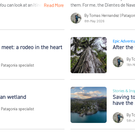
u can look at an itinerary but
them. For me, the Dientes de Navari
Read More
periencing – not just the scenery
wildness of the name (dientes are
By Tomas Hernandez
| Patagon
quality to its mountains) but its 
8th May 2026
Epic Adventu
 meet: a rodeo in the heart
After the
By T
11th 
| Patagonia specialist
Stories & Ins
ban wetland
Saving to
have the
| Patagonia specialist
By T
5th J