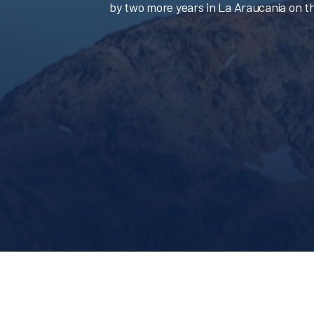
by two more years in La Araucanía on th