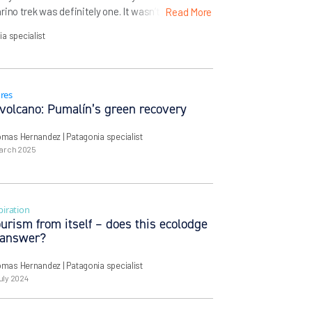
no trek was definitely one. It wasn’t just the
Read More
 teeth in Spanish, suggesting a certain jagged
ia specialist
description: the southernmost trek […]
res
 volcano: Pumalín’s green recovery
omas Hernandez
| Patagonia specialist
March 2025
piration
urism from itself – does this ecolodge
 answer?
omas Hernandez
| Patagonia specialist
uly 2024