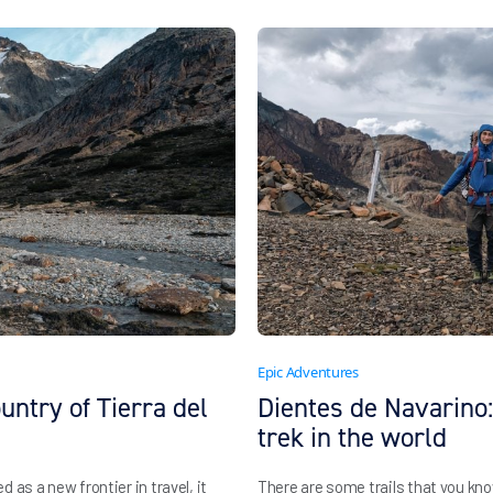
Epic Adventures
untry of Tierra del
Dientes de Navarino
trek in the world
as a new frontier in travel, it
There are some trails that you kn