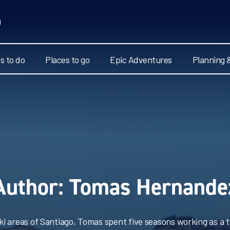
s to do
Places to go
Epic Adventures
Planning 
Author:
Tomas Hernande
ski areas of Santiago, Tomas spent five seasons working as a t