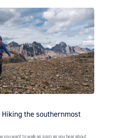
: Hiking the southernmost
ow you want to walk as soon as you hear about