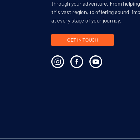
through your adventure. From helping 
this vast region, to offering sound, im
at every stage of your journey.
GET IN TOUCH