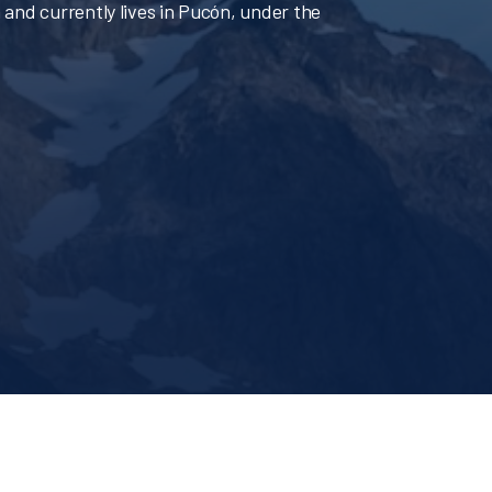
 and currently lives in Pucón, under the