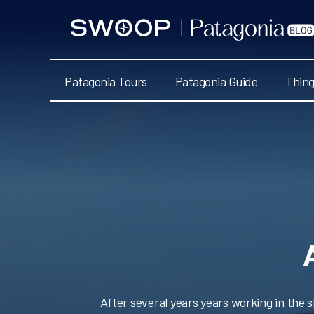
Swoop
Patagonia
Blog
Patagonia Tours
Patagonia Guide
Thing
After several years years working in the 