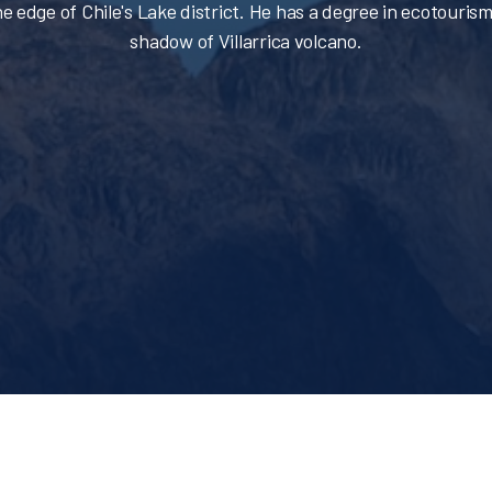
e edge of Chile's Lake district. He has a degree in ecotourism
shadow of Villarrica volcano.