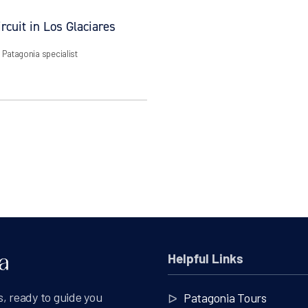
rcuit in Los Glaciares
| Patagonia specialist
Helpful Links
, ready to guide you
Patagonia Tours