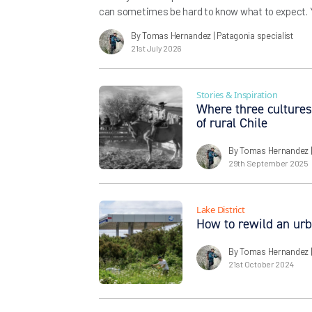
can sometimes be hard to know what to expect. Yo
struggle to conjure in your mind what you’ll be ex
By Tomas Hernandez
| Patagonia specialist
and the views, but the feeling of the trail, […]
21st July 2026
Stories & Inspiration
Where three cultures
of rural Chile
By Tomas Hernandez
29th September 2025
Lake District
How to rewild an ur
By Tomas Hernandez
21st October 2024