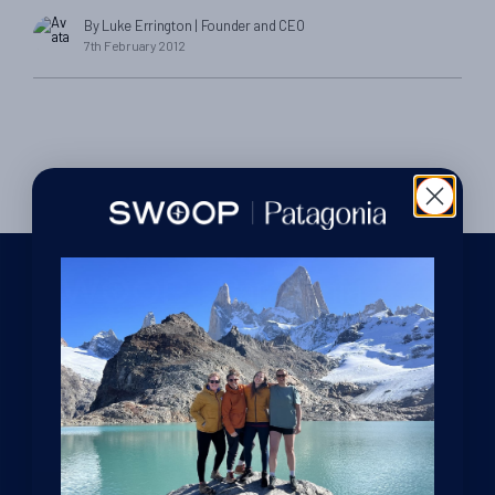
reply…] Luke and Charlotte – Hi! Probably better if we talk as I
By Luke Errington
| Founder and CEO
can’t express my exuberance well enough by e mail to say we
7th February 2012
had a fantastic time in Patagonia both walking and paddling.
[…]
We are dedicated Patagonia specialists, ready to guide you
through your adventure. From helping you decide where to
go in this vast region, to offering sound, impartial advice and
support at every stage of your journey.
GET IN TOUCH