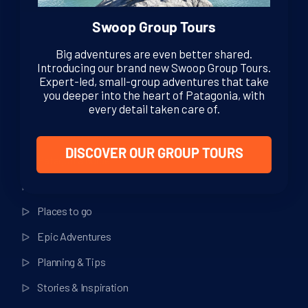
Swoop Group Tours
Big adventures are even better shared.
Introducing our brand new Swoop Group Tours.
Expert-led, small-group adventures that take
you deeper into the heart of Patagonia, with
Helpful Links
every detail taken care of.
Patagonia Tours
DISCOVER OUR GROUP TOURS
Patagonia Guide
Things to do
Places to go
Epic Adventures
Planning & Tips
Stories & Inspiration