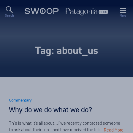
Search
Menu
Swoop
Patagonia
Blog
Tag:
about_us
Commentary
Why do we do what we do?
This is what it’s all about… [we recently contacted someone
to ask about their trip – and have received the following
Read More