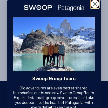
Mary’s trip to Torres del Paine, Los
Glaciares and Tierra del Fuego
Mary recently returned from a trip to Patagonia during which
she spent some time in Santiago, Valparaiso, Torres del
Read More
Paine, Los Glaciares, & Ushuaia. Here she tells us about her
By Luke Errington
| Founder and CEO
experiences on her trip…
25th February 2014
Swoop Group Tours
Big adventures are even better shared.
Introducing our brand new Swoop Group Tours.
Expert-led, small-group adventures that take
you deeper into the heart of Patagonia, with
We are dedicated Patagonia specialists, ready to guide you
every detail taken care of.