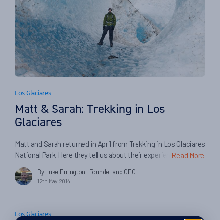
Los Glaciares
Matt & Sarah: Trekking in Los
Glaciares
Matt and Sarah returned in April from Trekking in Los Glaciares
National Park. Here they tell us about their experiences on
Read More
their trip, and in booking with Swoop and our partners…
By Luke Errington
| Founder and CEO
12th May 2014
Los Glaciares