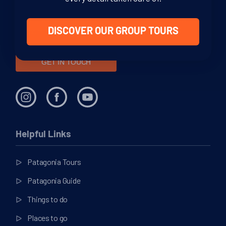
through your adventure. From helping you decide where to
go in this vast region, to offering sound, impartial advice and
support at every stage of your journey.
DISCOVER OUR GROUP TOURS
GET IN TOUCH
Helpful Links
Patagonia Tours
Patagonia Guide
Things to do
Places to go