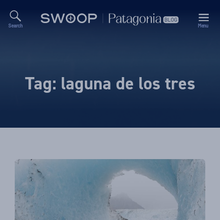
Search
Menu
Swoop
Patagonia
Blog
Tag:
laguna de los tres