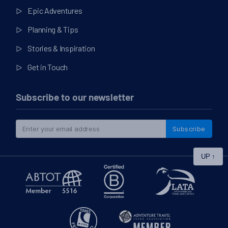
Epic Adventures
Planning & Tips
Stories & Inspiration
Get in Touch
Subscribe to our newsletter
Subscribe
UP
↑