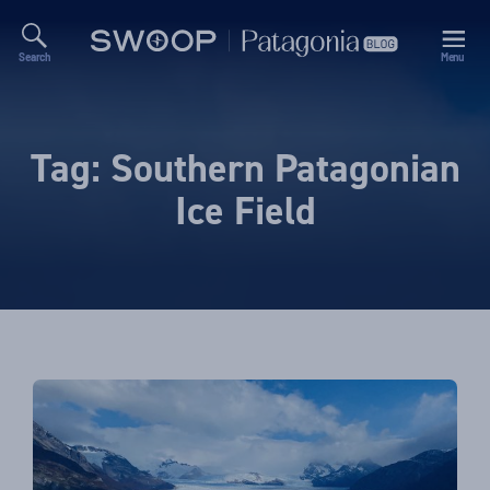
Search
Menu
Swoop
Patagonia
Blog
Tag:
Southern Patagonian
Ice Field