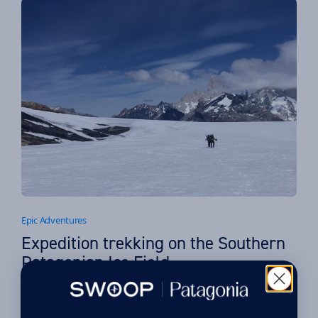
Epic Adventures
Expedition trekking on the Southern
Patagonian Ice Field
‘We were like buffalo charging straight into the storm,’ was
how one of my trekking companions described it. We were
Read More