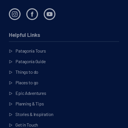
Helpful Links
Patagonia Tours
Patagonia Guide
Things to do
Places to go
Epic Adventures
Planning & Tips
Stories & Inspiration
Get in Touch