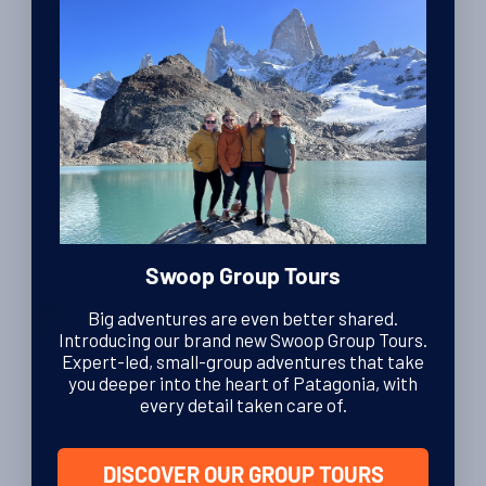
halfway through our week-long expedition, roped together as
By Sarah Schneider
| Swoop Patagonia Specialist
we picked our way across a glacier. Behind us, a black cloud
13th October 2023
was descending, whipped into menacing swirls by a ferocious
wind. Ahead of us the air […]
Reviews
Danny’s Ice Cap Exploration
Swoop Group Tours
By Harriet Pike
| Head of Swoop Patagonia
Big adventures are even better shared.
22nd March 2016
Introducing our brand new Swoop Group Tours.
Expert-led, small-group adventures that take
you deeper into the heart of Patagonia, with
every detail taken care of.
Los Glaciares
Ali’s Trek and Ice Hike in Los Glaciares National
Park
DISCOVER OUR GROUP TOURS