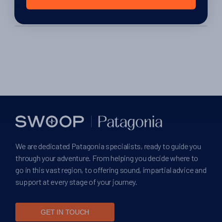
By Luke Errington
| Founder and CEO
4th February 2014
We are dedicated Patagonia specialists, ready to guide you
through your adventure. From helping you decide where to
go in this vast region, to offering sound, impartial advice and
support at every stage of your journey.
GET IN TOUCH