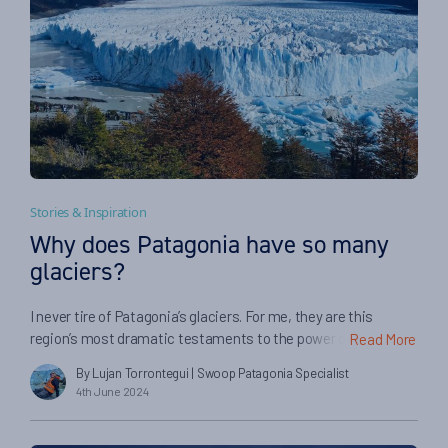
Stories & Inspiration
Why does Patagonia have so many
glaciers?
I never tire of Patagonia’s glaciers. For me, they are this
region’s most dramatic testaments to the power of nature.
Read More
They are like living things, endless flowing in frozen rivers
By Lujan Torrontegui
| Swoop Patagonia Specialist
down from the Andes, slowly reshaping mountains and
4th June 2024
carving their way across entire valleys. Many of Patagonia’s
most fantastic glaciers reach straight into the sea […]