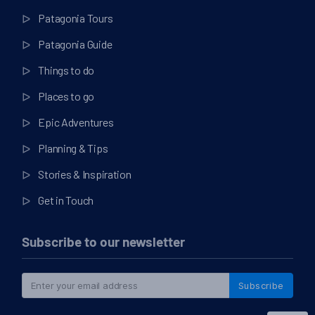
Patagonia Tours
Patagonia Guide
Things to do
Places to go
Epic Adventures
Planning & Tips
Stories & Inspiration
Get in Touch
Subscribe to our newsletter
Subscribe