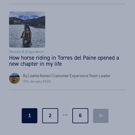
Stories & Inspiration
How horse riding in Torres del Paine opened a
new chapter in my life
By Lisette Nunez
| Customer Experience Team Leader
17th January 2025
Posts
…
1
2
6
ᐅ
pagination