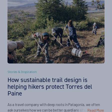
Stories & Inspiration
How sustainable trail design is
helping hikers protect Torres del
Paine
As a travel company with deep roots in Patagonia, we often
ask ourselves how we can be better guardians of the places
Read More