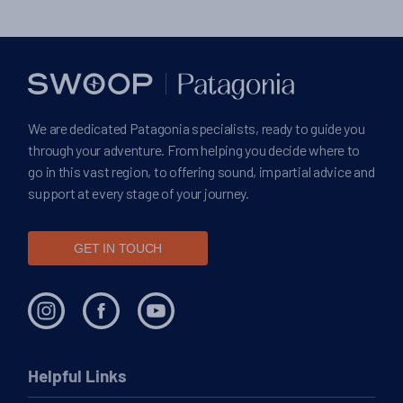
We are dedicated Patagonia specialists, ready to guide you
through your adventure. From helping you decide where to
go in this vast region, to offering sound, impartial advice and
support at every stage of your journey.
GET IN TOUCH
Helpful Links