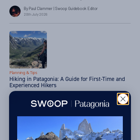
we love. The answer often lies with the partners we work with
By Paul Clammer
| Swoop Guidebook Editor
closely across the region. One of these is Hotel Las Torres in
20th July 2026
Torres del Paine, which has one of the most […]
Planning & Tips
Hiking in Patagonia: A Guide for First-Time and
Experienced Hikers
By Paul Clammer
| Swoop Guidebook Editor
27th March 2026