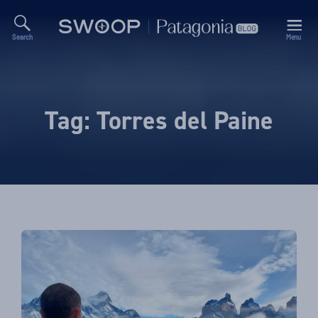
Search
Menu
Swoop
Patagonia
Blog
Tag:
Torres del Paine