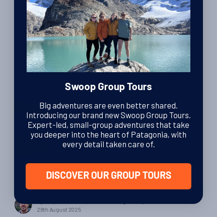
Planning & Tips
The Ultimate Guide to Horse Riding in Patagonia
By Swoop Patagonia
| Swoop Patagonia
27th March 2026
Swoop Group Tours
Big adventures are even better shared.
Introducing our brand new Swoop Group Tours.
Expert-led, small-group adventures that take
you deeper into the heart of Patagonia, with
every detail taken care of.
Epic Adventures
Beyond the hiking trails: exploring Torres del
DISCOVER OUR GROUP TOURS
Paine by kayak
By Felipe Fernandez Cruzat
| Patagonia specialist
28th August 2025