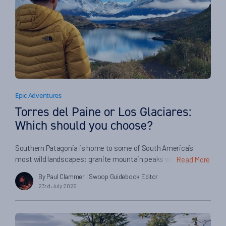
Epic Adventures
Torres del Paine or Los Glaciares:
Which should you choose?
Southern Patagonia is home to some of South America’s
most wild landscapes: granite mountain peaks watched over
Read More
by condors, mighty glaciers with crashing icebergs, and
By Paul Clammer
| Swoop Guidebook Editor
sweeping steppes where the guanacos roam free It’s a place
23rd July 2026
for outdoor adventure, with incredible hiking and trekking, the
chance to track pumas or ride the range with the local […]