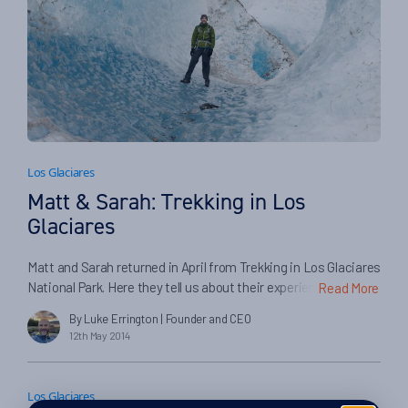
Los Glaciares
Matt & Sarah: Trekking in Los
Glaciares
Matt and Sarah returned in April from Trekking in Los Glaciares
National Park. Here they tell us about their experiences on
Read More
their trip, and in booking with Swoop and our partners…
By Luke Errington
| Founder and CEO
12th May 2014
Los Glaciares