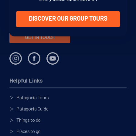
through your adventure. From helping you decide where to
go in this vast region, to offering sound, impartial advice and
support at every stage of your journey.
DISCOVER OUR GROUP TOURS
GET IN TOUCH
Helpful Links
Patagonia Tours
Patagonia Guide
Things to do
Places to go