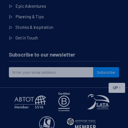
Epic Adventures
Planning & Tips
Stories & Inspiration
Get in Touch
Subscribe to our newsletter
Subscribe
UP
↑