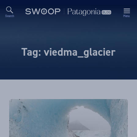
Search
Menu
Swoop
Patagonia
Blog
Tag:
viedma_glacier