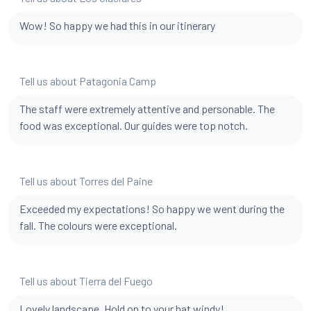
Wow! So happy we had this in our itinerary
Tell us about Patagonia Camp
The staff were extremely attentive and personable. The
food was exceptional. Our guides were top notch.
Tell us about Torres del Paine
Exceeded my expectations! So happy we went during the
fall. The colours were exceptional.
Tell us about Tierra del Fuego
Lovely landscape. Hold on to your hat windy!