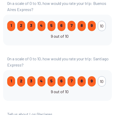
On a scale of 0 to 10, how would you rate your trip: Buenos
Aires Express?
10
1
2
3
4
5
6
7
8
9
9 out of 10
On a scale of 0 to 10, how would you rate your trip: Santiago
Express?
10
1
2
3
4
5
6
7
8
9
9 out of 10
Tell us about Los Glaciares