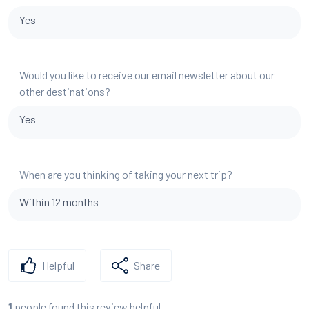
Yes
Would you like to receive our email newsletter about our
other destinations?
Yes
When are you thinking of taking your next trip?
Within 12 months
Helpful
Share
people found this review helpful
1