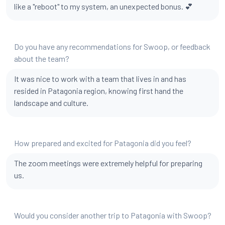
like a "reboot" to my system, an unexpected bonus. 💕
Do you have any recommendations for Swoop, or feedback
about the team?
It was nice to work with a team that lives in and has
resided in Patagonia region, knowing first hand the
landscape and culture.
How prepared and excited for Patagonia did you feel?
The zoom meetings were extremely helpful for preparing
us.
Would you consider another trip to Patagonia with Swoop?