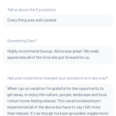
Tell us about the Excursions
Every thing was well curated
Something Else?
Highly recommend Swoop. Alicia was great! We really
appreciate all of the time she put forward for us.
Has your experience changed your perspective in any way?
When I go on vacation I'm grateful for the opportunity to
get away, to enjoy the culture, people, landscape and food.
I return home feeling relaxed. This vacation/adventure I
experienced all of the above but have to say I felt more
then relaxed. It's as though Ive been grounded, maybe more