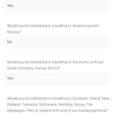
Yes
Would you be interested in travelling to Antarctica with
Swoop?
No
Would you be interested in travelling to the Arctic with our
sister company, Swoop Arctic?
Yes
Would you be interested in travelling to Scotland, Ireland, New
Zealand, Tanzania, Botswana, Namibia, Kenya, The
Galapagos, Peru or Iceland with one of our trusted partners?