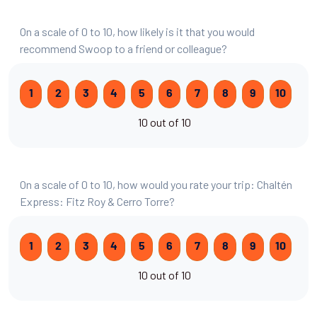
On a scale of 0 to 10, how likely is it that you would
recommend Swoop to a friend or colleague?
1
2
3
4
5
6
7
8
9
10
10 out of 10
On a scale of 0 to 10, how would you rate your trip: Chaltén
Express: Fitz Roy & Cerro Torre?
1
2
3
4
5
6
7
8
9
10
10 out of 10