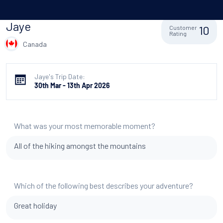
Jaye
10
Customer
Rating
Canada
Jaye's Trip Date:
30th Mar - 13th Apr 2026
What was your most memorable moment?
All of the hiking amongst the mountains
Which of the following best describes your adventure?
Great holiday