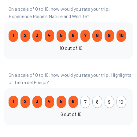
On a scale of 0 to 10, how would you rate your trip:
Experience Paine's Nature and Wildlife?
1
2
3
4
5
6
7
8
9
10
10 out of 10
On a scale of 0 to 10, how would you rate your trip: Highlights
of Tierra del Fuego?
7
8
9
10
1
2
3
4
5
6
6 out of 10