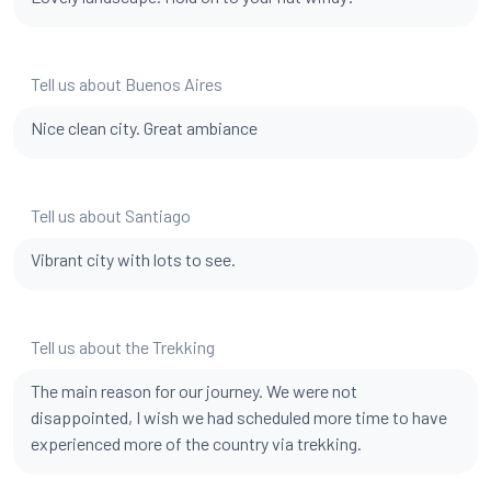
Tell us about Buenos Aires
Nice clean city. Great ambiance
Tell us about Santiago
Vibrant city with lots to see.
Tell us about the Trekking
The main reason for our journey. We were not
disappointed, I wish we had scheduled more time to have
experienced more of the country via trekking.