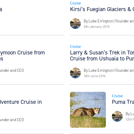
Cruise
a
Kirsi’s Fuegian Glaciers &
By Luke Errington
| Founder a
8th January 2015
Cruise
eymoon Cruise from
Larry & Susan’s Trek in Tor
as
Cruise from Ushuaia to Pu
ounder and CEO
By Luke Errington
| Founder a
13th June 2014
Cruise
dventure Cruise in
Puma Tra
By L
12th 
ounder and CEO