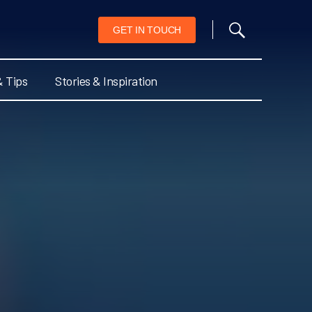
GET IN TOUCH
& Tips
Stories & Inspiration