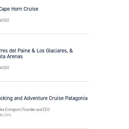
 Cape Horn Cruise
nd CEO
res del Paine & Los Glaciares, &
nta Arenas
nd CEO
cking and Adventure Cruise Patagonia
uke Errington
| Founder and CEO
May 2014