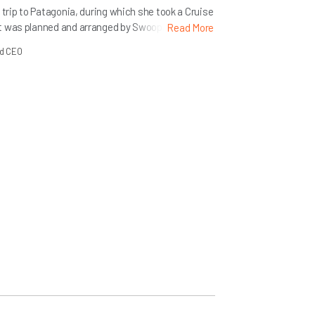
 trip to Patagonia, during which she took a Cruise
t was planned and arranged by Swoop. Here she
Read More
he trip and in booking with us and our cruise
nd CEO