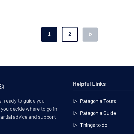
1
2
ᐅ
ation
Helpful Links
, ready to guide you
Patagonia Tours
you decide where to go in
Patagonia Guide
partial advice and support
Things to do