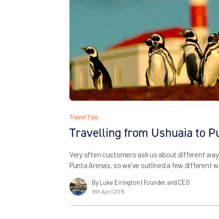
Travel Tips
Travelling from Ushuaia to P
Very often customers ask us about different way
Punta Arenas, so we’ve outlined a few different w
Please do get in touch with us if you’d like furth
By Luke Errington
| Founder and CEO
9th April 2015