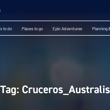
s to do
Places to go
Epic Adventures
Planning 
Tag:
Cruceros_Australis