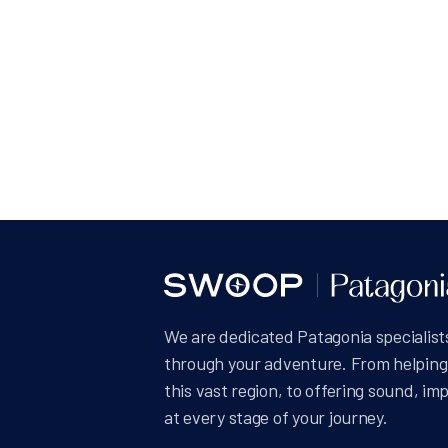
Posts
pagin
We are dedicated Patagonia specialists
through your adventure. From helping 
this vast region, to offering sound, im
at every stage of your journey.