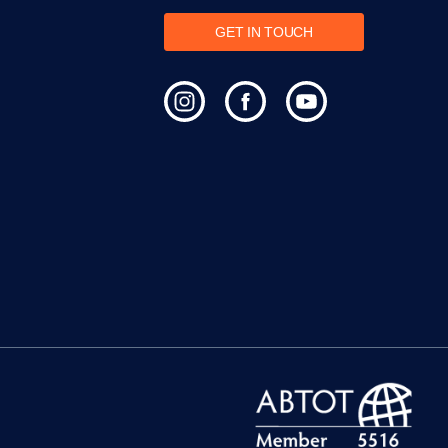
GET IN TOUCH