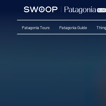
Swoop
Patagonia
Blog
Patagonia Tours
Patagonia Guide
Thing