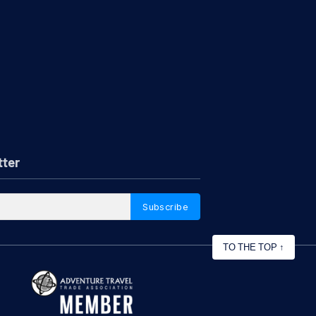
tter
Subscribe
TO THE TOP
↑