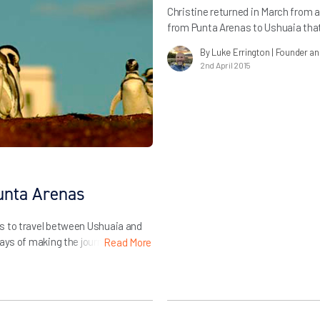
Christine returned in March from a
from Punta Arenas to Ushuaia tha
tells us about her experiences on t
By Luke Errington
| Founder a
partners…
2nd April 2015
unta Arenas
s to travel between Ushuaia and
ays of making the journey below.
Read More
er information…