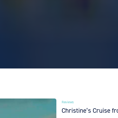
Reviews
Christine’s Cruise 