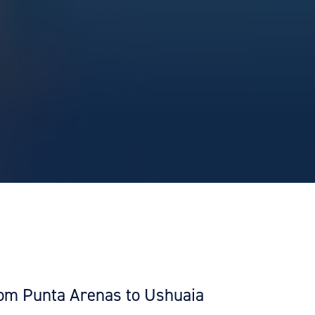
from Punta Arenas to Ushuaia