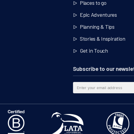
Places to go
Epic Adventures
Planning & Tips
Stories & Inspiration
Get in Touch
Subscribe to our newsle