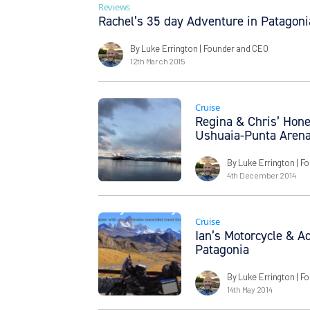
Reviews
Rachel’s 35 day Adventure in Patagoni
By Luke Errington
| Founder and CEO
12th March 2015
Cruise
Regina & Chris’ Hon
Ushuaia-Punta Aren
By Luke Errington
| F
4th December 2014
Cruise
Ian’s Motorcycle & A
Patagonia
By Luke Errington
| F
14th May 2014