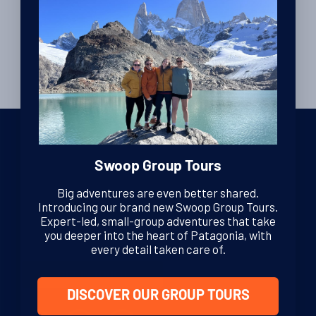
Swoop Group Tours
We are dedicated Patagonia specialists, ready to guide you
Big adventures are even better shared.
through your adventure. From helping you decide where to
Introducing our brand new Swoop Group Tours.
go in this vast region, to offering sound, impartial advice and
Expert-led, small-group adventures that take
support at every stage of your journey.
you deeper into the heart of Patagonia, with
every detail taken care of.
GET IN TOUCH
DISCOVER OUR GROUP TOURS