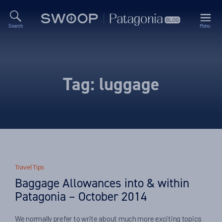
Search
Menu
Swoop
Patagonia
Blog
Tag:
luggage
Travel Tips
Baggage Allowances into & within
Patagonia – October 2014
We normally prefer to write about much more exciting topics