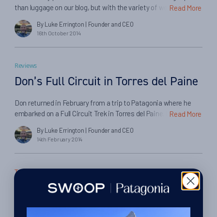
than luggage on our blog, but with the variety of weight and
Read More
dimension allowances specified by different airlines on
By Luke Errington
| Founder and CEO
different routes, and the number of questions we receive
16th October 2014
from customers about them, we felt it would be a good idea to
summarise the following luggage allowances here in one
place:
Reviews
Don’s Full Circuit in Torres del Paine
Don returned in February from a trip to Patagonia where he
embarked on a Full Circuit Trek in Torres del Paine. Here he
Read More
tells us about his trip and his experiences in booking with
By Luke Errington
| Founder and CEO
Swoop Patagonia and our partners…
14th February 2014
Travel Tips
The kit checklist.
By Lexi Brown
| Editor
27th October 2010