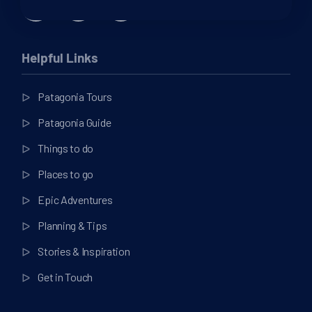
Helpful Links
Patagonia Tours
Patagonia Guide
Things to do
Places to go
Epic Adventures
Planning & Tips
Stories & Inspiration
Get in Touch