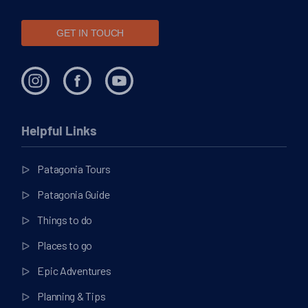
GET IN TOUCH
Helpful Links
Patagonia Tours
Patagonia Guide
Things to do
Places to go
Epic Adventures
Planning & Tips