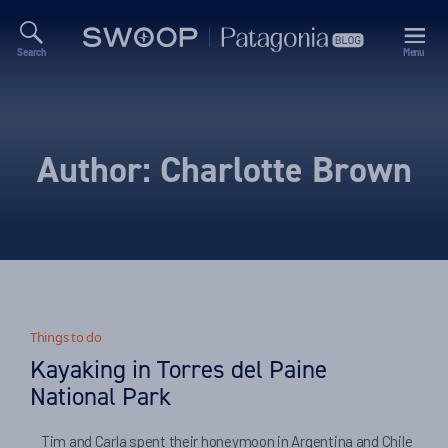
Search
Menu
Swoop
Patagonia
Blog
Author:
Charlotte Brown
Things to do
Kayaking in Torres del Paine
National Park
Tim and Carla spent their honeymoon in Argentina and Chile