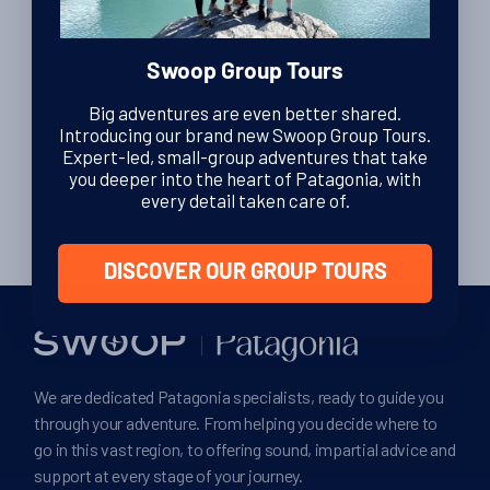
Swoop Group Tours
Posts
…
Big adventures are even better shared.
1
2
3
ᐊ
Introducing our brand new Swoop Group Tours.
pagination
Expert-led, small-group adventures that take
8
ᐅ
you deeper into the heart of Patagonia, with
every detail taken care of.
DISCOVER OUR GROUP TOURS
We are dedicated Patagonia specialists, ready to guide you
through your adventure. From helping you decide where to
go in this vast region, to offering sound, impartial advice and
support at every stage of your journey.