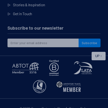
Stories & Inspiration
Get in Touch
Subscribe to our newsletter
Subscribe
UP
↑