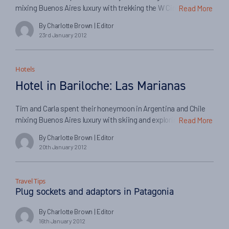
mixing Buenos Aires luxury with trekking the W Circuit of
Read More
Torres del Paine National Park in Patagonia. They’ve been kind
By Charlotte Brown
| Editor
enough to share some of their experiences on the Swoop blog.
23rd January 2012
This second post is about a their journey by kayak along the
[…]
Hotels
Hotel in Bariloche: Las Marianas
Tim and Carla spent their honeymoon in Argentina and Chile
mixing Buenos Aires luxury with skiing and exploring in
Read More
Bariloche. They’ve been kind enough to share some of their
By Charlotte Brown
| Editor
experiences on the Swoop blog. This second post is about a
20th January 2012
lovely little friendly hotel that they stayed at in the alpine town
of Bariloche, in […]
Travel Tips
Plug sockets and adaptors in Patagonia
By Charlotte Brown
| Editor
16th January 2012