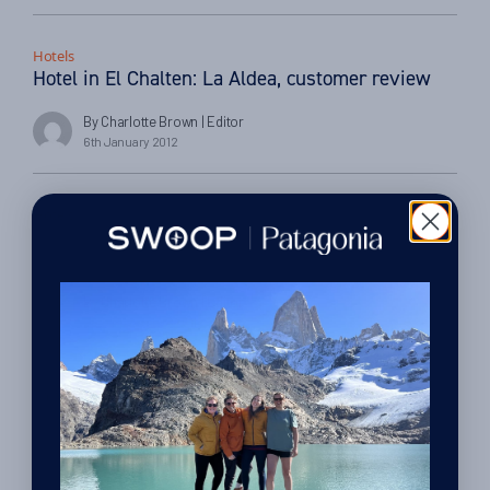
Hotels
Hotel in El Chalten: La Aldea, customer review
By Charlotte Brown
| Editor
6th January 2012
Hotels
Hotel in Iguazu: La Aldea de Selva, customer
review
By Charlotte Brown
| Editor
25th November 2011
Things to do
Things to do in Ushuaia, Tierra del Fuego
By Charlotte Brown
| Editor
24th November 2011