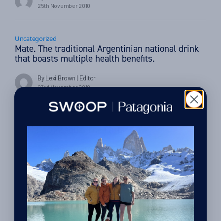
25th November 2010
Uncategorized
Mate. The traditional Argentinian national drink
that boasts multiple health benefits.
By Lexi Brown
| Editor
23rd November 2010
Uncategorized
Mount Aconcagua. The Facts.
By Lexi Brown
| Editor
9th November 2010
Uncategorized
Patagonia’s hidden gem: Los Alerces National
Park