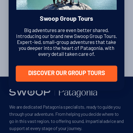
By Lexi Brown
| Editor
9th November 2010
Swoop Group Tours
Big adventures are even better shared.
Introducing our brand new Swoop Group Tours.
Posts
Expert-led, small-group adventures that take
1
2
3
ᐅ
you deeper into the heart of Patagonia, with
pagination
every detail taken care of.
DISCOVER OUR GROUP TOURS
We are dedicated Patagonia specialists, ready to guide you
through your adventure. From helping you decide where to
go in this vast region, to offering sound, impartial advice and
support at every stage of your journey.