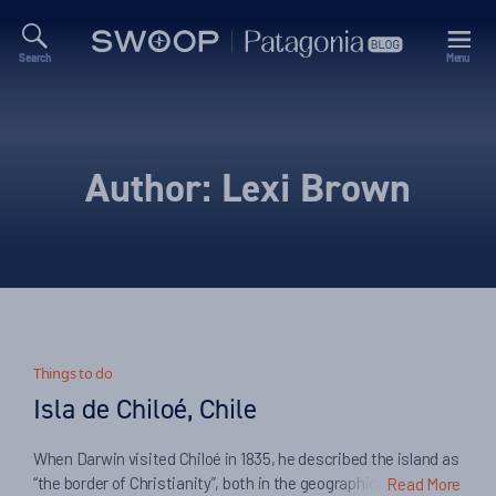
Search
Menu
Swoop
Patagonia
Blog
Author:
Lexi Brown
Things to do
Isla de Chiloé, Chile
When Darwin visited Chiloé in 1835, he described the island as
“the border of Christianity”, both in the geographical and
Read More