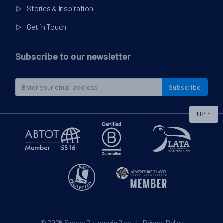
Stories & Inspiration
Get in Touch
Subscribe to our newsletter
Subscribe
UP
↑
|
© 2026
Swoop Patagonia Blog
Privacy Policy