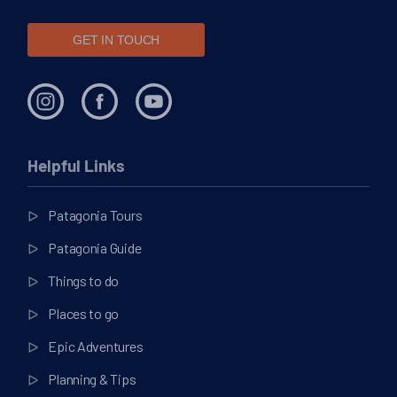
GET IN TOUCH
Helpful Links
Patagonia Tours
Patagonia Guide
Things to do
Places to go
Epic Adventures
Planning & Tips