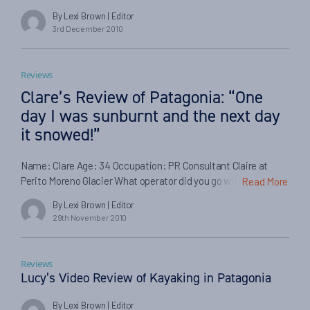
spiritual sense. The brilliant researcher was marveled by the
By Lexi Brown
| Editor
co-habitation achieved between Mapuche Indians and the
3rd December 2010
Spanish conquerors over three centuries. This relationship
has helped bring about a culture which can be appreciated
today in […]
Reviews
Clare’s Review of Patagonia: “One
day I was sunburnt and the next day
it snowed!”
Name: Clare Age: 34 Occupation: PR Consultant Claire at
Perito Moreno Glacier What operator did you go with or did you
Read More
organise it yourself? I organised it all myself. If you had a local
By Lexi Brown
| Editor
guide, what was he like? I didn’t have any guides, except in
29th November 2010
Antarctica. Did the logistics of getting to Patagonia run […]
Reviews
Lucy’s Video Review of Kayaking in Patagonia
By Lexi Brown
| Editor