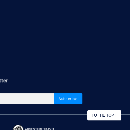
tter
Subscribe
TO THE TOP
↑