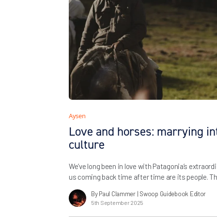
Aysen
Love and horses: marrying in
culture
We’ve long been in love with Patagonia’s extraor
us coming back time after time are its people. T
built with our friends and partners over the years 
By Paul Clammer
| Swoop Guidebook Editor
show travellers the very best of the region – and
5th September 2025