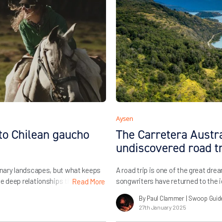
Aysen
to Chilean gaucho
The Carretera Austral
undiscovered road t
dinary landscapes, but what keeps
A road trip is one of the great dre
he deep relationships that we’ve
songwriters have returned to the i
Read More
in Chile and Argentina allow us to
forever as the ultimate promise of
By Paul Clammer
| Swoop Guid
 we always adore […]
career on the idea, and everyone 
27th January 2025