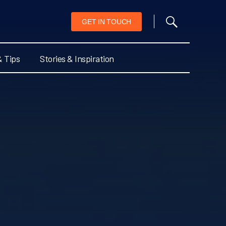
GET IN TOUCH
& Tips
Stories & Inspiration