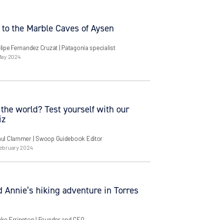
 to the Marble Caves of Aysen
lipe Fernandez Cruzat
| Patagonia specialist
May 2024
the world? Test yourself with our
iz
aul Clammer
| Swoop Guidebook Editor
ebruary 2024
 Annie’s hiking adventure in Torres
uke Errington
| Founder and CEO