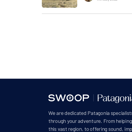
Posts
pagin
We are dedicated Patagonia specialists
through your adventure. From helping 
this vast region, to offering sound, im