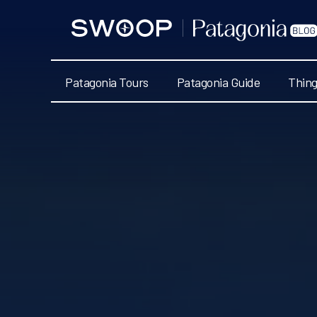
Swoop
Patagonia
Blog
Patagonia Tours
Patagonia Guide
Thing