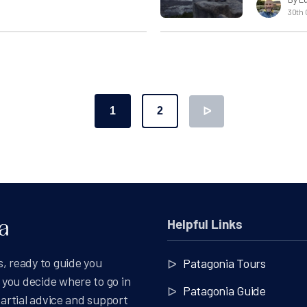
30th 
1
2
ᐅ
ation
Helpful Links
, ready to guide you
Patagonia Tours
you decide where to go in
Patagonia Guide
partial advice and support