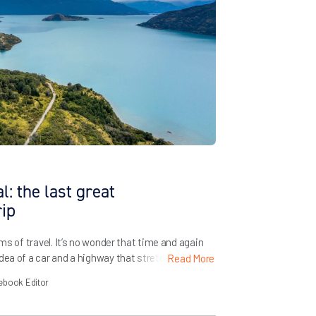
: the last great
rip
ams of travel. It’s no wonder that time and again
dea of a car and a highway that stretches on
Read More
 freedom. Bruce Springsteen practically built a
ebook Editor
knows that Route 66 […]