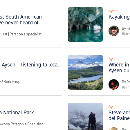
Aysen
best South American
Kayaking
ve never heard of
By Fe
15th 
ruzat
| Patagonia specialist
Aysen
 Aysen – listening to local
Where in 
Aysen qu
of Marketing
By P
6th F
Aysen
a National Park
Steve and
del Paine
Swoop Patagonia Specialist
By L