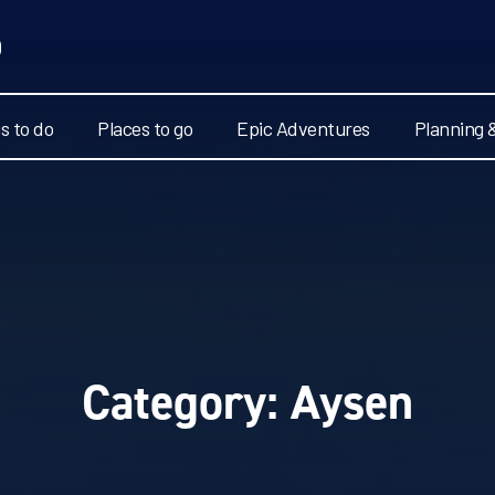
s to do
Places to go
Epic Adventures
Planning 
Category:
Aysen