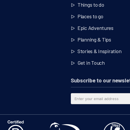
Things to do
Places to go
Epic Adventures
Planning & Tips
Stories & Inspiration
Get in Touch
Subscribe to our newsle