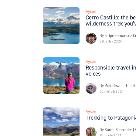
Aysen
Cerro Castillo: the 
wilderness trek you’
By Felipe Fernandez C
29th May 2024
Aysen
Responsible travel in
voices
By Matt Hewett
| Head 
5th March 2024
Aysen
Trekking to Patagoni
By Sarah Schneider
| 
17th July 2023