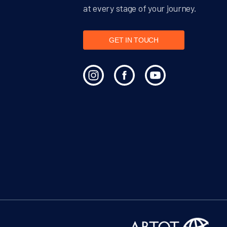
at every stage of your journey.
GET IN TOUCH