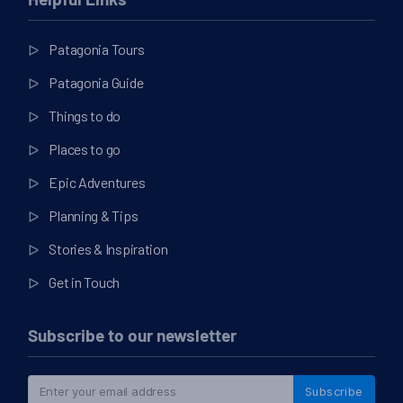
Helpful Links
Patagonia Tours
Patagonia Guide
Things to do
Places to go
Epic Adventures
Planning & Tips
Stories & Inspiration
Get in Touch
Subscribe to our newsletter
Subscribe