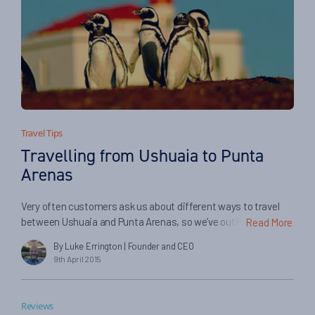
Travel Tips
Travelling from Ushuaia to Punta
Arenas
Very often customers ask us about different ways to travel
between Ushuaia and Punta Arenas, so we’ve outlined a few
Read More
different ways of making the journey below. Please do get in
By Luke Errington
| Founder and CEO
touch with us if you’d like further information…
9th April 2015
Reviews