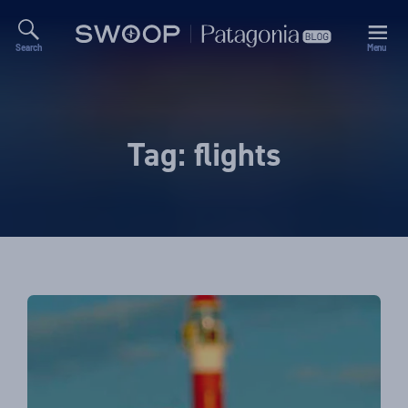
Search
Menu
Swoop
Patagonia
Blog
Tag:
flights