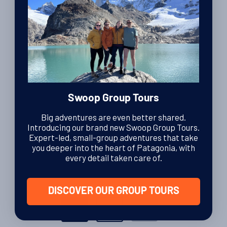
16th January 2014
Travel Tips
Aerolineas Argentinas baggage
By Luke Errington
| Founder and CEO
15th August 2012
Swoop Group Tours
Travel Tips
Big adventures are even better shared.
Getting to Torres del Paine in Patagonia
Introducing our brand new Swoop Group Tours.
Expert-led, small-group adventures that take
By Charlotte Brown
| Editor
you deeper into the heart of Patagonia, with
15th April 2011
every detail taken care of.
DISCOVER OUR GROUP TOURS
Posts
1
2
ᐅ
pagination