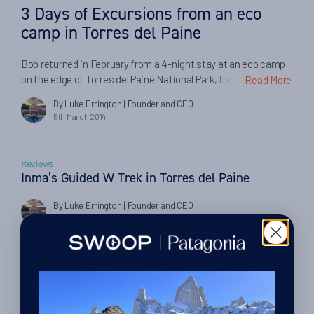
3 Days of Excursions from an eco
camp in Torres del Paine
Bob returned in February from a 4-night stay at an eco camp
on the edge of Torres del Paine National Park, from which he
Read More
took various day trips to explore the scenery and wildlife in the
By Luke Errington
| Founder and CEO
area. Here he tells us about his experiences on the trip and in
5th March 2014
booking through Swoop and our partners… […]
Reviews
Inma’s Guided W Trek in Torres del Paine
By Luke Errington
| Founder and CEO
24th January 2014
Cruise
John & Laura’s Christmas Trip to Patagonia
By Luke Errington
| Founder and CEO