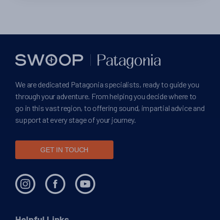
We are dedicated Patagonia specialists, ready to guide you
through your adventure. From helping you decide where to
go in this vast region, to offering sound, impartial advice and
support at every stage of your journey.
GET IN TOUCH