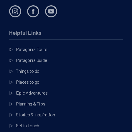
Helpful Links
Patagonia Tours
Patagonia Guide
Things to do
Places to go
Epic Adventures
Planning & Tips
Stories & Inspiration
Get in Touch