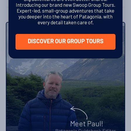
Introducing our brand new Swoop Group Tours.
Expert-led, small-group adventures that take
you deeper into the heart of Patagonia, with
every detail taken care of.
Letters from our Editor
DISCOVER OUR GROUP TOURS
Meet Paul!
Patagonia Guidebook Editor