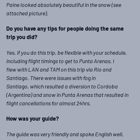
Paine looked absolutely beautiful in the snow (see
attached picture).
Do you have any tips for people doing the same
trip you did?
Yes, if you do this trip, be flexible with your schedule,
including flight timings to get to Punta Arenas. I
flew with LAN and TAM on this trip via Rio and
Santiago. There were issues with fog in
Santiago, which resulted a diversion to Cordoba
(Argentina) and snow in Punta Arenas that resulted in
flight cancellations for almost 24hrs.
How was your guide?
The guide was very friendly and spoke English well,