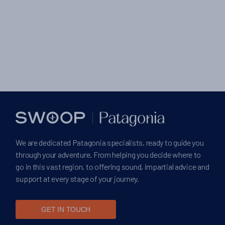
We are dedicated Patagonia specialists, ready to guide you
through your adventure. From helping you decide where to
go in this vast region, to offering sound, impartial advice and
support at every stage of your journey.
GET IN TOUCH