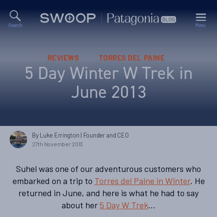
Search
Menu
Swoop
Patagonia
Blog
Categories
REVIEWS
TORRES DEL PAINE
5 Day Winter W Trek in
June 2013
By Luke Errington
| Founder and CEO
27th November 2013
Suhel was one of our adventurous customers who
embarked on a trip to
Torres del Paine in Winter
. He
returned in June, and here is what he had to say
about her
5 Day W Trek
…