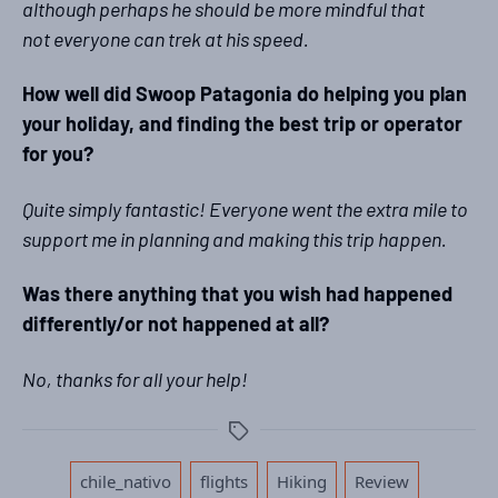
although perhaps he should be more mindful that
not everyone can trek at his speed.
How well did Swoop Patagonia do helping you plan
your holiday, and finding the best trip or operator
for you?
Quite simply fantastic! Everyone went the extra mile to
support me in planning and making this trip happen.
Was there anything that you wish had happened
differently/or not happened at all?
No, thanks for all your help!
Tags
,
,
,
,
chile_nativo
flights
Hiking
Review