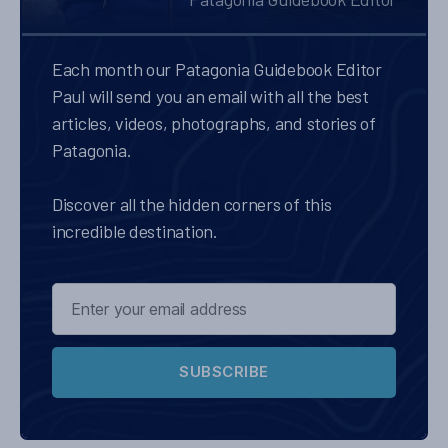
Each month our Patagonia Guidebook Editor
Paul will send you an email with all the best
articles, videos, photographs, and stories of
Patagonia.
Discover all the hidden corners of this
incredible destination.
SUBSCRIBE