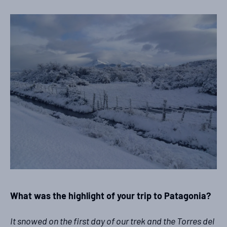
What was the highlight of your trip to Patagonia?
It snowed on the first day of our trek and the Torres del