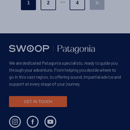
Posts
…
1
2
4
ᐅ
pagination
We are dedicated Patagonia specialists, ready to guide you
through your adventure. From helping you decide where to
go in this vast region, to offering sound, impartial advice and
support at every stage of your journey.
GET IN TOUCH