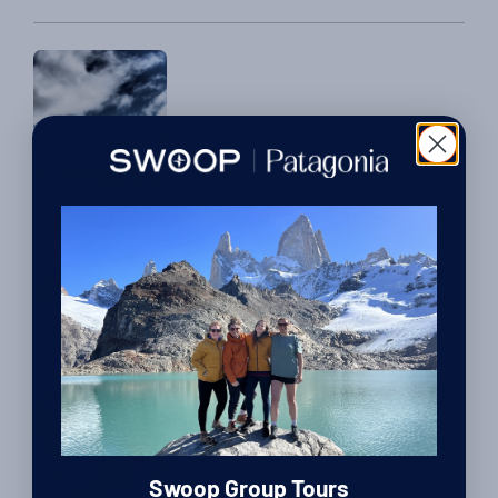
challenging but exciting Patagonian experience. How was
your winter trek? The walk […]
Reviews
Greg and Michelle’s Off The Beaten Track
Adventure
By Harriet Pike
| Head of Swoop Patagonia
12th February 2016
Guest posts
We Know Because We Go:
Harriet, Chloe & Sally’s
Patagonia Trips in the Spring
Swoop Group Tours
By Luke Errington
| Founder and CEO