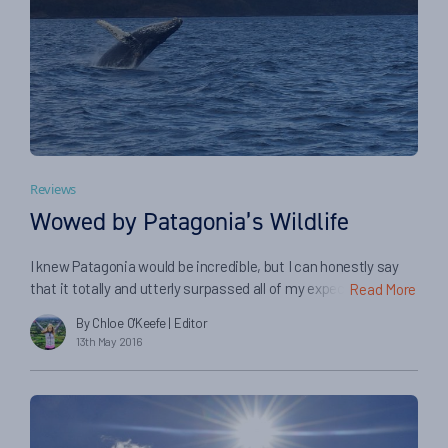
Reviews
Wowed by Patagonia’s Wildlife
I knew Patagonia would be incredible, but I can honestly say
that it totally and utterly surpassed all of my expectations. It
Read More
really is another world down there, where you can be so
By Chloe O'Keefe
| Editor
perfectly free and alone with nature. I so often found
13th May 2016
myself gazing open mouthed at the breathtaking scenery
before me: intimidating peaks, gargantuan glaciers, and […]