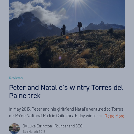
Reviews
Peter and Natalie’s wintry Torres del
Paine trek
In May 2015, Peter and his girlfriend Natalie ventured to Torres
del Paine National Park in Chile for a 5 day winter adventure, as
Read More
part of a longer two month journey within South America.
By Luke Errington
| Founder and CEO
Here, Peter shares some of their highlights and tips for this
6th March 2016