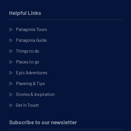
Helpful Links
Patagonia Tours
Patagonia Guide
Things to do
Places to go
Epic Adventures
Planning & Tips
Stories & Inspiration
Get in Touch
Subscribe to our newsletter