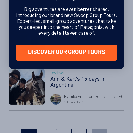
23rd December 2015
Big adventures are even better shared.
Introducing our brand new Swoop Group Tours.
Expert-led, small-group adventures that take
Buenos Aires
you deeper into the heart of Patagonia, with
Ian & Sue’s Patagonia
every detail taken care of.
Adventure
By Luke Errington
| Founder and CEO
DISCOVER OUR GROUP TOURS
12th May 2015
Reviews
Ann & Karl’s 15 days in
Argentina
By Luke Errington
| Founder and CEO
16th April 2015