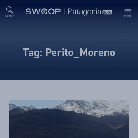
Search
Menu
Swoop
Patagonia
Blog
Tag:
Perito_Moreno