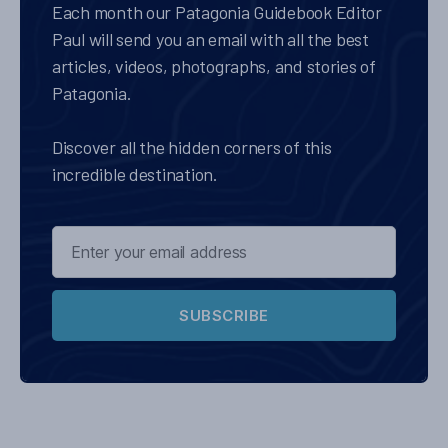
Each month our Patagonia Guidebook Editor
Paul will send you an email with all the best
articles, videos, photographs, and stories of
Patagonia.
Discover all the hidden corners of this
incredible destination.
SUBSCRIBE