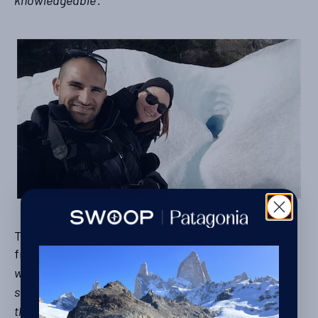
knowledgeable’.
Their next two days were spent taking
day hikes
from
El Chalten
, which were ‘
very enjoyable, and we
were very lucky to have had great weather during our
stay. We are not big hikers and we feel that 1.5 days is
the ideal time to stay in this town.’