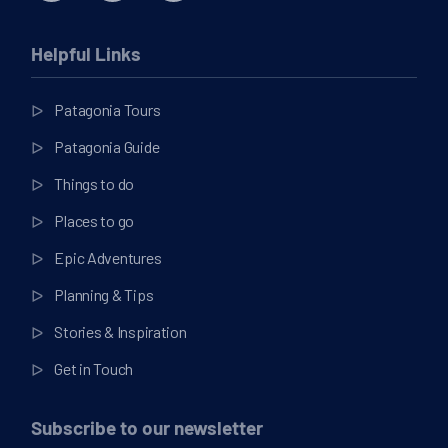
Helpful Links
Patagonia Tours
Patagonia Guide
Things to do
Places to go
Epic Adventures
Planning & Tips
Stories & Inspiration
Get in Touch
Subscribe to our newsletter