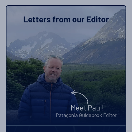
Letters from our Editor
Meet Paul!
Patagonia Guidebook Editor