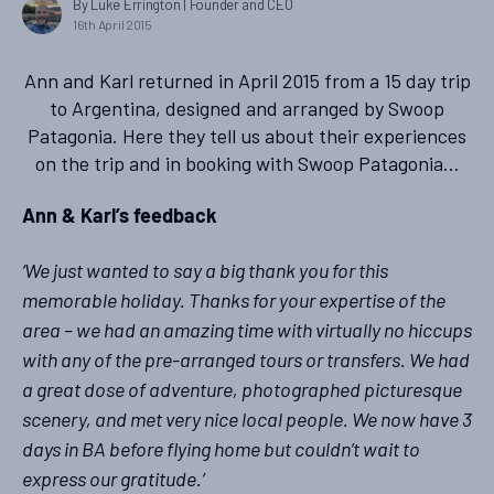
By Luke Errington
| Founder and CEO
16th April 2015
Ann and Karl returned in April 2015 from a 15 day trip
to Argentina, designed and arranged by Swoop
Patagonia. Here they tell us about their experiences
on the trip and in booking with Swoop Patagonia…
Ann & Karl’s feedback
‘We just wanted to say a big thank you for this
memorable holiday. Thanks for your expertise of the
area – we had an amazing time with virtually no hiccups
with any of the pre-arranged tours or transfers. We had
a great dose of adventure, photographed picturesque
scenery, and met very nice local people. We now have 3
days in BA before flying home but couldn’t wait to
express our gratitude.’