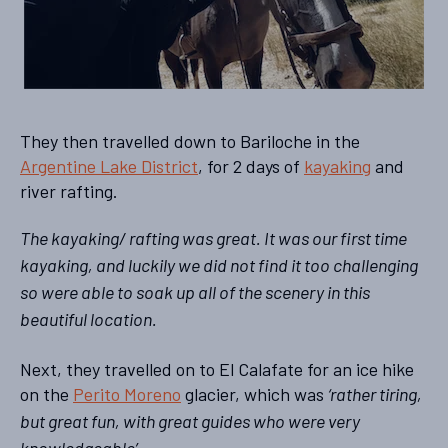
They then travelled down to Bariloche in the
Argentine Lake District
, for 2 days of
kayaking
and
river rafting.
The kayaking/ rafting was great. It was our first time
kayaking, and luckily we did not find it too challenging
so were able to soak up all of the scenery in this
beautiful location.
Next, they travelled on to El Calafate for an ice hike
on the
Perito Moreno
glacier, which was
‘rather tiring,
but great fun, with great guides who were very