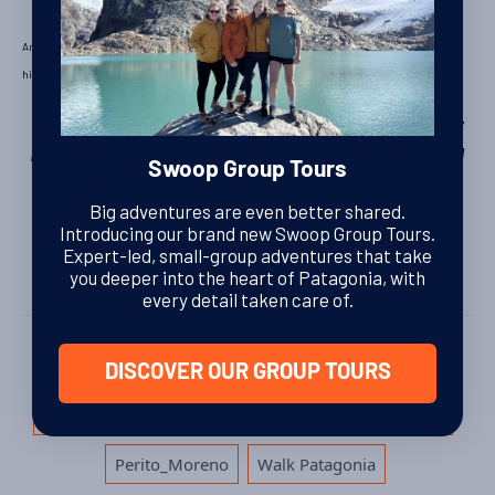
Ann & Karl’s last stop was
Buenos Aires
, where they made their own arrangements. They
highly recommended visiting this open air live music show:
La Bomba de Tiempo
.
The trip superseded our expectations, we were really
impressed and definitely needed your help! We would
Swoop Group Tours
highly recommend Swoop to friends and
Big adventures are even better shared.
family.
Thanks, Karl & Ann.
Introducing our brand new Swoop Group Tours.
Expert-led, small-group adventures that take
you deeper into the heart of Patagonia, with
every detail taken care of.
Tags
,
,
,
,
Argentina
Bariloche
El Chalten
estancia
DISCOVER OUR GROUP TOURS
,
,
,
,
huechahue
kayaking
LEFTIES
Los_Glaciares
,
Perito_Moreno
Walk Patagonia