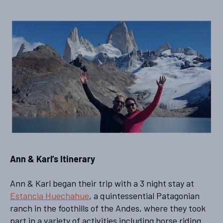
Ann & Karl’s Itinerary
Ann & Karl began their trip with a 3 night stay at
Estancia Huechahue
, a quintessential Patagonian
ranch in the foothills of the Andes, where they took
part in a variety of activities including horse riding