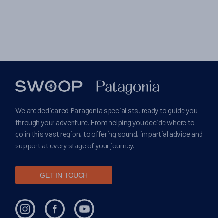
We are dedicated Patagonia specialists, ready to guide you
through your adventure. From helping you decide where to
go in this vast region, to offering sound, impartial advice and
support at every stage of your journey.
GET IN TOUCH