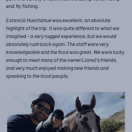
and fly fishing.
Estancia Huechahue was excellent, an absolute
highlight of the trip. It was quite different to what we
imagined – a very rugged experience, but we would
absolutely rush back again. The staff were very
knowledgeable and the food was great. We were lucky
enough to meet many of the owner (Jane) ‘s friends,
and very much enjoyed making new friends and
speaking to the local people.