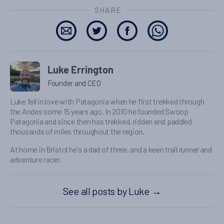
SHARE
Luke Errington
Founder and CEO
Luke fell in love with Patagonia when he first trekked through
the Andes some 15 years ago. In 2010 he founded Swoop
Patagonia and since then has trekked, ridden and paddled
thousands of miles throughout the region.
At home in Bristol he's a dad of three, and a keen trail runner and
adventure racer.
See all posts by Luke
→