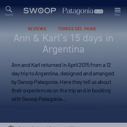
Search
Menu
Swoop
Patagonia
Blog
Categories
REVIEWS
TORRES DEL PAINE
Ann & Karl’s 15 days in
Argentina
Ann and Karl returned in April 2015 from a 12
day trip to Argentina, designed and arranged
by Swoop Patagonia. Here they tell us about
their experiences on the trip and in booking
with Swoop Patagonia…