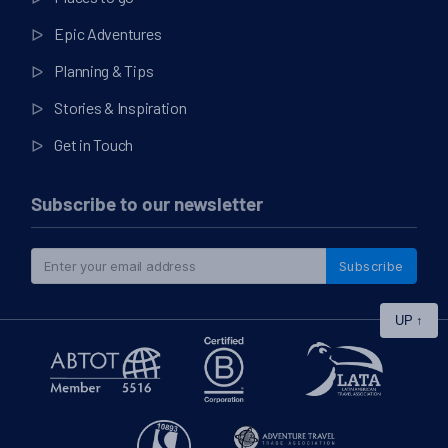
Epic Adventures
Planning & Tips
Stories & Inspiration
Get in Touch
Subscribe to our newsletter
Subscribe
UP
↑