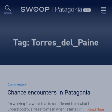
Search
Menu
Swoop
Patagonia
Blog
Tag:
Torres_del_Paine
Commentary
Chance encounters in Patagonia
I’m working in a world that is so different from what I
understood ‘business’ to mean when I started my career. Two
Read More