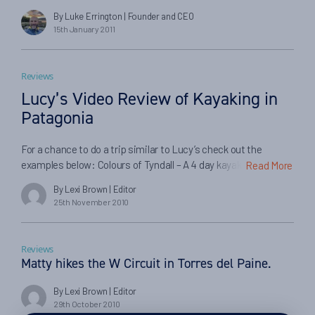
recent experiences have confirmed in my mind that every
By Luke Errington
| Founder and CEO
chance encounter with someone new is an opportunity, but
15th January 2011
each requires a very genuine, open and human interaction,
and the outcomes are typically unexpected. […]
Reviews
Lucy’s Video Review of Kayaking in
Patagonia
For a chance to do a trip similar to Lucy’s check out the
examples below: Colours of Tyndall – A 4 day kayak trip along
Read More
the Serrano river, started out from Torres del Paine, and
By Lexi Brown
| Editor
coming up close with the Tyndall and Serrano Glaciers. Tyndall
25th November 2010
Glacier & Blue Lake – Over 4 days paddle to the Serrano fall
[…]
Reviews
Matty hikes the W Circuit in Torres del Paine.
By Lexi Brown
| Editor
29th October 2010