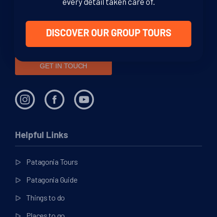
every detail taken care of.
We are dedicated Patagonia specialists, ready to guide you
through your adventure. From helping you decide where to
go in this vast region, to offering sound, impartial advice and
DISCOVER OUR GROUP TOURS
support at every stage of your journey.
GET IN TOUCH
Helpful Links
Patagonia Tours
Patagonia Guide
Things to do
Places to go