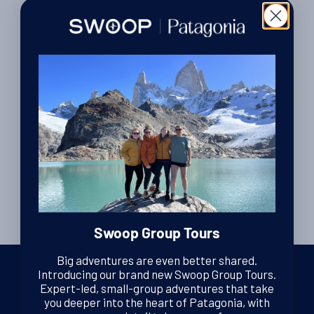
Travel Tips
The kit checklist.
By Lexi Brown
| Editor
27th October 2010
Posts
…
1
19
20
ᐊ
pagination
Swoop Group Tours
Big adventures are even better shared.
Introducing our brand new Swoop Group Tours.
Expert-led, small-group adventures that take
you deeper into the heart of Patagonia, with