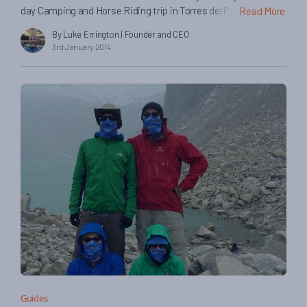
day Camping and Horse Riding trip in Torres del Paine. Here
Read More
they tell us about their experiences on the trip… The trip was
By Luke Errington
| Founder and CEO
awesome- we had a really great time! How was your guide
3rd January 2014
and horsemen on the trip? Os was great- really helpful, […]
Guides