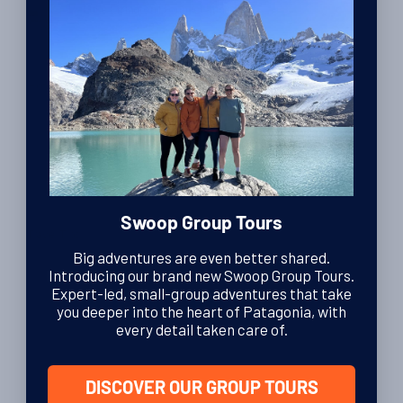
By Luke Errington
| Founder and CEO
27th November 2013
Hotels
Review of Refugio Paine Grande in Torres del
Paine National Park
By Charlotte Brown
| Editor
19th April 2011
Swoop Group Tours
Travel Tips
Winter tours in Patagonia; Torres del Paine, El
Big adventures are even better shared.
Chalten and the Patagonian Lake District
Introducing our brand new Swoop Group Tours.
Expert-led, small-group adventures that take
By Charlotte Brown
| Editor
you deeper into the heart of Patagonia, with
13th April 2011
every detail taken care of.
DISCOVER OUR GROUP TOURS