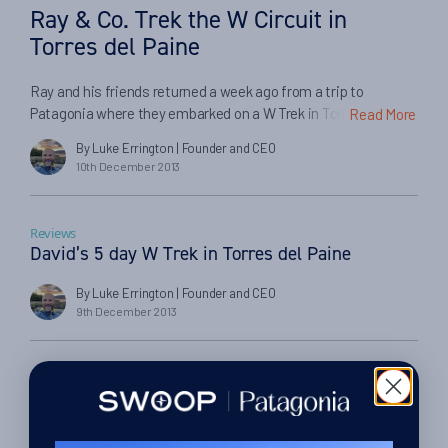
Ray & Co. Trek the W Circuit in
Torres del Paine
Ray and his friends returned a week ago from a trip to
Patagonia where they embarked on a W Trek in Torres del
Read More
Paine. Here Ray tells us about their experiences… ‘My friends
By Luke Errington
| Founder and CEO
and I had a blast. Thanks for the excellent service.’ How did you
10th December 2013
find the trip? We had an amazing time with […]
Reviews
David’s 5 day W Trek in Torres del Paine
By Luke Errington
| Founder and CEO
9th December 2013
Reviews
5 Day Winter Adventure in Torres del Paine July
2013