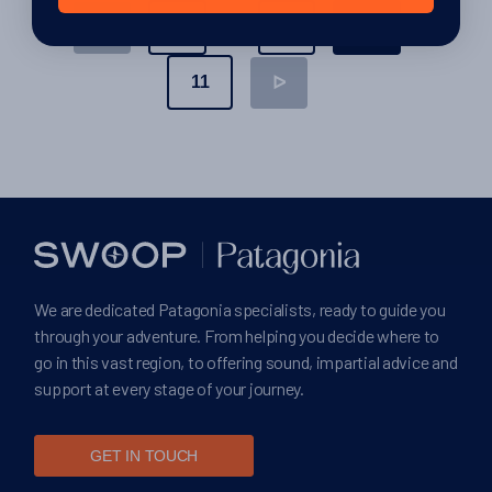
Posts
…
1
9
10
ᐊ
pagination
11
ᐅ
We are dedicated Patagonia specialists, ready to guide you
through your adventure. From helping you decide where to
go in this vast region, to offering sound, impartial advice and
support at every stage of your journey.
GET IN TOUCH