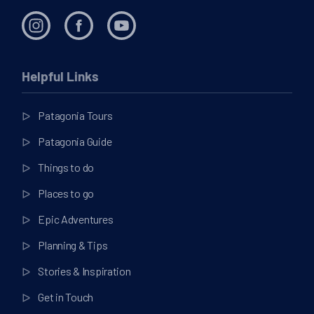
Helpful Links
Patagonia Tours
Patagonia Guide
Things to do
Places to go
Epic Adventures
Planning & Tips
Stories & Inspiration
Get in Touch