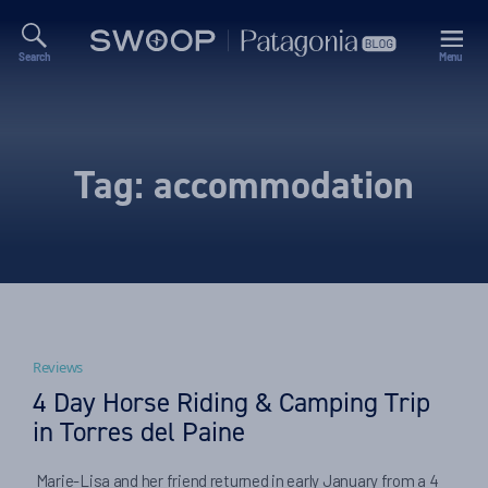
Search
Menu
Swoop
Patagonia
Blog
Tag:
accommodation
Reviews
4 Day Horse Riding & Camping Trip
in Torres del Paine
Marie-Lisa and her friend returned in early January from a 4