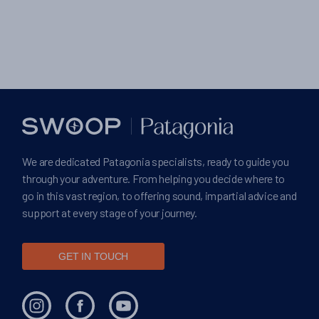
We are dedicated Patagonia specialists, ready to guide you
through your adventure. From helping you decide where to
go in this vast region, to offering sound, impartial advice and
support at every stage of your journey.
GET IN TOUCH