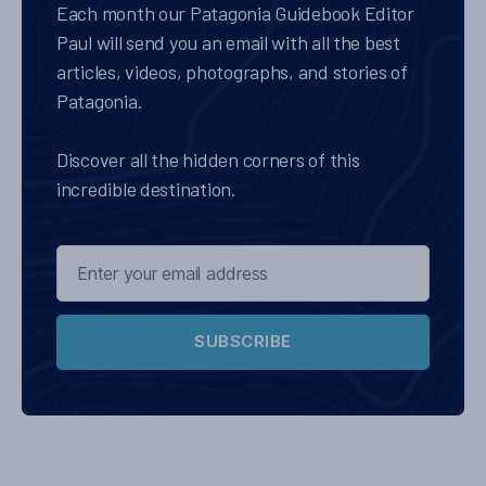
Each month our Patagonia Guidebook Editor
Paul will send you an email with all the best
articles, videos, photographs, and stories of
Patagonia.
Discover all the hidden corners of this
incredible destination.
SUBSCRIBE