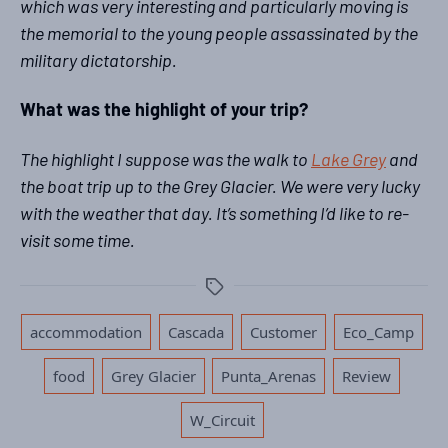
which was very interesting and particularly moving is
the memorial to the young people assassinated by the
military dictatorship.
What was the highlight of your trip?
The highlight I suppose was the walk to
Lake Grey
and
the boat trip up to the Grey Glacier. We were very lucky
with the weather that day. It’s something I’d like to re-
visit some time.
Tags
,
,
,
accommodation
Cascada
Customer
Eco_Camp
,
,
,
,
,
food
Grey Glacier
Punta_Arenas
Review
W_Circuit