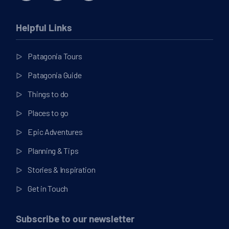
Helpful Links
Patagonia Tours
Patagonia Guide
Things to do
Places to go
Epic Adventures
Planning & Tips
Stories & Inspiration
Get in Touch
Subscribe to our newsletter