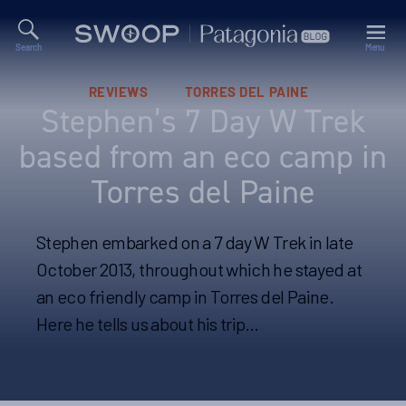
Search
Menu
Swoop
Patagonia
Blog
Categories
REVIEWS
TORRES DEL PAINE
Stephen’s 7 Day W Trek
based from an eco camp in
Torres del Paine
Stephen embarked on a 7 day W Trek in late
October 2013, throughout which he stayed at
an eco friendly camp in Torres del Paine.
Here he tells us about his trip…