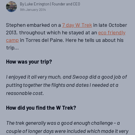
By Luke Errington
| Founder and CEO
9th January 2014
Stephen embarked on a
7 day W Trek
in late October
2013, throughout which he stayed at an
eco friendly
camp
in Torres del Paine. Here he tells us about his
trip…
How was your trip?
I enjoyed it all very much, and Swoop did a good job of
putting together the flights and dates I needed at a
reasonable cost.
How did you find the W Trek?
The trek generally was a good enough challenge – a
couple of longer days were included which made it very