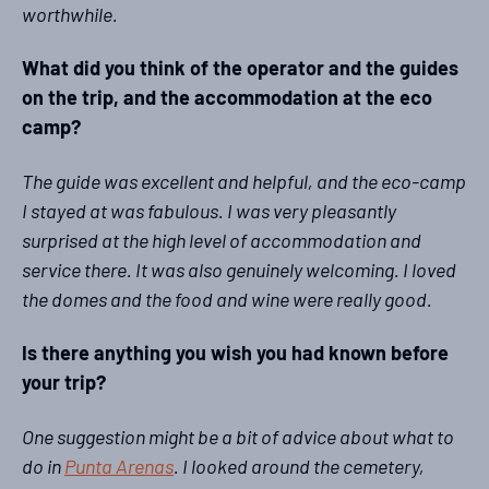
worthwhile.
What did you think of the operator and the guides
on the trip, and the accommodation at the eco
camp?
The guide was excellent and helpful, and the eco-camp
I stayed at was fabulous. I was very pleasantly
surprised at the high level of accommodation and
service there. It was also genuinely welcoming. I loved
the domes and the food and wine were really good.
Is there anything you wish you had known before
your trip?
One suggestion might be a bit of advice about what to
do in
Punta Arenas
. I looked around the cemetery,