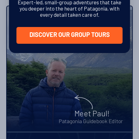
Expert-led, small-group adventures that take
you deeper into the heart of Patagonia, with
every detail taken care of.
Letters from our Editor
DISCOVER OUR GROUP TOURS
Meet Paul!
Patagonia Guidebook Editor