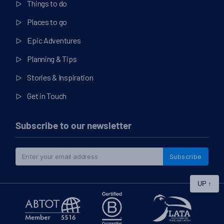
Things to do
Places to go
Epic Adventures
Planning & Tips
Stories & Inspiration
Get in Touch
Subscribe to our newsletter
Subscribe
UP
↑