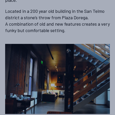
place.
Located in a 200 year old building in the San Telmo
district a stone’s throw from Plaza Dorega.
A combination of old and new features creates a very
funky but comfortable setting.