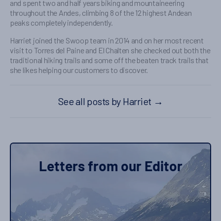
and spent two and half years biking and mountaineering
throughout the Andes, climbing 8 of the 12 highest Andean
peaks completely independently.
Harriet joined the Swoop team in 2014 and on her most recent
visit to Torres del Paine and El Chalten she checked out both the
traditional hiking trails and some off the beaten track trails that
she likes helping our customers to discover.
See all posts by Harriet
→
Letters from our Editor