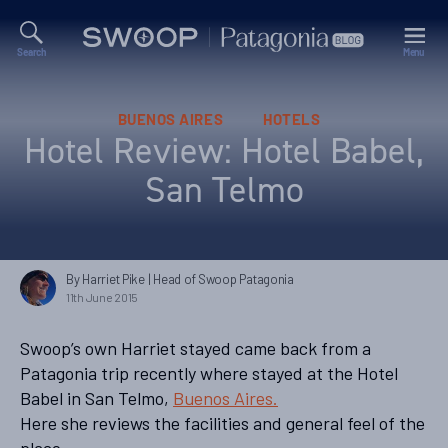
Search
Menu
Swoop
Patagonia
Blog
Categories
BUENOS AIRES
HOTELS
Hotel Review: Hotel Babel,
San Telmo
By Harriet Pike
| Head of Swoop Patagonia
11th June 2015
Swoop’s own Harriet stayed came back from a
Patagonia trip recently where stayed at the Hotel
Babel in San Telmo,
Buenos Aires.
Here she reviews the facilities and general feel of the