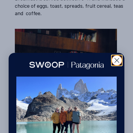
choice of eggs, toast, spreads, fruit cereal, teas
and coffee.
It is spotlessly clean and the service was good.
English was spoken.