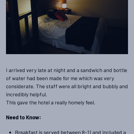
I arrived very late at night and a sandwich and bottle
of water had been made for me which was very
considerate. The staff were all bright and bubbly and
incredibly helpful.
This gave the hotel a really homely feel.
Need to Know:
Breakfast is served between 8-11 and included a