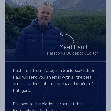
Meet Paul!
Patagonia Guidebook Editor
Each month our Patagonia Guidebook Editor
Paul will send you an email with all the best
articles, videos, photographs, and stories of
Patagonia.
Discover all the hidden corners of this
incredible destination.