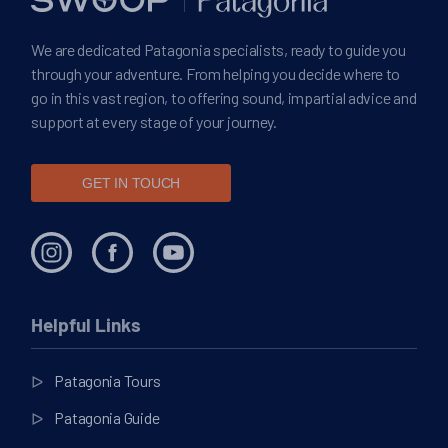
We are dedicated Patagonia specialists, ready to guide you
through your adventure. From helping you decide where to
go in this vast region, to offering sound, impartial advice and
support at every stage of your journey.
GET IN TOUCH
Helpful Links
Patagonia Tours
Patagonia Guide