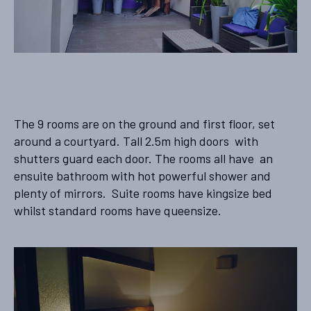
The 9 rooms are on the ground and first floor, set
around a courtyard. Tall 2.5m high doors with
shutters guard each door. The rooms all have an
ensuite bathroom with hot powerful shower and
plenty of mirrors. Suite rooms have kingsize bed
whilst standard rooms have queensize.