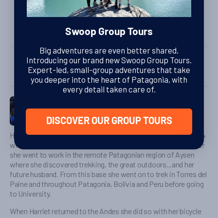
The rooms are equipped with ac, tv, safe,
hairdryer, plug sockets for C and I, desk,
wardrobe.
Swoop Group Tours
SHARE
Big adventures are even better shared.
Introducing our brand new Swoop Group Tours.
Expert-led, small-group adventures that take
you deeper into the heart of Patagonia, with
every detail taken care of.
Harriet Pike
Head of Swoop Patagonia
DISCOVER OUR GROUP TOURS
Harriet first started planning a trip to Patagonia at the age of 14
when her parents returned from a holiday there. Four years later
she went to work in the remote Patagonian region of Aysen
where she discovered trekking, the great outdoors...and her
future husband. From this base she went on to trek in Torres del
Paine and throughout Patagonia, Bolivia and Peru before going
to University.
When Harriet returned to the Andes she did so with her bicycle