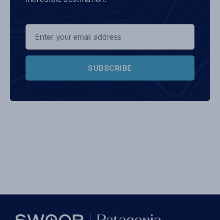
SUBSCRIBE