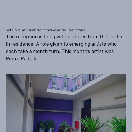
Soft clever lighting softens the dark wood that lines the walls.
The reception is hung with pictures from their artist
in residence. A role given to emerging artists who
each take a month turn. This month’s artist was
Pedro Padulla.