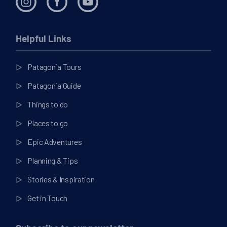
Helpful Links
Patagonia Tours
Patagonia Guide
Things to do
Places to go
Epic Adventures
Planning & Tips
Stories & Inspiration
Get in Touch