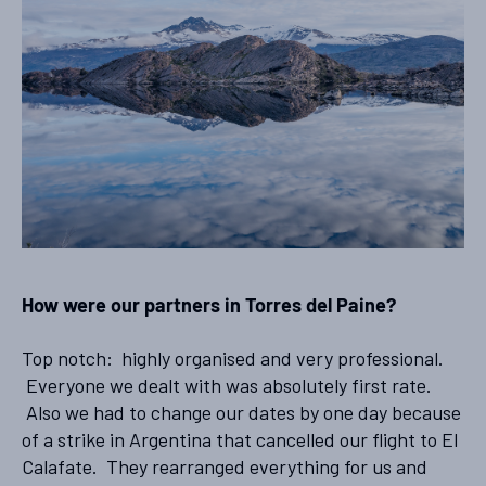
How were our partners in Torres del Paine?
Top notch: highly organised and very professional.
Everyone we dealt with was absolutely first rate.
Also we had to change our dates by one day because
of a strike in Argentina that cancelled our flight to El
Calafate. They rearranged everything for us and