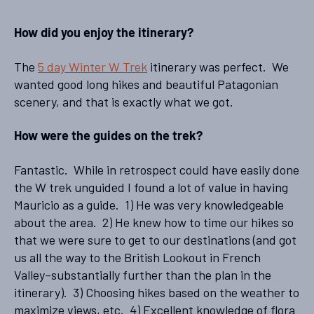
How did you enjoy the itinerary?
The
5 day Winter W Trek
itinerary was perfect. We
wanted good long hikes and beautiful Patagonian
scenery, and that is exactly what we got.
How were the guides on the trek?
Fantastic. While in retrospect could have easily done
the W trek unguided I found a lot of value in having
Mauricio as a guide. 1) He was very knowledgeable
about the area. 2) He knew how to time our hikes so
that we were sure to get to our destinations (and got
us all the way to the British Lookout in French
Valley–substantially further than the plan in the
itinerary). 3) Choosing hikes based on the weather to
maximize views, etc. 4) Excellent knowledge of flora