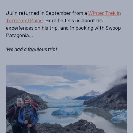
Julin returned in September from a
Winter Trek in
Torres del Paine
. Here he tells us about his
experiences on his trip, and in booking with Swoop
Patagonia…
‘We had a fabulous trip!’