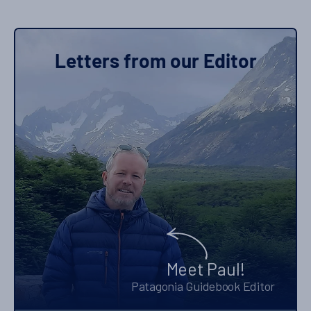
Letters from our Editor
Meet Paul!
Patagonia Guidebook Editor