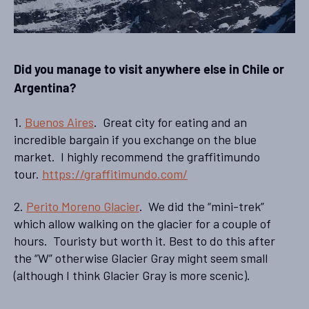
Did you manage to visit anywhere else in Chile or
Argentina?
1.
Buenos Aires
. Great city for eating and an
incredible bargain if you exchange on the blue
market. I highly recommend the graffitimundo
tour.
https://graffitimundo.com/
2.
Perito Moreno Glacier
. We did the “mini-trek”
which allow walking on the glacier for a couple of
hours. Touristy but worth it. Best to do this after
the “W” otherwise Glacier Gray might seem small
(although I think Glacier Gray is more scenic).