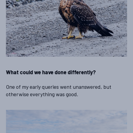
What could we have done differently?
One of my early queries went unanswered, but
otherwise everything was good.