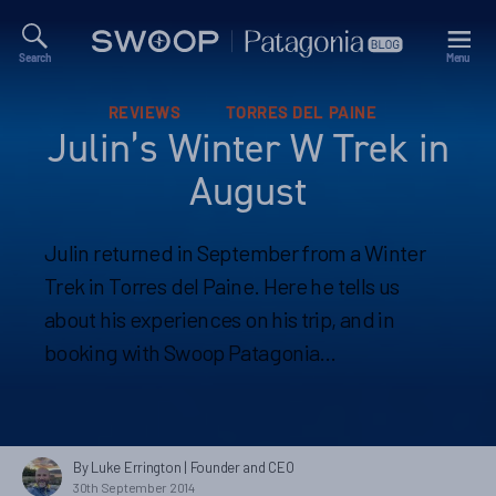
Search
Menu
Swoop
Patagonia
Blog
Categories
REVIEWS
TORRES DEL PAINE
Julin’s Winter W Trek in
August
Julin returned in September from a Winter
Trek in Torres del Paine. Here he tells us
about his experiences on his trip, and in
booking with Swoop Patagonia…
By Luke Errington
| Founder and CEO
30th September 2014