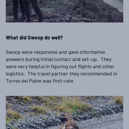
What did Swoop do well?
Swoop were responsive and gave informative
answers during initial contact and set-up. They
were very helpful in figuring out flights and other
logistics. The travel partner they recommended in
Torres del Paine was first-rate