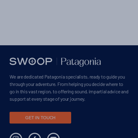
We are dedicated Patagonia specialists, ready to guide you
through your adventure. From helping you decide where to
go in this vast region, to offering sound, impartial advice and
support at every stage of your journey.
GET IN TOUCH