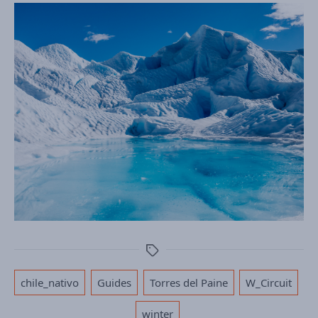
Tags
,
,
,
,
chile_nativo
Guides
Torres del Paine
W_Circuit
winter