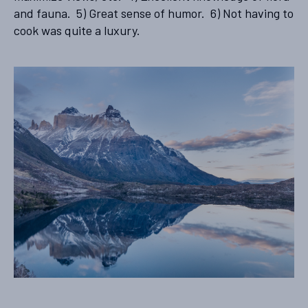
and fauna. 5) Great sense of humor. 6) Not having to
cook was quite a luxury.