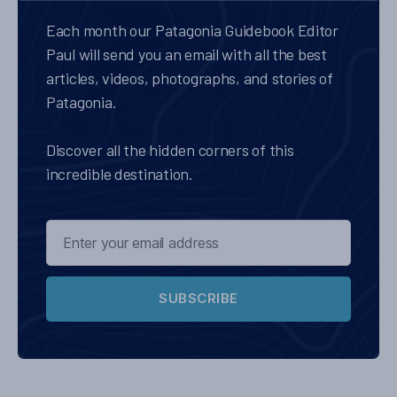
Each month our Patagonia Guidebook Editor
Paul will send you an email with all the best
articles, videos, photographs, and stories of
Patagonia.
Discover all the hidden corners of this
incredible destination.
SUBSCRIBE