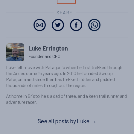
SHARE
Luke Errington
Founder and CEO
Luke fell in love with Patagonia when he first trekked through
the Andes some 15 years ago. In 2010 he founded Swoop
Patagonia and since then has trekked, ridden and paddled
thousands of miles throughout the region.
At home in Bristol he's a dad of three, and a keen trail runner and
adventure racer.
See all posts by Luke
→