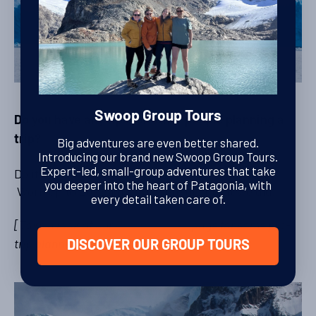
Swoop Group Tours
Do you have any tips for other people planning a
trip?
Big adventures are even better shared.
Introducing our brand new Swoop Group Tours.
Expert-led, small-group adventures that take
Do it! Train before with some long distance hikes.
you deeper into the heart of Patagonia, with
Work up to 20-25km. We were glad that we did.
every detail taken care of.
[Take a look at our
Before You Go
page for some pre-
trip planning tips]
DISCOVER OUR GROUP TOURS