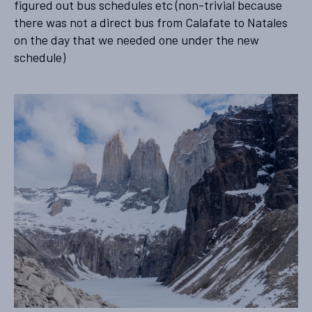
figured out bus schedules etc (non-trivial because
there was not a direct bus from Calafate to Natales
on the day that we needed one under the new
schedule)