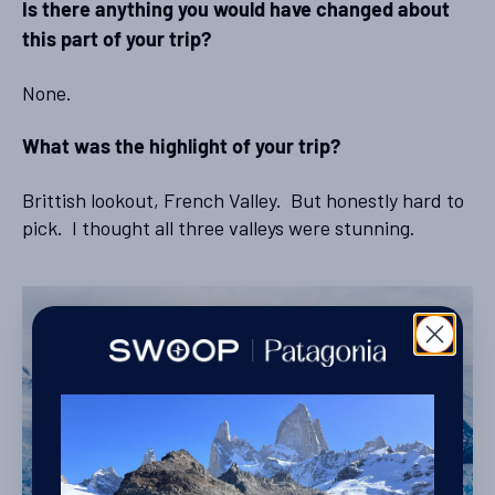
Is there anything you would have changed about
this part of your trip?
None.
What was the highlight of your trip?
Brittish lookout, French Valley. But honestly hard to
pick. I thought all three valleys were stunning.