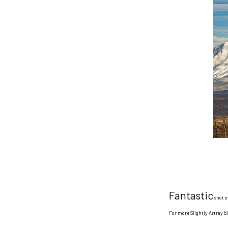
Fantastic
shot o
For more Slightly Astray 