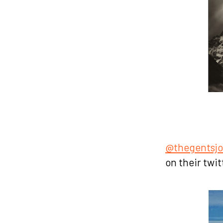
@thegentsjo
on their twit