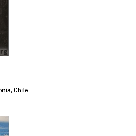
nia, Chile