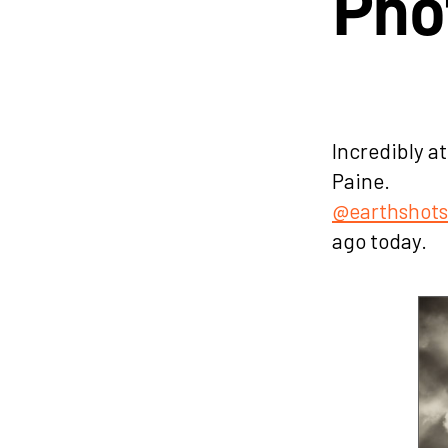
Pho
Incredibly a
Paine.
@earthshot
ago today.