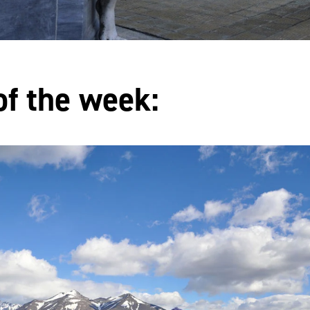
of the week: