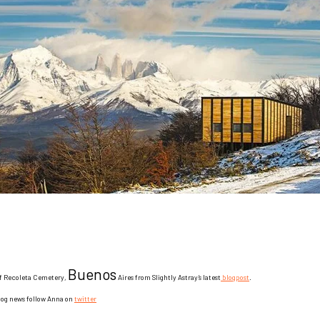
Buenos
f Recoleta Cemetery,
Aires from Slightly Astray’s latest
blogpost
.
blog news follow Anna
on
twitter