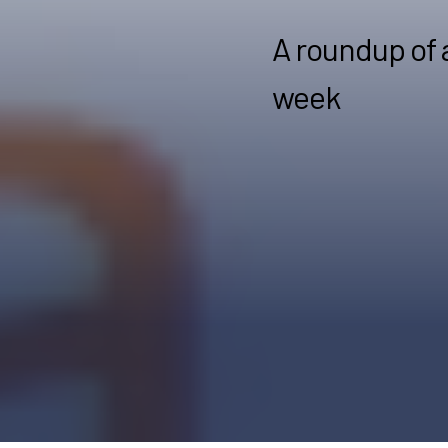
A roundup of 
week