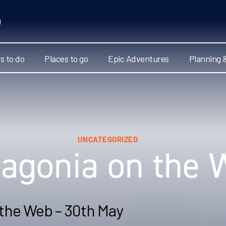
s to do
Places to go
Epic Adventures
Planning 
UNCATEGORIZED
tagonia on the 
 the Web – 30th May