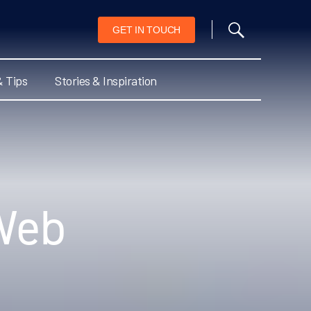
GET IN TOUCH
& Tips
Stories & Inspiration
Web