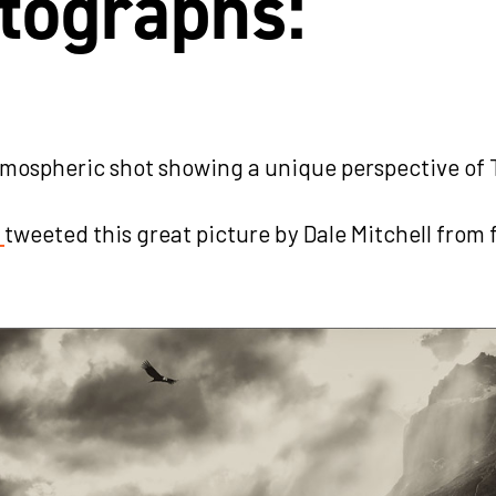
tographs:
tmospheric shot showing a unique perspective of 
s
tweeted this great picture by Dale Mitchell from 