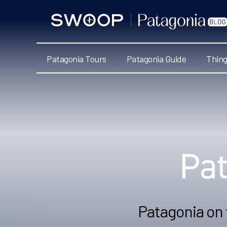
Swoop
Patagonia
Blog
Patagonia Tours
Patagonia Guide
Thing
Categories
Pa
Patagonia on