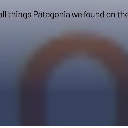
all things Patagonia we found on th