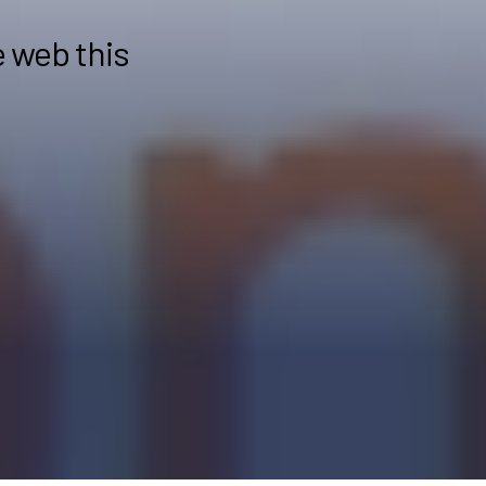
e web this