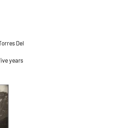
Torres Del
five years