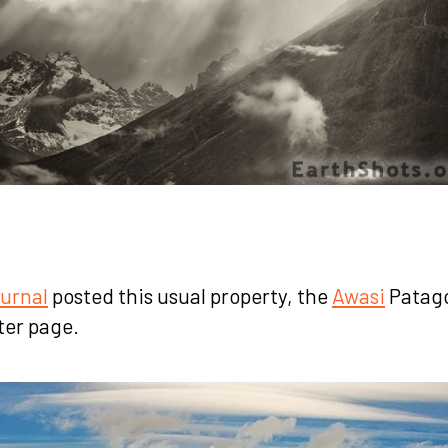
urnal
posted this usual property, the
Awasi
Patago
ter page.