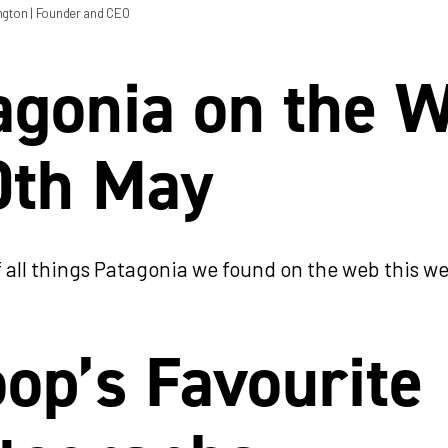
ngton
| Founder and CEO
agonia on the 
0th May
 all things Patagonia we found on the web this w
op’s Favourite