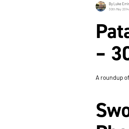
By Luke Erri
30th May 2014
Pat
– 3
A roundup of
Swo