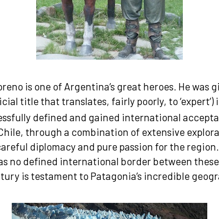
reno is one of Argentina’s great heroes. He was gi
icial title that translates, fairly poorly, to ‘expert’)
ssfully defined and gained international accepta
Chile, through a combination of extensive explora
areful diplomacy and pure passion for the region.
as no defined international border between these
tury is testament to Patagonia’s incredible geog