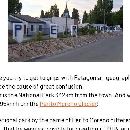
me you try to get to grips with Patagonian geograp
e the cause of great confusion.
 is the National Park 332km from the town! And 
 695km from the
Perito Moreno Glacier
!
ational park by the name of Perito Moreno differe
 that he was responsible for creating in 1903, and 