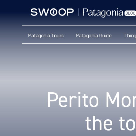
Swoop
Patagonia
Blog
Patagonia Tours
Patagonia Guide
Thing
Categories
Perito Mor
the t