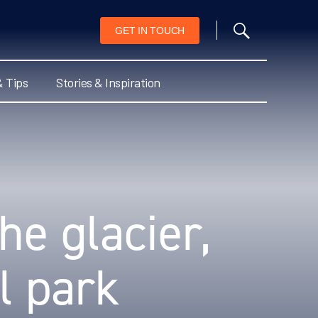
GET IN TOUCH
& Tips
Stories & Inspiration
he glacier,
l park