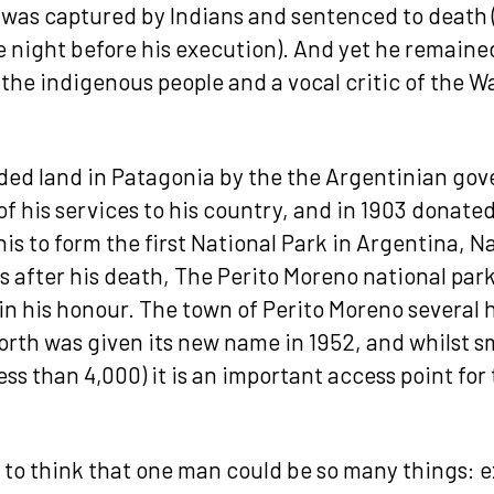
 was captured by Indians and sentenced to deat
e night before his execution). And yet he remained
 the indigenous people and a vocal critic of the Wa
ed land in Patagonia by the the Argentinian go
of his services to his country, and in 1903 donate
his to form the first National Park in Argentina, 
s after his death, The Perito Moreno national park
in his honour. The town of Perito Moreno several
orth was given its new name in 1952, and whilst s
ess than 4,000) it is an important access point fo
g to think that one man could be so many things: e