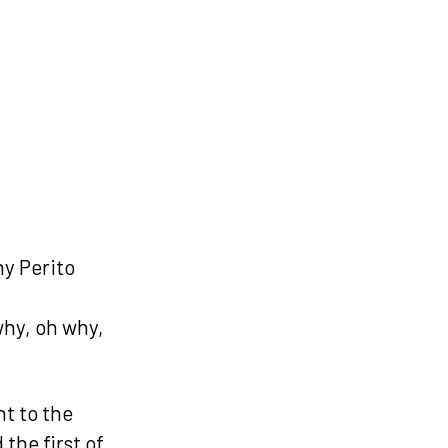
hy Perito
why, oh why,
nt to the
the first of