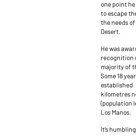
one point he
to escape th
the needs of
Desert.
He was award
recognition 
majority of t
Some 18 year
established 
kilometres n
(population l
Los Manos.
It’s humblin