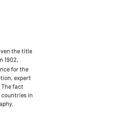
ven the title
 in 1902,
nce for the
tion, expert
 The fact
 countries in
raphy.