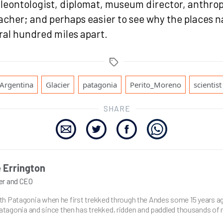
aleontologist, diplomat, museum director, anthrop
eacher; and perhaps easier to see why the places 
ral hundred miles apart.
Tags
,
,
,
,
Argentina
Glacier
patagonia
Perito_Moreno
scientist
SHARE
 Errington
er and CEO
with Patagonia when he first trekked through the Andes some 15 years ag
agonia and since then has trekked, ridden and paddled thousands of 