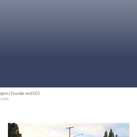
ngton
| Founder and CEO
 2011