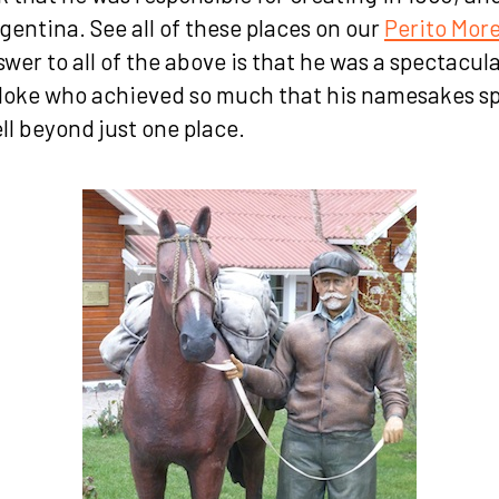
rgentina. See all of these places on our
Perito Mor
wer to all of the above is that he was a spectacula
loke who achieved so much that his namesakes sp
ll beyond just one place.