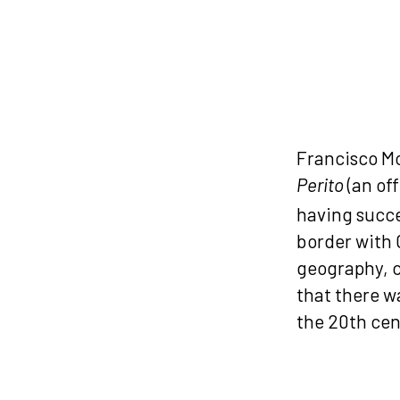
Francisco Mo
(an off
Perito
having succe
border with 
geography, c
that there w
the 20th cen