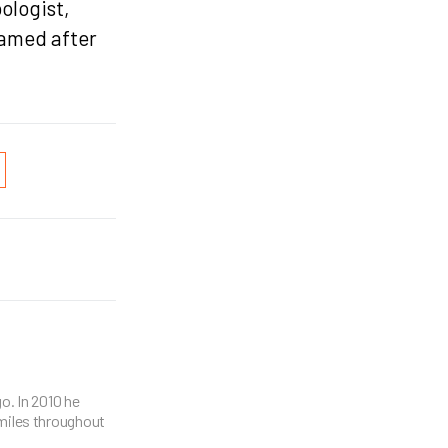
ologist,
named after
o. In 2010 he
miles throughout