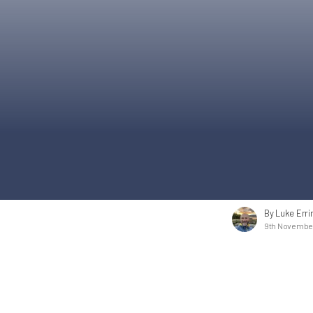
By Luke Erri
9th November