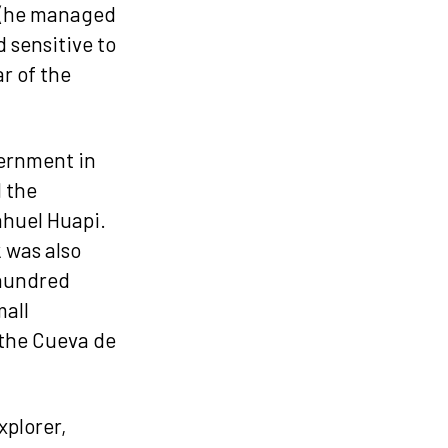
h (he managed
 sensitive to
r of the
vernment in
d the
Nahuel Huapi.
 was also
 hundred
mall
r the Cueva de
xplorer,