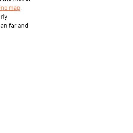
eno map
.
rly
an far and