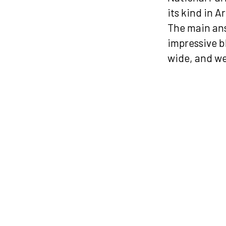
its kind in A
The main ans
impressive b
wide, and we