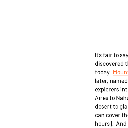
(Glac
It’s fair to 
discovered t
today:
Mount
later, named 
explorers in
Aires to Nah
desert to gl
can cover th
hours]. And 