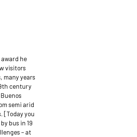
s award he
w visitors
s, many years
19th century
m Buenos
rom semi arid
s. [Today you
by bus in 19
llenges – at