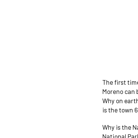
The first ti
Moreno can b
Why on earth
is the town
Why is the N
National Park