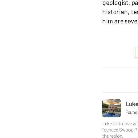
geologist, p
historian, t
him are seve
Luke
Found
Luke fell in love 
founded Swoop Pat
the region.