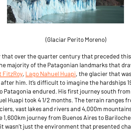
iar Perito Moreno)
say that over the quarter century that preceded thi
he majority of the Patagonian landmarks that dra
 FitzRoy
,
Lago Nahuel Huapi
, the glacier that wa
after him. It’s difficult to imagine the hardships 
to Patagonia endured. His first journey south fro
uel Huapi took 4 1/2 months. The terrain ranges f
aciers, vast lakes and rivers and 4,000m mountain
e 1,600km journey from Buenos Aires to Bariloche 
it wasn’t just the environment that presented cha