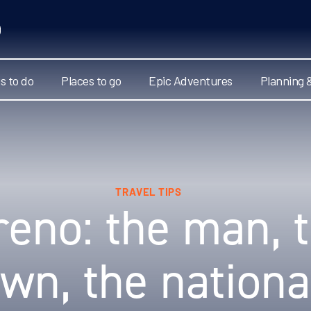
s to do
Places to go
Epic Adventures
Planning 
TRAVEL TIPS
eno: the man, t
own, the nationa