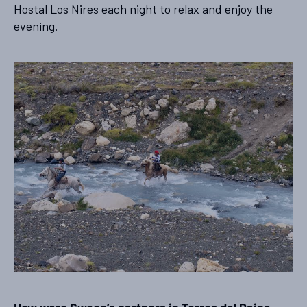
Hostal Los Nires each night to relax and enjoy the
evening.