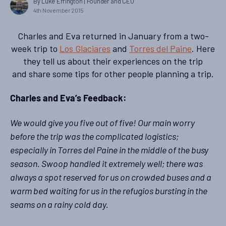
By Luke Errington
| Founder and CEO
4th November 2015
Charles and Eva returned in January from a two-
week trip to
Los Glaciares
and
Torres del Paine
. Here
they tell us about their experiences on the trip
and share some tips for other people planning a trip.
Charles and Eva’s Feedback:
We would give you five out of five! Our main worry
before the trip was the complicated logistics;
especially in Torres del Paine in the middle of the busy
season. Swoop handled it extremely well; there was
always a spot reserved for us on crowded buses and a
warm bed waiting for us in the refugios bursting in the
seams on a rainy cold day.