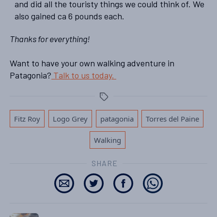
and did all the touristy things we could think of. We
also gained ca 6 pounds each.
Thanks for everything!
Want to have your own walking adventure in
Patagonia?
Talk to us today.
Tags
,
,
,
,
Fitz Roy
Logo Grey
patagonia
Torres del Paine
Walking
SHARE