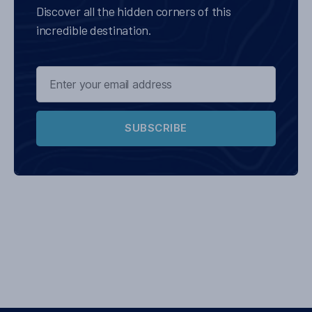
Discover all the hidden corners of this
incredible destination.
SUBSCRIBE