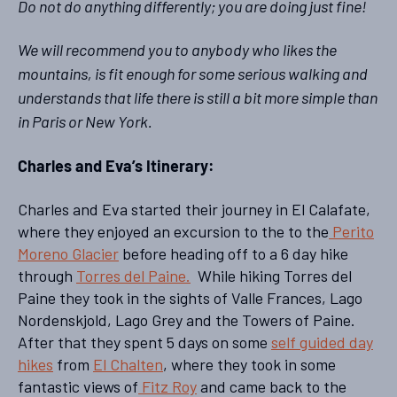
Do not do anything differently; you are doing just fine!
We will recommend you to anybody who likes the
mountains, is fit enough for some serious walking and
understands that life there is still a bit more simple than
in Paris or New York.
Charles
and Eva’s Itinerary:
Charles and Eva started their journey in El Calafate,
where they enjoyed an excursion to the to the
Perito
Moreno Glacier
before heading off to a 6 day hike
through
Torres del Paine.
While hiking Torres del
Paine they took in the sights of Valle Frances, Lago
Nordenskjold, Lago Grey and the Towers of Paine.
After that they spent 5 days on some
self guided day
hikes
from
El Chalten
, where they took in some
fantastic views of
Fitz Roy
and came back to the