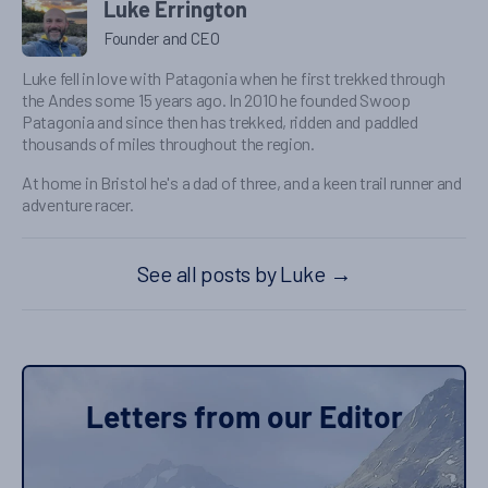
Luke Errington
Founder and CEO
Luke fell in love with Patagonia when he first trekked through
the Andes some 15 years ago. In 2010 he founded Swoop
Patagonia and since then has trekked, ridden and paddled
thousands of miles throughout the region.
At home in Bristol he's a dad of three, and a keen trail runner and
adventure racer.
See all posts by Luke
→
Letters from our Editor