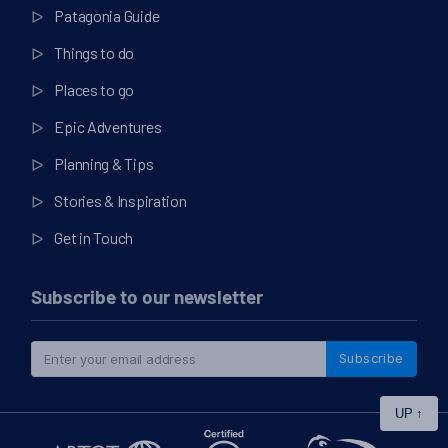
Patagonia Guide
Things to do
Places to go
Epic Adventures
Planning & Tips
Stories & Inspiration
Get in Touch
Subscribe to our newsletter
Subscribe
UP
↑