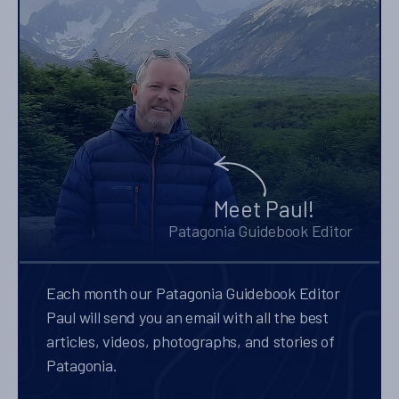
Meet Paul!
Patagonia Guidebook Editor
Each month our Patagonia Guidebook Editor
Paul will send you an email with all the best
articles, videos, photographs, and stories of
Patagonia.