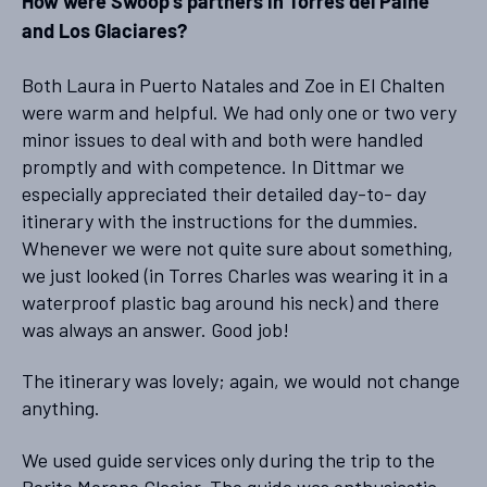
How were Swoop’s partners in Torres del Paine
and Los Glaciares?
Both Laura in Puerto Natales and Zoe in El Chalten
were warm and helpful. We had only one or two very
minor issues to deal with and both were handled
promptly and with competence. In Dittmar we
especially appreciated their detailed day-to- day
itinerary with the instructions for the dummies.
Whenever we were not quite sure about something,
we just looked (in Torres Charles was wearing it in a
waterproof plastic bag around his neck) and there
was always an answer. Good job!
The itinerary was lovely; again, we would not change
anything.
We used guide services only during the trip to the
Perito Moreno Glacier. The guide was enthusiastic,