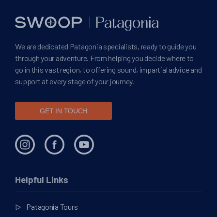
We are dedicated Patagonia specialists, ready to guide you
through your adventure. From helping you decide where to
go in this vast region, to offering sound, impartial advice and
support at every stage of your journey.
GET IN TOUCH
Helpful Links
Patagonia Tours