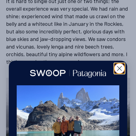
It is hard to single out just one or two things; the
overall experience was very special. We had rain and
shine; experienced wind that made us crawl on the
belly and a whiteout like in January in the Rockies,
but also some incredibly perfect, glorious days with
blue skies and jaw-dropping views. We saw condors
and vicunas, lovely lenga and nire beech trees,
orchids, beautiful tiny alpine wildflowers and more. I
think every day there was precious.