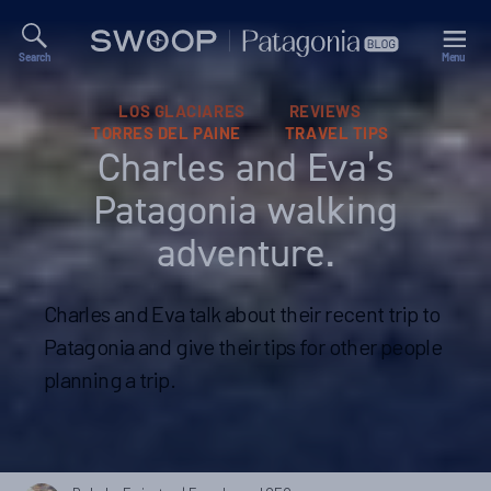
Search
Menu
Swoop
Patagonia
Blog
Categories
LOS GLACIARES
REVIEWS
TORRES DEL PAINE
TRAVEL TIPS
Charles and Eva’s
Patagonia walking
adventure.
Charles and Eva talk about their recent trip to
Patagonia and give their tips for other people
planning a trip.