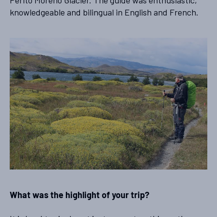
knowledgeable and bilingual in English and French.
What was the highlight of your trip?