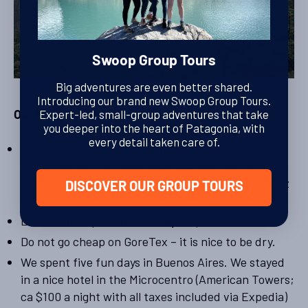
Swoop Group Tours
Big adventures are even better shared.
Introducing our brand new Swoop Group Tours.
Expert-led, small-group adventures that take
Our tips to other people:
you deeper into the heart of Patagonia, with
every detail taken care of.
Use the wonderful Swoop flexibility and get an
extra day or two wherever possible, especially in El
Chalten as a backup for a rainy day. We did the Fitz
DISCOVER OUR GROUP TOURS
Roy hike twice and it was worth every penny.
Learn some Spanish – it really helps.
Do not go cheap on GoreTex – it is nice to be dry.
We spent five fun days in Buenos Aires. We stayed
in a nice hotel in the Microcentro (American Towers;
ca $100 a night with all taxes included via Expedia)