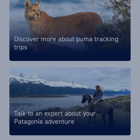
Discover more about puma tracking
trips
Talk to an expert about your
Patagonia adventure