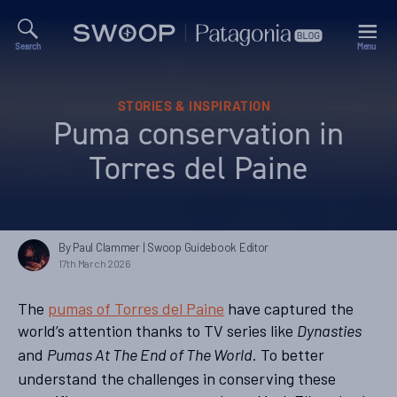
Search
Menu
Swoop
Patagonia
Blog
Categories
STORIES & INSPIRATION
Puma conservation in
Torres del Paine
By Paul Clammer
| Swoop Guidebook Editor
17th March 2026
The
pumas of Torres del Paine
have captured the
world’s attention thanks to TV series like
Dynasties
and
. To better
Pumas At The End of The World
understand the challenges in conserving these