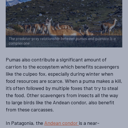
The predator-prey relationship between pumas and guanaco is a
complex one
Pumas also contribute a significant amount of
carrion to the ecosystem which benefits scavengers
like the culpeo fox, especially during winter when
food resources are scarce. When a puma makes a kill,
it’s often followed by multiple foxes that try to steal
the food. Other scavengers from insects all the way
to large birds like the Andean condor, also benefit
from these carcasses.
In Patagonia, the
Andean condor
is a near-