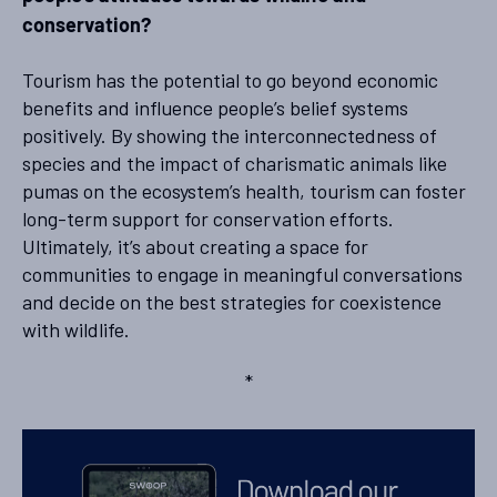
conservation?
Tourism has the potential to go beyond economic
benefits and influence people’s belief systems
positively. By showing the interconnectedness of
species and the impact of charismatic animals like
pumas on the ecosystem’s health, tourism can foster
long-term support for conservation efforts.
Ultimately, it’s about creating a space for
communities to engage in meaningful conversations
and decide on the best strategies for coexistence
with wildlife.
*