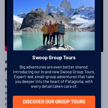
Swoop Group Tours
We know that staying on an estancia is also a big
Big adventures are even better shared.
part of the experience for many tourists.
Introducing our brand new Swoop Group Tours.
Expert-led, small-group adventures that take
Yes, and they want to have an asado (traditional
you deeper into the heart of Patagonia, with
barbecue) at night, sheep on the ranch and a puma
every detail taken care of.
passing by at night. Bringing all these elements
together requires some negotiation and discussions,
DISCOVER OUR GROUP TOURS
finding common ground through give and take.