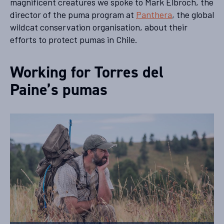
magnificent creatures we spoke to Mark Elbroch, the
director of the puma program at
Panthera
, the global
wildcat conservation organisation, about their
efforts to protect pumas in Chile.
Working for Torres del
Paine’s pumas