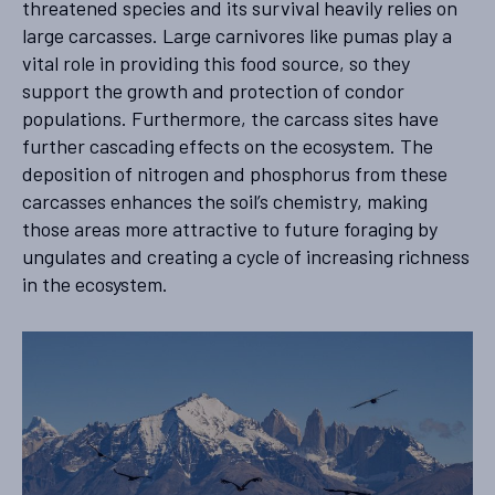
threatened species and its survival heavily relies on
large carcasses. Large carnivores like pumas play a
vital role in providing this food source, so they
support the growth and protection of condor
populations. Furthermore, the carcass sites have
further cascading effects on the ecosystem. The
deposition of nitrogen and phosphorus from these
carcasses enhances the soil’s chemistry, making
those areas more attractive to future foraging by
ungulates and creating a cycle of increasing richness
in the ecosystem.