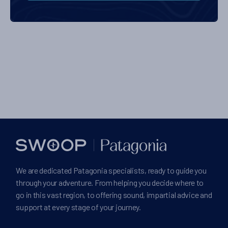
We are dedicated Patagonia specialists, ready to guide you
through your adventure. From helping you decide where to
go in this vast region, to offering sound, impartial advice and
support at every stage of your journey.