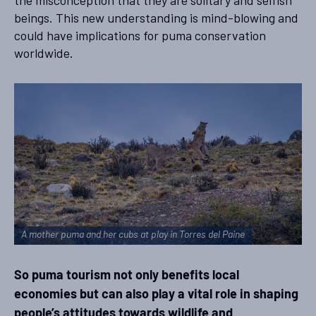
beings. This new understanding is mind-blowing and
could have implications for puma conservation
worldwide.
A mother puma and her cubs at play in Torres del Paine
So puma tourism not only benefits local
economies but can also play a vital role in shaping
people’s attitudes towards wildlife and