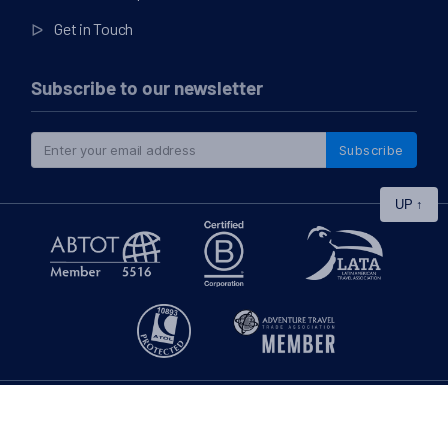
Get in Touch
Subscribe to our newsletter
Subscribe
UP
↑
|
© 2026
Swoop Patagonia Blog
Privacy Policy