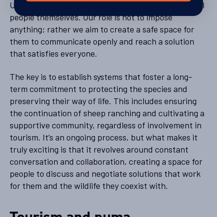
Ultimately, the decisions should be made by the local
people themselves. Our role is not to impose
anything; rather we aim to create a safe space for
them to communicate openly and reach a solution
that satisfies everyone.
The key is to establish systems that foster a long-
term commitment to protecting the species and
preserving their way of life. This includes ensuring
the continuation of sheep ranching and cultivating a
supportive community, regardless of involvement in
tourism. It’s an ongoing process, but what makes it
truly exciting is that it revolves around constant
conversation and collaboration, creating a space for
people to discuss and negotiate solutions that work
for them and the wildlife they coexist with.
Tourism and puma