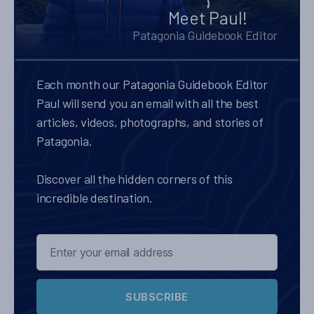
Meet Paul!
Patagonia Guidebook Editor
Each month our Patagonia Guidebook Editor
Paul will send you an email with all the best
articles, videos, photographs, and stories of
Patagonia.
Discover all the hidden corners of this
incredible destination.
SUBSCRIBE