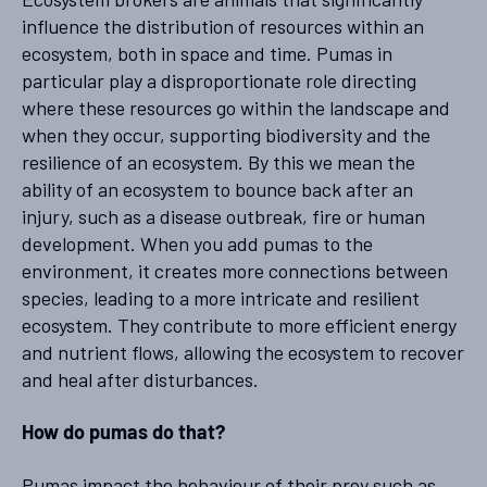
influence the distribution of resources within an
ecosystem, both in space and time. Pumas in
particular play a disproportionate role directing
where these resources go within the landscape and
when they occur, supporting biodiversity and the
resilience of an ecosystem. By this we mean the
ability of an ecosystem to bounce back after an
injury, such as a disease outbreak, fire or human
development. When you add pumas to the
environment, it creates more connections between
species, leading to a more intricate and resilient
ecosystem. They contribute to more efficient energy
and nutrient flows, allowing the ecosystem to recover
and heal after disturbances.
How do pumas do that?
Pumas impact the behaviour of their prey such as