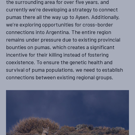
the surrounding area for over five years, and
currently we’re developing a strategy to connect
pumas there all the way up to Aysen. Additionally,
we’re exploring opportunities for cross-border
connections into Argentina. The entire region
remains under pressure due to existing provincial
bounties on pumas, which creates a significant
incentive for their killing instead of fostering
coexistence. To ensure the genetic health and
survival of puma populations, we need to establish
connections between existing regional groups.