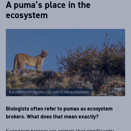
A puma’s place in the
ecosystem
A puma contemplates its role in the ecosystem
Biologists often refer to pumas as ecosystem
brokers. What does that mean exactly?
Ecosystem brokers are animals that significantly