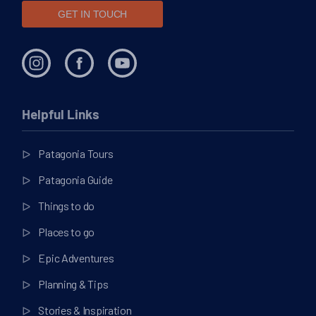
GET IN TOUCH
Helpful Links
Patagonia Tours
Patagonia Guide
Things to do
Places to go
Epic Adventures
Planning & Tips
Stories & Inspiration