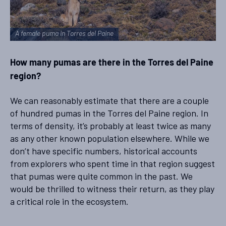
A female puma in Torres del Paine
How many pumas are there in the Torres del Paine
region?
We can reasonably estimate that there are a couple
of hundred pumas in the Torres del Paine region. In
terms of density, it’s probably at least twice as many
as any other known population elsewhere. While we
don’t have specific numbers, historical accounts
from explorers who spent time in that region suggest
that pumas were quite common in the past. We
would be thrilled to witness their return, as they play
a critical role in the ecosystem.