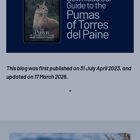
This blog was first published on 31 July April 2023, and
updated on 17 March 2026.
*