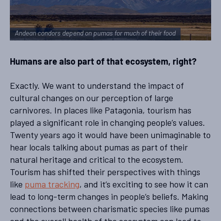
Andean condors depend on pumas for much of their food
Humans are also part of that ecosystem, right?
Exactly. We want to understand the impact of
cultural changes on our perception of large
carnivores. In places like Patagonia, tourism has
played a significant role in changing people’s values.
Twenty years ago it would have been unimaginable to
hear locals talking about pumas as part of their
natural heritage and critical to the ecosystem.
Tourism has shifted their perspectives with things
like
puma tracking
, and it’s exciting to see how it can
lead to long-term changes in people’s beliefs. Making
connections between charismatic species like pumas