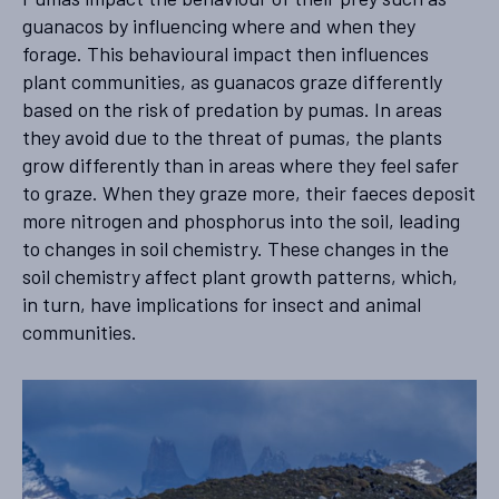
guanacos by influencing where and when they
forage. This behavioural impact then influences
plant communities, as guanacos graze differently
based on the risk of predation by pumas. In areas
they avoid due to the threat of pumas, the plants
grow differently than in areas where they feel safer
to graze. When they graze more, their faeces deposit
more nitrogen and phosphorus into the soil, leading
to changes in soil chemistry. These changes in the
soil chemistry affect plant growth patterns, which,
in turn, have implications for insect and animal
communities.