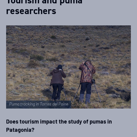
researchers
Puma tracking in Torres del Paine
Does tourism impact the study of pumas in
Patagonia?