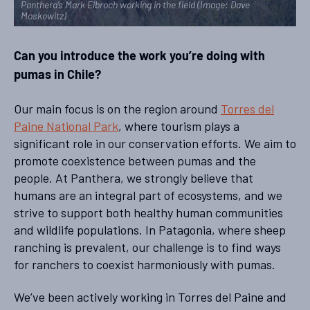
Panthera’s Mark Elbroch working in the field (Image: Dave
Moskowitz)
Can you introduce the work you’re doing with
pumas in Chile?
Our main focus is on the region around
Torres del
Paine National Park
, where tourism plays a
significant role in our conservation efforts. We aim to
promote coexistence between pumas and the
people. At Panthera, we strongly believe that
humans are an integral part of ecosystems, and we
strive to support both healthy human communities
and wildlife populations. In Patagonia, where sheep
ranching is prevalent, our challenge is to find ways
for ranchers to coexist harmoniously with pumas.
We’ve been actively working in Torres del Paine and