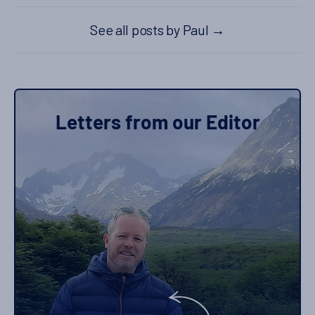
See all posts by Paul
→
Letters from our Editor