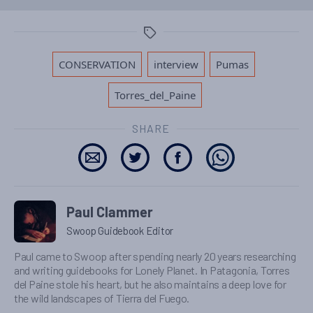
Tags
,
,
,
CONSERVATION
interview
Pumas
Torres_del_Paine
SHARE
Paul Clammer
Swoop Guidebook Editor
Paul came to Swoop after spending nearly 20 years researching
and writing guidebooks for Lonely Planet. In Patagonia, Torres
del Paine stole his heart, but he also maintains a deep love for
the wild landscapes of Tierra del Fuego.