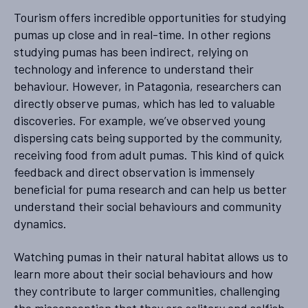
Tourism offers incredible opportunities for studying
pumas up close and in real-time. In other regions
studying pumas has been indirect, relying on
technology and inference to understand their
behaviour. However, in Patagonia, researchers can
directly observe pumas, which has led to valuable
discoveries. For example, we’ve observed young
dispersing cats being supported by the community,
receiving food from adult pumas. This kind of quick
feedback and direct observation is immensely
beneficial for puma research and can help us better
understand their social behaviours and community
dynamics.
Watching pumas in their natural habitat allows us to
learn more about their social behaviours and how
they contribute to larger communities, challenging
the misconception that they are solitary and selfish