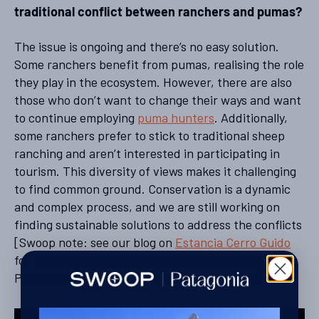
traditional conflict between ranchers and pumas?
The issue is ongoing and there’s no easy solution.
Some ranchers benefit from pumas, realising the role
they play in the ecosystem. However, there are also
those who don’t want to change their ways and want
to continue employing
puma hunters
. Additionally,
some ranchers prefer to stick to traditional sheep
ranching and aren’t interested in participating in
tourism. This diversity of views makes it challenging
to find common ground. Conservation is a dynamic
and complex process, and we are still working on
finding sustainable solutions to address the conflicts
[Swoop note: see our blog on
Estancia Cerro Guido
for more on one puma conservation project that
Panthera have worked on in Torres del Paine].