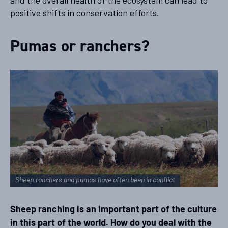
and the overall health of the ecosystem can lead to
positive shifts in conservation efforts.
Pumas or ranchers?
Sheep ranchers and pumas have often been in conflict
Sheep ranching is an important part of the culture
in this part of the world. How do you deal with the