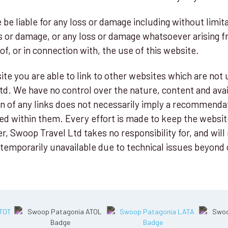
 be liable for any loss or damage including without limita
s or damage, or any loss or damage whatsoever arising fr
 of, or in connection with, the use of this website.
te you are able to link to other websites which are not 
d. We have no control over the nature, content and avail
ion of any links does not necessarily imply a recommenda
ed within them. Every effort is made to keep the websit
 Swoop Travel Ltd takes no responsibility for, and will n
temporarily unavailable due to technical issues beyond 