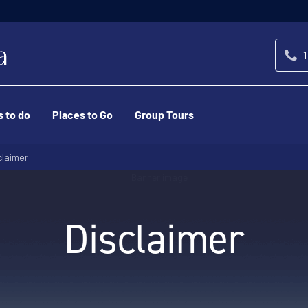
1
s to do
Places to Go
Group Tours
claimer
Disclaimer