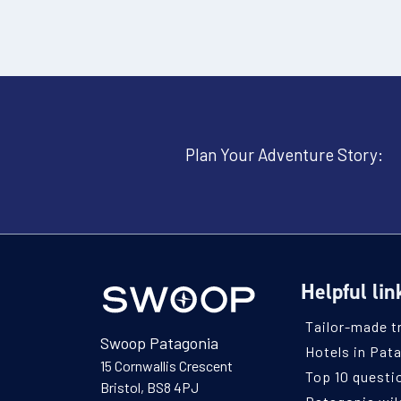
Plan Your Adventure Story:
Helpful lin
Tailor-made t
Swoop Patagonia
Hotels in Pat
15 Cornwallis Crescent
Top 10 questi
Bristol, BS8 4PJ