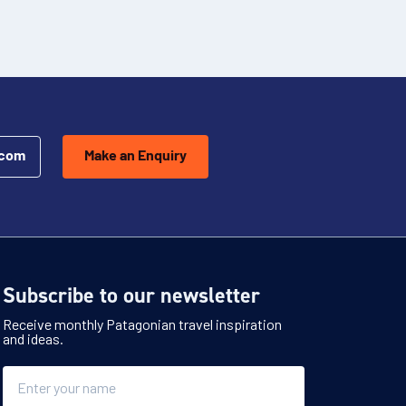
.com
Make an Enquiry
Subscribe to our newsletter
Receive monthly Patagonian travel inspiration
and ideas.
Name