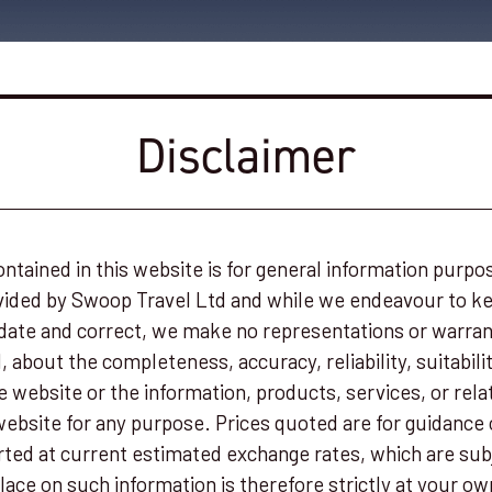
Disclaimer
ntained in this website is for general information purpo
ovided by Swoop Travel Ltd and while we endeavour to k
date and correct, we make no representations or warrant
 about the completeness, accuracy, reliability, suitability
e website or the information, products, services, or rela
ebsite for any purpose. Prices quoted are for guidance 
ed at current estimated exchange rates, which are sub
lace on such information is therefore strictly at your ow