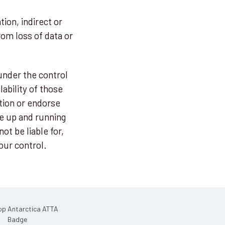
tion, indirect or
om loss of data or
under the control
ability of those
tion or endorse
e up and running
ot be liable for,
our control.