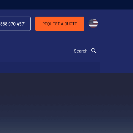
Choose a countr
 888 970 4571
REQUEST A QUOTE
Search