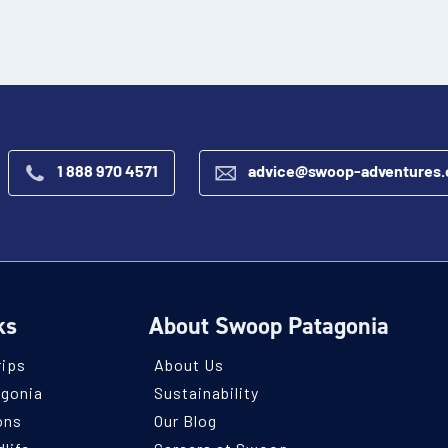
1 888 970 4571
advice@swoop-adventures
ks
About Swoop Patagonia
rips
About Us
agonia
Sustainability
ons
Our Blog