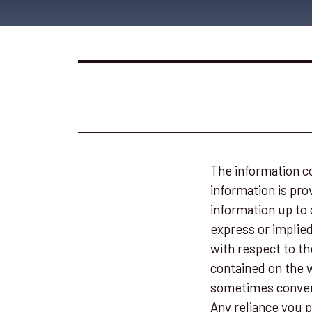
The information co
information is pr
information up to 
express or implied,
with respect to th
contained on the w
sometimes convert
Any reliance you p