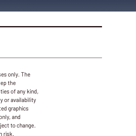
ses only. The
eep the
ies of any kind,
 or availability
ted graphics
only, and
ject to change.
n risk.