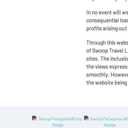
In no event will we
consequential los
profits arising out
Through this websi
of Swoop Travel Lt
sites. The inclus
the views express
smoothly. However,
the website being 