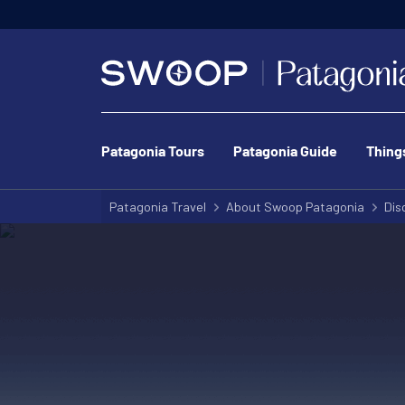
Patagonia Tours
Patagonia Guide
Thing
Patagonia Travel
About Swoop Patagonia
Dis