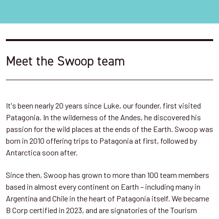
Meet the Swoop team
It's been nearly 20 years since Luke, our founder, first visited
Patagonia. In the wilderness of the Andes, he discovered his
passion for the wild places at the ends of the Earth. Swoop was
born in 2010 offering trips to Patagonia at first, followed by
Antarctica soon after.
Since then, Swoop has grown to more than 100 team members
based in almost every continent on Earth – including many in
Argentina and Chile in the heart of Patagonia itself. We became
B Corp certified in 2023, and are signatories of the Tourism