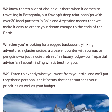
We know there’s a lot of choice out there when it comes to
travelling in Patagonia, but Swoop’s deep relationships with
over 30 local partners in Chile and Argentina means that we
make it easy to create your dream escape to the ends of the
Earth.
Whether you're looking for a rugged backcountry hiking
adventure, a glacier cruise, a close encounter with pumas or
penguins—or just a quiet retreat in a luxury lodge—our impartial
advice is all about finding what’s best for you.
We’ll listen to exactly what you want from your trip, and we’ll put
together a personalised itinerary that best matches your
priorities as well as your budget.