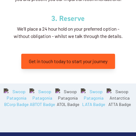
3. Reserve
We'll place a 24 hour hold on your preferred option -
without obligation - whilst we talk through the details.
Get in touch today to start your journey