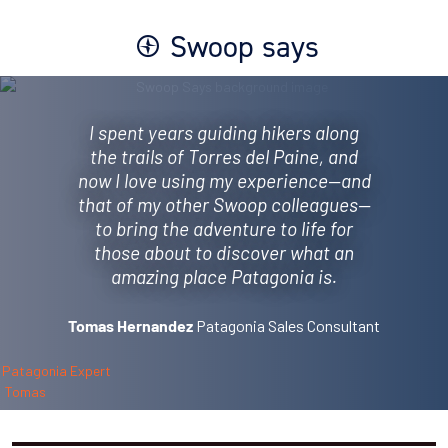
Swoop says
I spent years guiding hikers along
the trails of Torres del Paine, and
now I love using my experience—and
that of my other Swoop colleagues—
to bring the adventure to life for
those about to discover what an
amazing place Patagonia is.
Patagonia Sales Consultant
Tomas Hernandez