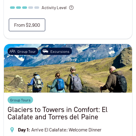
Activity Level
From
$2,900
Group Tour
Excursions
Group Tours
Glaciers to Towers in Comfort: El
Calafate and Torres del Paine
Arrive El Calafate; Welcome Dinner
Day 1
: