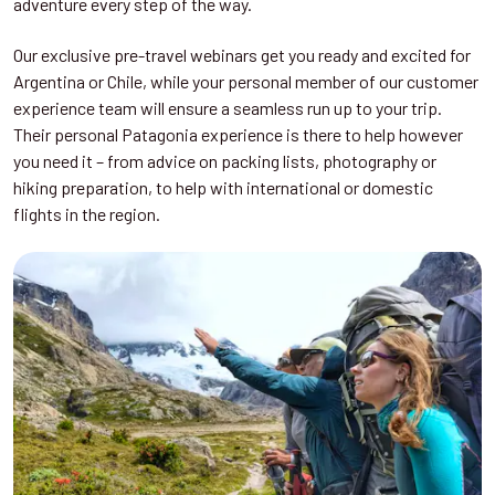
adventure every step of the way.
Our exclusive pre-travel webinars get you ready and excited for
Argentina or Chile, while your personal member of our customer
experience team will ensure a seamless run up to your trip.
Their personal Patagonia experience is there to help however
you need it – from advice on packing lists, photography or
hiking preparation, to help with international or domestic
flights in the region.