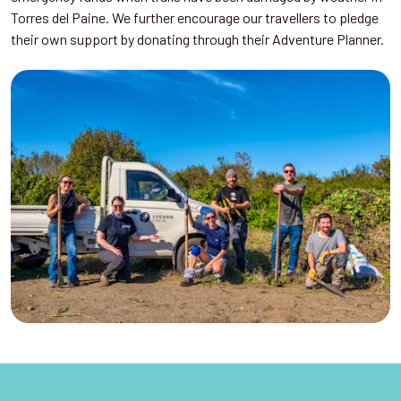
Torres del Paine. We further encourage our travellers to pledge
their own support by donating through their Adventure Planner.