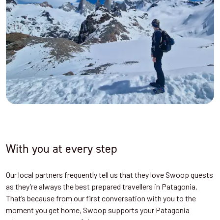
With you at every step
Our local partners frequently tell us that they love Swoop guests
as they’re always the best prepared travellers in Patagonia.
That’s because from our first conversation with you to the
moment you get home, Swoop supports your Patagonia