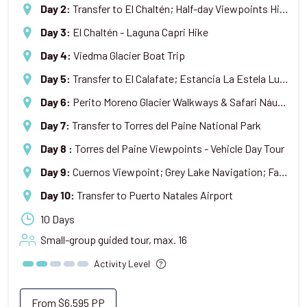
Transfer to El Chaltén; Half-day Viewpoints Hike
Day 2
:
El Chaltén - Laguna Capri Hike
Day 3
:
Viedma Glacier Boat Trip
Day 4
:
Transfer to El Calafate; Estancia La Estela Lunch & Tour
Day 5
:
Perito Moreno Glacier Walkways & Safari Náutico Boat Trip
Day 6
:
Transfer to Torres del Paine National Park
Day 7
:
Torres del Paine Viewpoints - Vehicle Day Tour
Day 8
:
Cuernos Viewpoint; Grey Lake Navigation; Farewell Dinner
Day 9
:
Transfer to Puerto Natales Airport
Day 10
:
10 Days
Small-group guided tour, max.
16
Activity Level
From
$6,595
PP