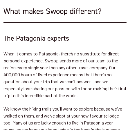
What makes Swoop different?
The Patagonia experts
When it comes to Patagonia, there’s no substitute for direct
personal experience. Swoop sends more of our team to the
region every single year than any other travel company. Our
400,000 hours of lived experience means that there’s no
question about your trip that we can’t answer – and we
especially love sharing our passion with those making their first
trip to this incredible part of the world.
We know the hiking trails you’ll want to explore because we’ve
walked on them, and we’ve slept at your new favourite lodge
too. Many of us are lucky enough to live in Patagonia year-
round, so we know our knowledge is the best in the business.