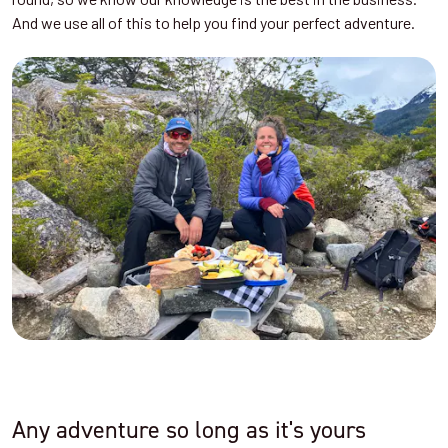
And we use all of this to help you find your perfect adventure.
Any adventure so long as it's yours