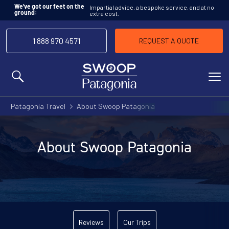
Impartial advice, a bespoke service, and at no
We’ve got our feet on the
extra cost.
ground:
1 888 970 4571
REQUEST A QUOTE
MENU
Patagonia Travel
About Swoop Patagonia
About Swoop Patagonia
Reviews
Our Trips