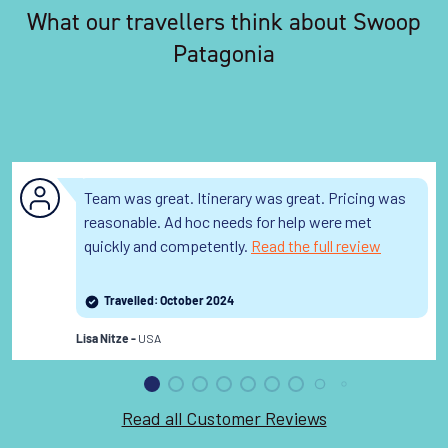
What our travellers think about Swoop
Patagonia
Team was great. Itinerary was great. Pricing was
reasonable. Ad hoc needs for help were met
quickly and competently.
Read the full review
Travelled: October 2024
USA
Lisa Nitze -
Read all Customer Reviews