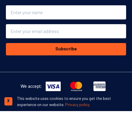
Name
Email
Subscribe
We accept:
This website uses cookies to ensure you get the best
X
More inspiration:
experience on our website.
Privacy policy
©
Swoop Travel Ltd
. 2026 | Registered in England 07953919
Terms and
Conditions
Privacy Policy
Disclaimer
Human Rights Policy
Responsible Lobbying Policy