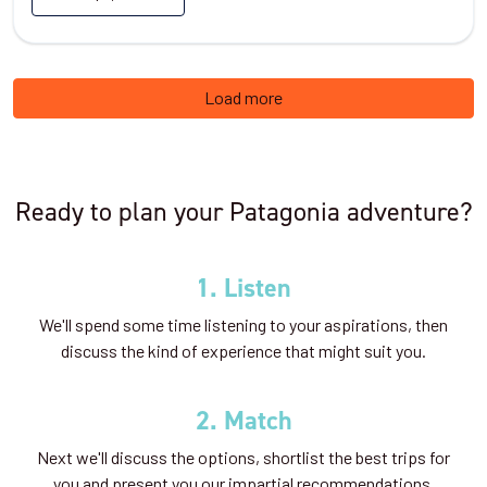
Load more
Ready to plan your Patagonia adventure?
1. Listen
We'll spend some time listening to your aspirations, then
discuss the kind of experience that might suit you.
2. Match
Next we'll discuss the options, shortlist the best trips for
you and present you our impartial recommendations.