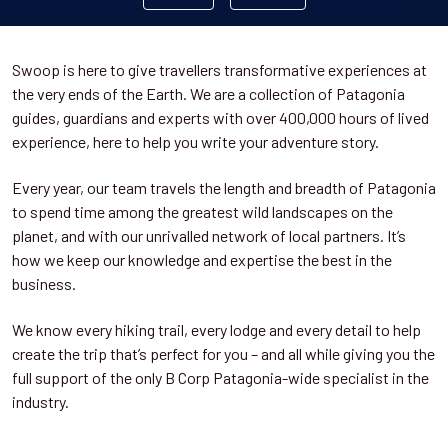
Swoop is here to give travellers transformative experiences at
the very ends of the Earth. We are a collection of Patagonia
guides, guardians and experts with over 400,000 hours of lived
experience, here to help you write your adventure story.
Every year, our team travels the length and breadth of Patagonia
to spend time among the greatest wild landscapes on the
planet, and with our unrivalled network of local partners. It’s
how we keep our knowledge and expertise the best in the
business.
We know every hiking trail, every lodge and every detail to help
create the trip that’s perfect for you – and all while giving you the
full support of the only B Corp Patagonia-wide specialist in the
industry.