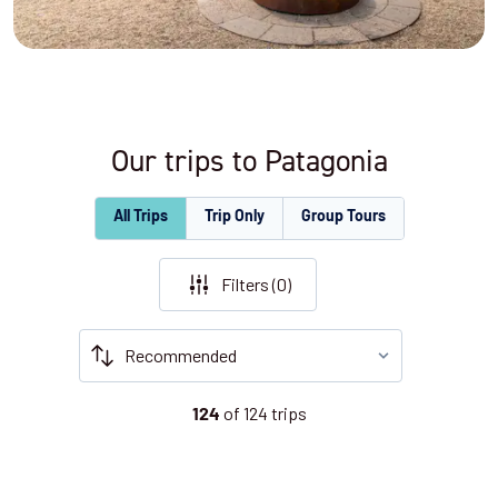
Our trips to Patagonia
All Trips
Trip Only
Group Tours
Filters (
0
)
of
124
trips
124