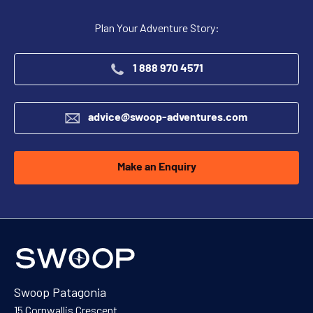
Plan Your Adventure Story:
1 888 970 4571
advice@swoop-adventures.com
Make an Enquiry
Swoop Patagonia
15 Cornwallis Crescent