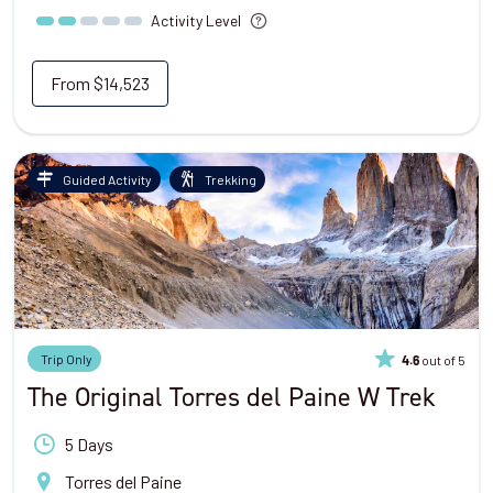
Activity Level
From
$14,523
Guided Activity
Trekking
Trip Only
out of 5
4.6
The Original Torres del Paine W Trek
5 Days
Torres del Paine