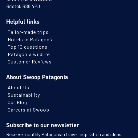
Bristol, BS8 4PJ
Helpful links
Tailor-made trips
Hotels in Patagonia
Top 10 questions
Patagonia wildlife
Customer Reviews
About Swoop Patagonia
About Us
Sustainability
Our Blog
Careers at Swoop
Subscribe to our newsletter
Receive monthly Patagonian travel inspiration and ideas.