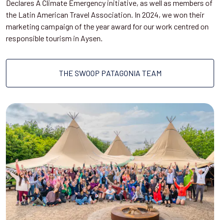
Declares A Climate Emergency initiative, as well as members of
the Latin American Travel Association. In 2024, we won their
marketing campaign of the year award for our work centred on
responsible tourism in Aysen.
THE SWOOP PATAGONIA TEAM