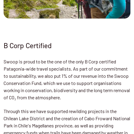
B Corp Certified
Swoop is proud to be the one of the only B Corp certified
Patagonia-wide travel specialists. As part of our commitment
to sustainability, we also put 1% of our revenue into the Swoop
Conservation Fund, which we use to support organisations
working in conservation, biodiversity and the long term removal
of CO₂ from the atmosphere.
Through this we have supported rewilding projects in the
Chilean Lake District and the creation of Cabo Froward National
Park in Chile's Magellanes province, as well as providing
emergency funds when trails have been damaged by weather in