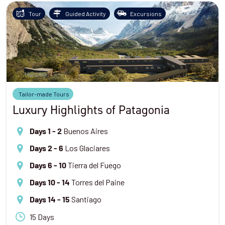
Tour
Guided Activity
Excursions
Tailor-made Tours
Luxury Highlights of Patagonia
Buenos Aires
Days 1 - 2
Los Glaciares
Days 2 - 6
Tierra del Fuego
Days 6 - 10
Torres del Paine
Days 10 - 14
Santiago
Days 14 - 15
15 Days