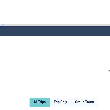
All Trips
Trip Only
Group Tours