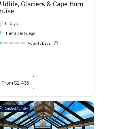
ildlife, Glaciers & Cape Horn
ruise
5 Days
Tierra del Fuego
Activity Level
From
$2,435
Guided Activity