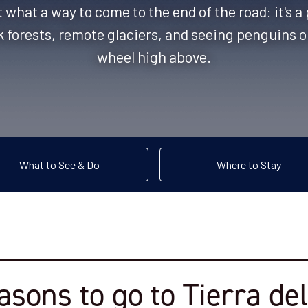
what a way to come to the end of the road: it's a
 forests, remote glaciers, and seeing penguins o
wheel high above.
What to See & Do
Where to Stay
asons to go to Tierra de