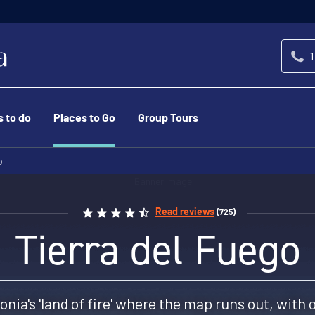
1
s to do
Places to Go
Group Tours
o
Read reviews
(725)
Tierra del Fuego
onia's 'land of fire' where the map runs out, with