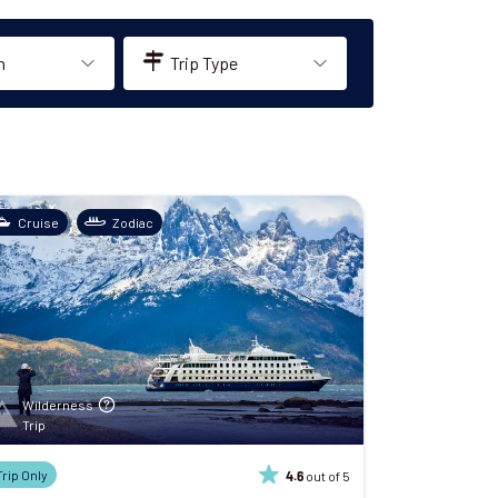
n
Trip Type
Cruise
Zodiac
Wilderness
Trip
Trip Only
out of 5
4.6