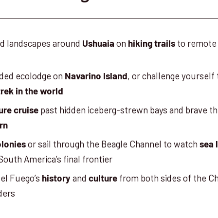
ild landscapes around
on
to remote
Ushuaia
hiking trails
uded ecolodge on
, or challenge yourself
Navarino Island
rek in the world
past hidden iceberg-strewn bays and brave th
ure cruise
rn
or sail through the Beagle Channel to watch
olonies
sea 
South America’s final frontier
del Fuego’s
and
from both sides of the Ch
history
culture
ders