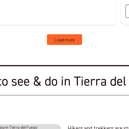
Load more
o see & do in Tierra de
Hikers and trekkers are st