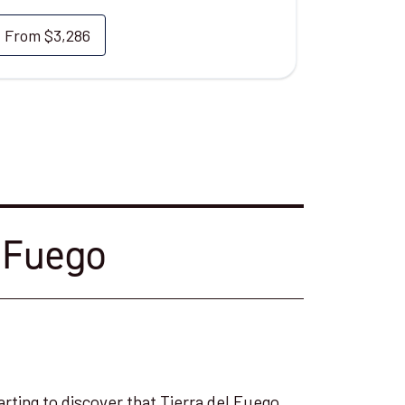
From
$3,286
l Fuego
arting to discover that Tierra del Fuego