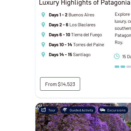
Luxury Highlights of Patagonia
Explore 
Buenos Aires
Days 1 - 2
luxury, 
Los Glaciares
Days 2 - 6
southern
Tierra del Fuego
Patagoni
Days 6 - 10
Roy.
Torres del Paine
Days 10 - 14
Santiago
Days 14 - 15
15 D
From
$14,523
Tour
Guided Activity
Excursions