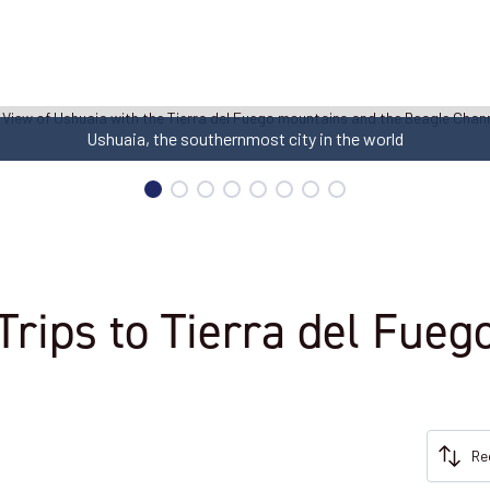
Ushuaia, the southernmost city in the world
Trips to Tierra del Fueg