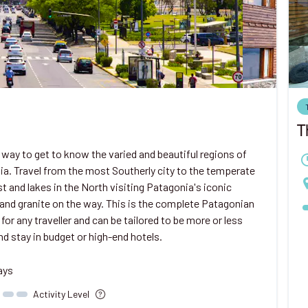
T
 way to get to know the varied and beautiful regions of
a. Travel from the most Southerly city to the temperate
st and lakes in the North visiting Patagonia's iconic
 and granite on the way. This is the complete Patagonian
 for any traveller and can be tailored to be more or less
nd stay in budget or high-end hotels.
ays
Activity Level