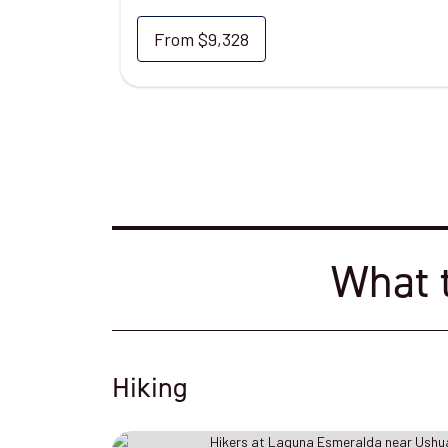
From
$9,328
What t
Hiking