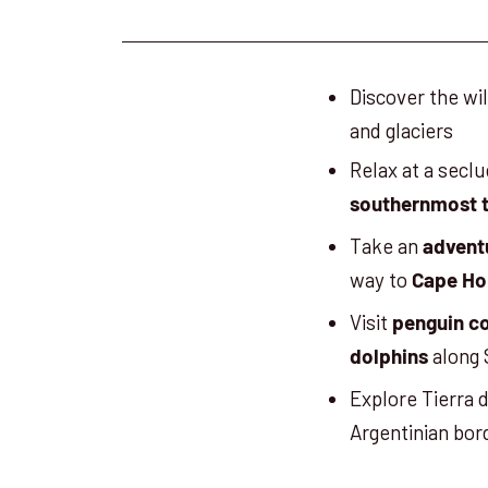
Discover the w
and glaciers
Relax at a secl
southernmost t
Take an
advent
way to
Cape Ho
Visit
penguin c
along 
dolphins
Explore Tierra 
Argentinian bor