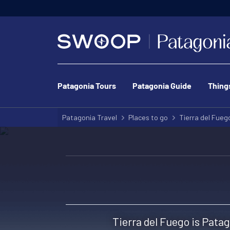
Patagonia Tours
Patagonia Guide
Thing
Patagonia Travel
Places to go
Tierra del Fueg
Tierra del Fuego is Patag