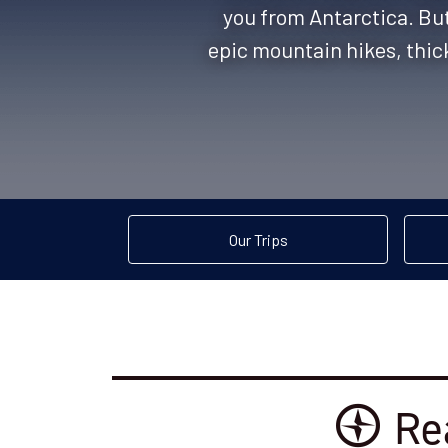
you from Antarctica. But 
epic mountain hikes, thick
Our Trips
Re