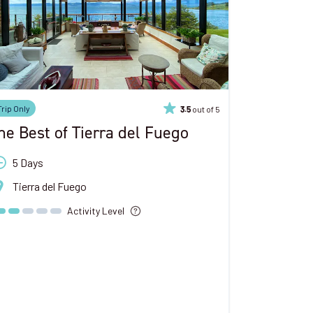
Trip Only
out of 5
3.5
he Best of Tierra del Fuego
5 Days
Tierra del Fuego
Activity Level