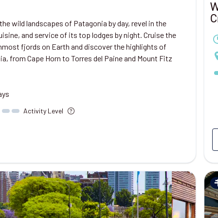
W
C
the wild landscapes of Patagonia by day, revel in the
cuisine, and service of its top lodges by night. Cruise the
most fjords on Earth and discover the highlights of
a, from Cape Horn to Torres del Paine and Mount Fitz
ays
Activity Level