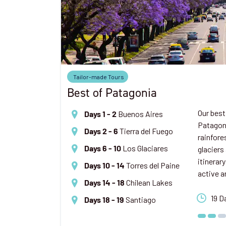
Tailor-made Tours
Best of Patagonia
Our best
Buenos Aires
Days 1 - 2
Patagoni
Tierra del Fuego
Days 2 - 6
rainfore
Los Glaciares
glaciers
Days 6 - 10
itinerary
Torres del Paine
Days 10 - 14
active a
Chilean Lakes
Days 14 - 18
19 D
Santiago
Days 18 - 19