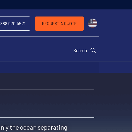
Choose a countr
 888 970 4571
REQUEST A QUOTE
Search
 only the ocean separating