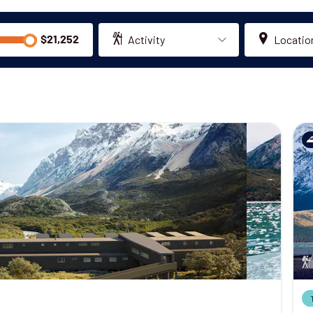
Activity
Locatio