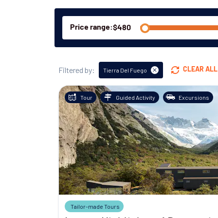
Price range:
Filtered by:
CLEAR ALL
Tierra Del Fuego
Tour
Guided Activity
Excursions
Tailor-made Tours