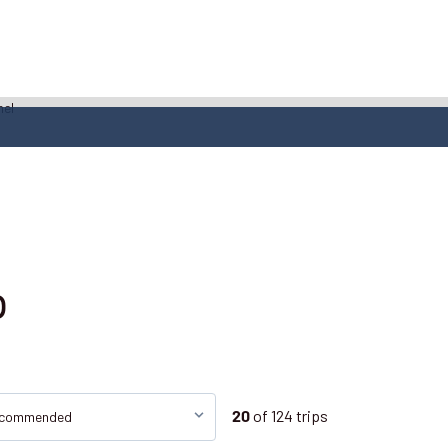
o
of
124
trips
20