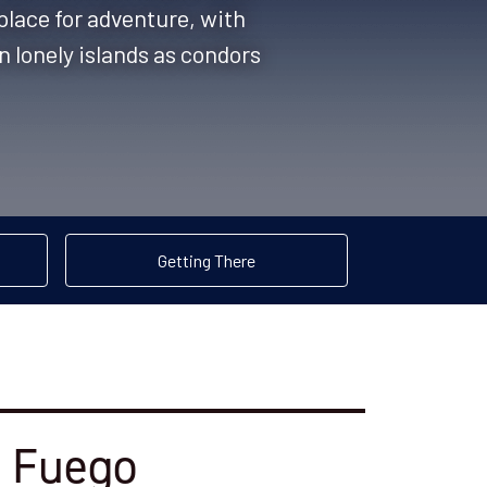
 place for adventure, with
n lonely islands as condors
Getting There
l Fuego