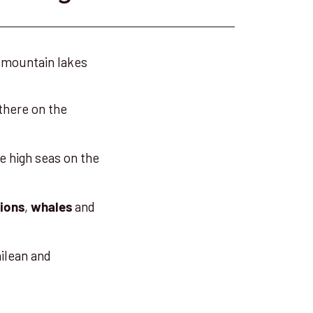
 mountain lakes
 there on the
e high seas on the
,
and
lions
whales
ilean and