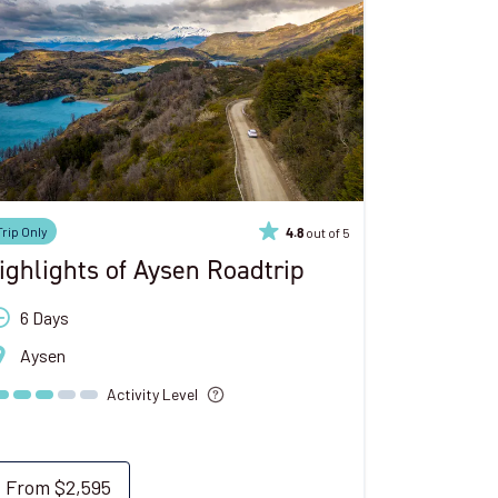
Trip Only
out of 5
4.8
ighlights of Aysen Roadtrip
6 Days
Aysen
Activity Level
From
$2,595