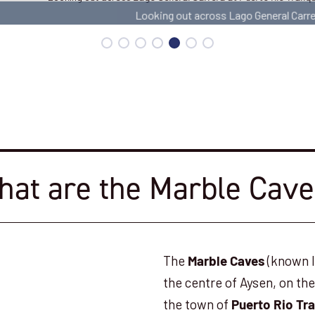
Looking out across Lago General Carrera
at are the Marble Cav
The
(known lo
Marble Caves
the centre of Aysen, on th
the town of
Puerto Rio Tra