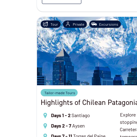
Tour
Private
Excursions
Tailor-made Tours
Highlights of Chilean Patagoni
Explore 
Santiago
Days 1 - 2
stopping
Aysen
Days 2 - 7
Carreter
Torres del Paine
tempera
Days 7 - 11