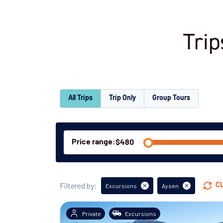
Trip
All Trips
Trip Only
Group Tours
Price range:
Filtered by:
C
Excursions
Aysen
Private
Excursions