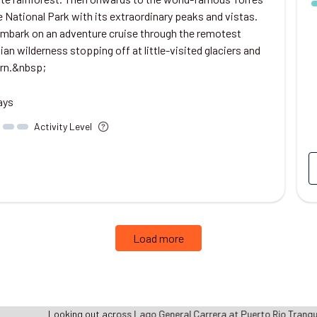
e National Park with its extraordinary peaks and vistas.
 embark on an adventure cruise through the remotest
an wilderness stopping off at little-visited glaciers and
rn.&nbsp;
ays
Activity Level
Load more