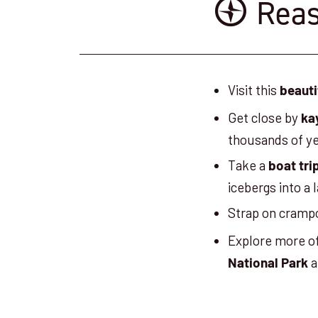
Reas
Visit this
beauti
Get close by
ka
thousands of y
Take a
boat tri
icebergs into a 
Strap on cramp
Explore more o
a
National Park