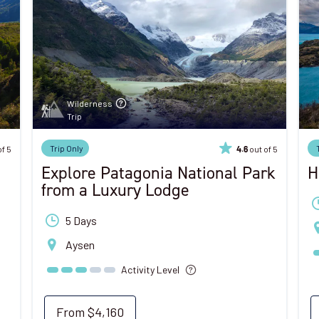
Wilderness
Trip
Trip Only
of 5
out of 5
4.6
Explore Patagonia National Park
H
from a Luxury Lodge
5 Days
Aysen
Activity Level
From
$4,160