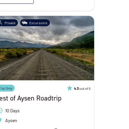
Private
Excursions
Trip Only
out of 5
4.3
est of Aysen Roadtrip
10 Days
Aysen