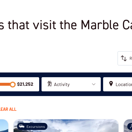
s that visit the Marble 
Activity
Locatio
LEAR ALL
Excursions