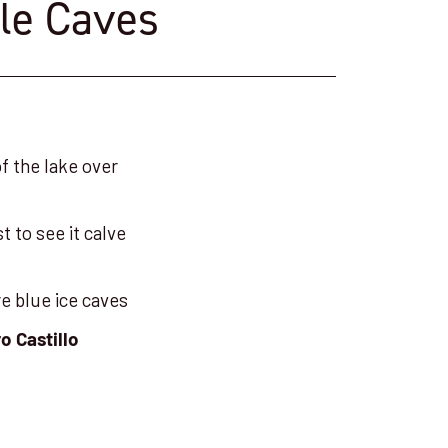
ble Caves
of the lake over
t to see it calve
re blue ice caves
o Castillo