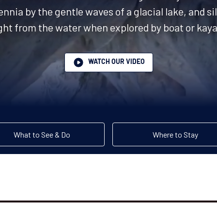
nnia by the gentle waves of a glacial lake, and sil
ight from the water when explored by boat or kaya
WATCH OUR VIDEO
What to See & Do
Where to Stay