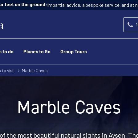
Impartial advice, a bespoke service, and at n
ur feet on the ground:
1
s to do
Places to Go
Group Tours
 to visit
Marble Caves
Marble Caves
f the most beautiful natural sights in Aysen. Th