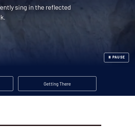
ently sing in the reflected
k.
⏸ PAUSE
Getting There