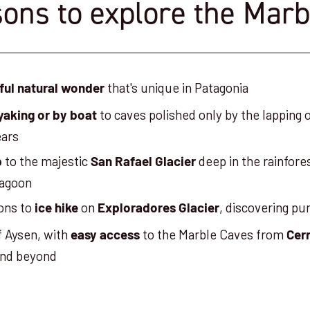
ons to explore the Mar
that's unique in Patagonia
ful natural wonder
to caves polished only by the lapping 
yaking or by boat
ears
to the majestic
deep in the rainfores
p
San Rafael Glacier
lagoon
ons to
on
, discovering pu
ice hike
Exploradores Glacier
f Aysen, with
to the Marble Caves from
easy access
Cerr
nd beyond