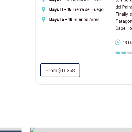
del Pain
Tierra del Fuego
Days 11 - 15
Finally,
Buenos Aires
Days 15 - 16
Patagoni
Cape Ho
16 D
From
$11,258