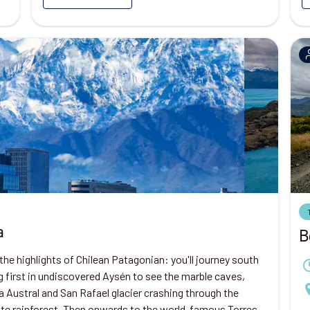
a
B
the highlights of Chilean Patagonian: you'll journey south
 first in undiscovered Aysén to see the marble caves,
a Austral and San Rafael glacier crashing through the
te rainforest. Then onwards to the world-famous Torres