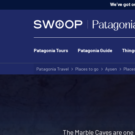
We’ve got o
Patagonia Tours
Patagonia Guide
Thing
Patagonia Travel
Places to go
Aysen
Places
The Marble Caves are one o