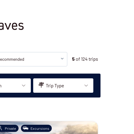
Caves
of
124
trips
5
n
Trip Type
Private
Excursions