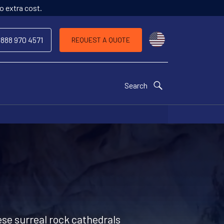
o extra cost.
Choose a countr
 888 970 4571
REQUEST A QUOTE
Search
ese surreal rock cathedrals