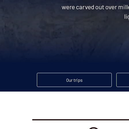
were carved out over mille
l
Our trips