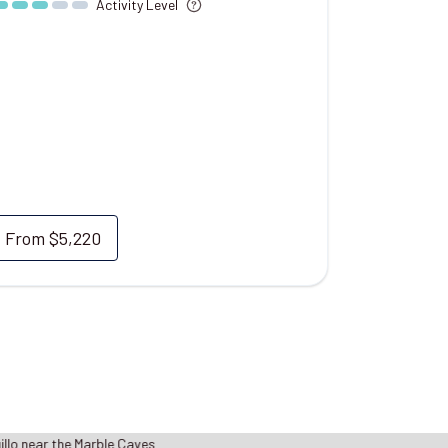
Activity Level
From
$5,220