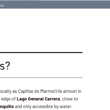
es?
cally as Capillas de Mármol) lie almost in
e edge of
, close to
Lago General Carrera
and only accessible by water.
nquillo