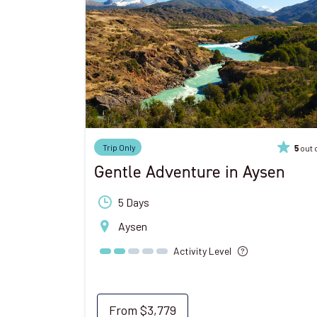
Trip Only
out 
5
Gentle Adventure in Aysen
5 Days
Aysen
Activity Level
From
$3,779