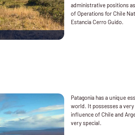
administrative positions a
of Operations for Chile Na
Estancia Cerro Guido.
Patagonia has a unique ess
world. It possesses a very
influence of Chile and Arg
very special.