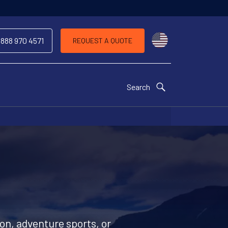
Choose a countr
 888 970 4571
REQUEST A QUOTE
Search
ion, adventure sports, or