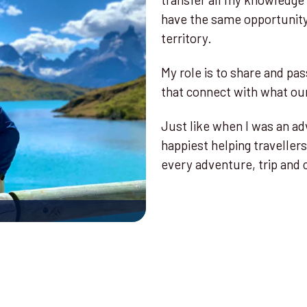
have the same opportunity 
territory.
My role is to share and pas
that connect with what our
Just like when I was an ad
happiest helping travellers
every adventure, trip and 