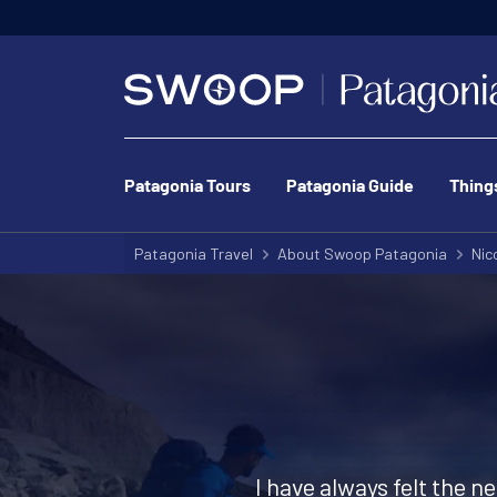
Patagonia Tours
Patagonia Guide
Thing
Patagonia Travel
About Swoop Patagonia
Nic
I have always felt the n