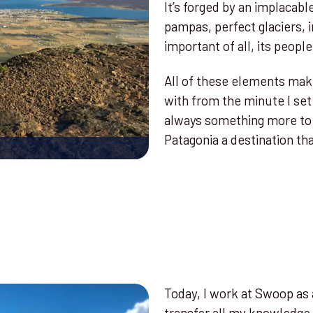
It’s forged by an implacabl
pampas, perfect glaciers,
important of all, its people
All of these elements make 
with from the minute I set 
always something more to 
Patagonia a destination that
Today, I work at Swoop as a
transfer all my knowledge