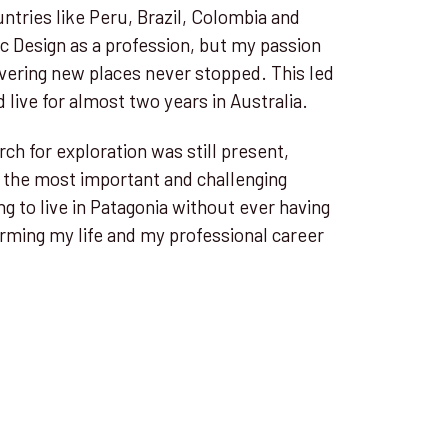
untries like Peru, Brazil, Colombia and
ic Design as a profession, but my passion
vering new places never stopped. This led
 live for almost two years in Australia.
ch for exploration was still present,
 the most important and challenging
ng to live in Patagonia without ever having
rming my life and my professional career