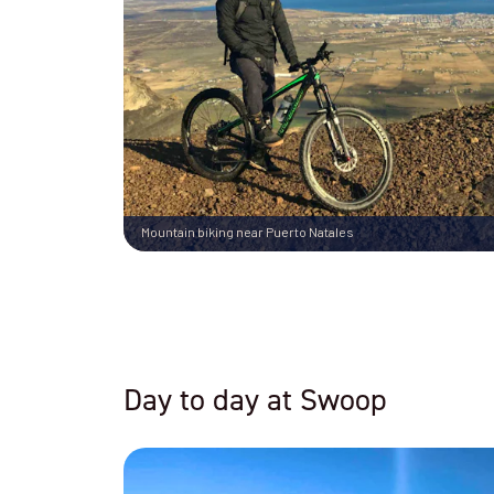
Mountain biking near Puerto Natales
Day to day at Swoop