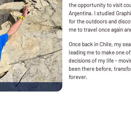
the opportunity to visit co
Argentina. I studied Graph
for the outdoors and disco
me to travel once again and
Once back in Chile, my sear
leading me to make one of
decisions of my life - movi
been there before, transfo
forever.