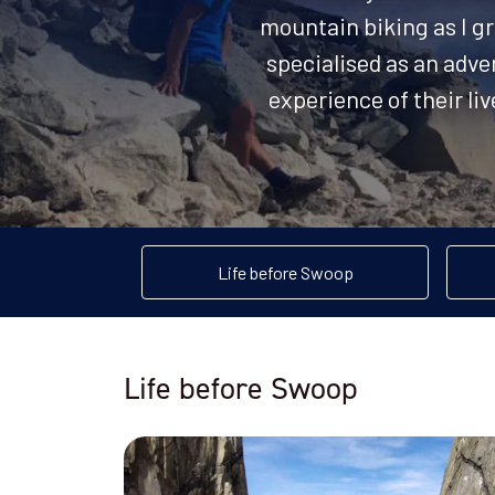
mountain biking as I gr
specialised as an adve
experience of their li
Life before Swoop
Life before Swoop