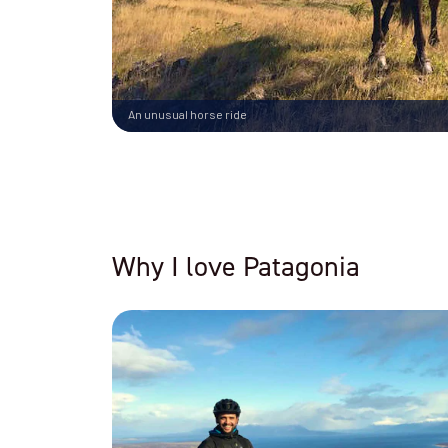
An unusual horse ride
Why I love Patagonia