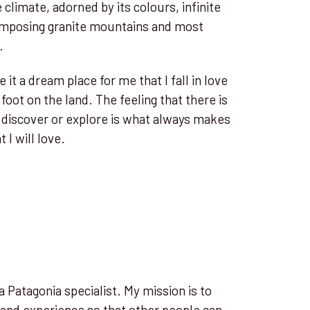
e climate, adorned by its colours, infinite
 imposing granite mountains and most
.
it a dream place for me that I fall in love
foot on the land. The feeling that there is
discover or explore is what always makes
 I will love.
 Patagonia specialist. My mission is to
 and experience so that other people can