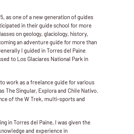
015, as one of a new generation of guides
rticipated in their guide school for more
asses on geology, glaciology, history,
ecoming an adventure guide for more than
enerally I guided in Torres del Paine
ssed to Los Glaciares National Park in
 to work as a freelance guide for various
as The Singular, Explora and Chile Nativo.
ce of the W Trek, multi-sports and
ng in Torres del Paine, I was given the
s knowledge and experience in