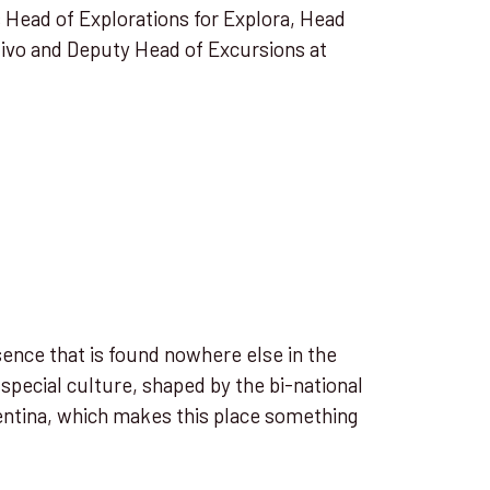
s Head of Explorations for Explora, Head
tivo and Deputy Head of Excursions at
ence that is found nowhere else in the
 special culture, shaped by the bi-national
entina, which makes this place something