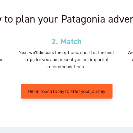
 to plan your Patagonia adve
2. Match
Next we'll discuss the options, shortlist the best
We'
ce
trips for you and present you our impartial
recommendations.
Get in touch today to start your journey