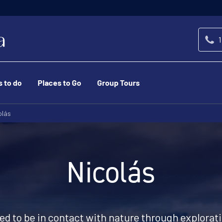
1
s to do
Places to Go
Group Tours
olás
Nicolás
eed to be in contact with nature through explorat