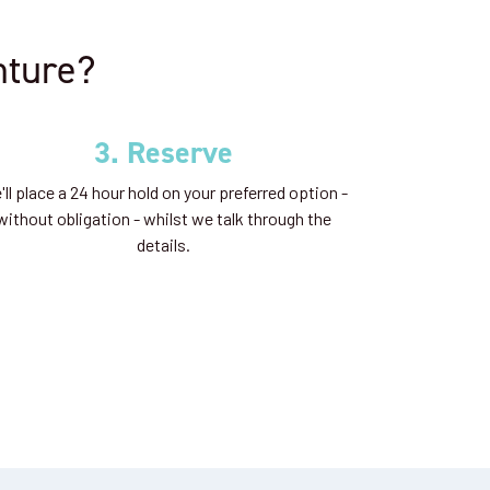
nture?
3. Reserve
ll place a 24 hour hold on your preferred option -
without obligation - whilst we talk through the
details.