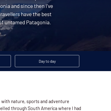
onia and since then I've
ravellers have the best
s of untamed Patagonia.
Day to day
ct with nature, sports and adventure
avelled through South America where I had