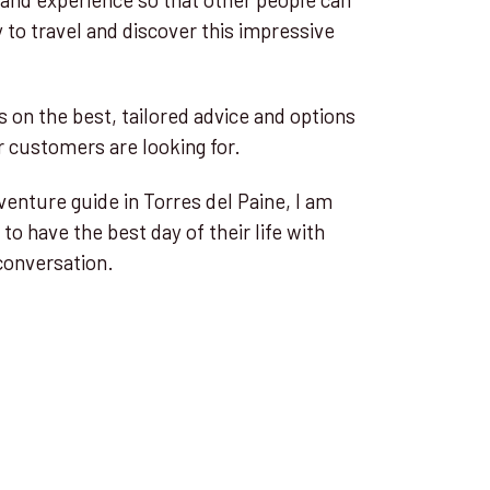
to travel and discover this impressive
s on the best, tailored advice and options
 customers are looking for.
venture guide in Torres del Paine, I am
 to have the best day of their life with
conversation.