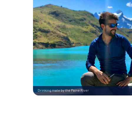
Drinking mate by the Paine River