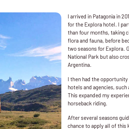
I arrived in Patagonia in 2
for the Explora hotel. I pa
than four months, taking cl
flora and fauna, before b
two seasons for Explora. G
National Park but also cro
Argentina.
I then had the opportunity
hotels and agencies, such 
This expanded my experien
horseback riding.
After several seasons guidi
chance to apply all of thi