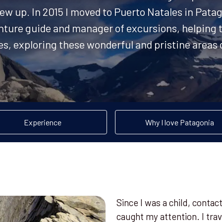
ew up. In 2015 I moved to Puerto Natales in Patag
nture guide and manager of excursions, helping t
ves, exploring these wonderful and pristine area
Experience
Why I love Patagonia
Since I was a child, conta
caught my attention. I tr