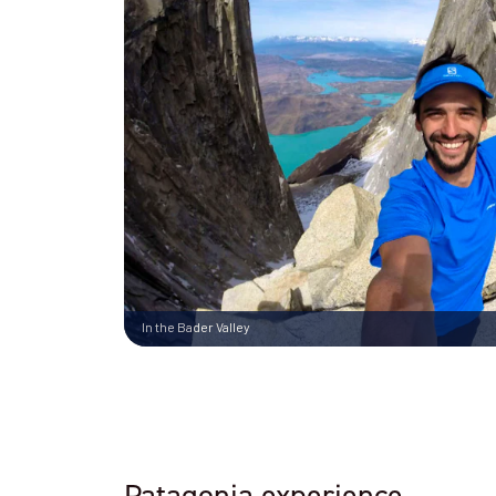
In the Bader Valley
Patagonia experience