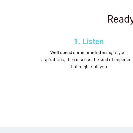
Ready
1. Listen
We'll spend some time listening to your
aspirations, then discuss the kind of experien
that might suit you.