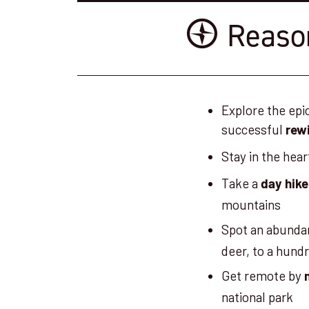
Reason
Explore the epi
successful
rewi
Stay in the hear
Take a
day hike
mountains
Spot an abunda
deer, to a hundr
Get remote by
national park