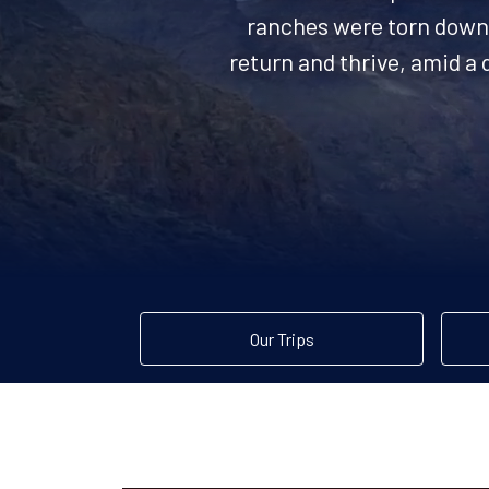
ranches were torn down 
return and thrive, amid a 
Our Trips