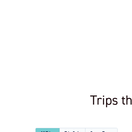
Trips t