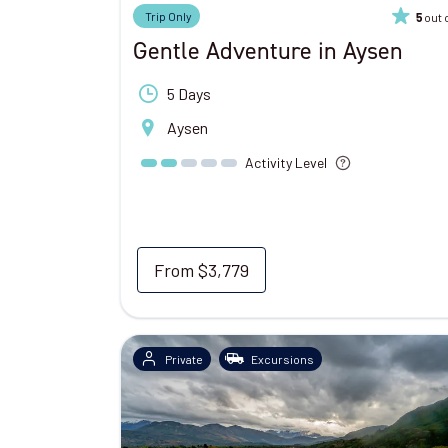
Trip Only
out 
5
Gentle Adventure in Aysen
5 Days
Aysen
Activity Level
From
$3,779
Private
Excursions