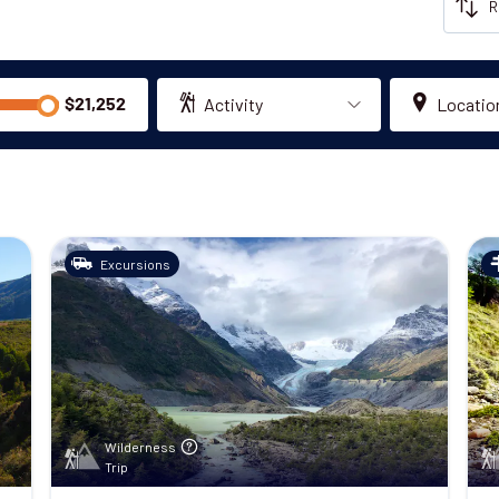
Activity
Locatio
Excursions
Wilderness
Trip