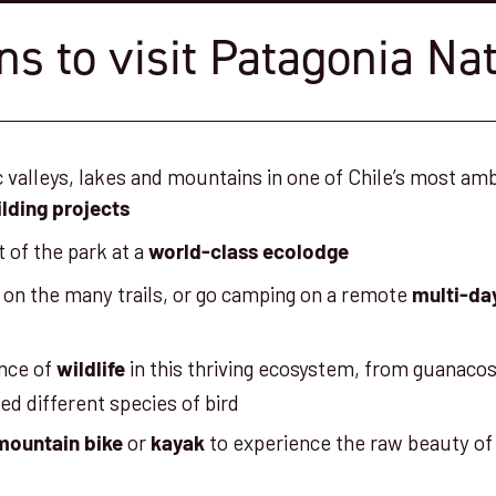
s to visit Patagonia Na
c valleys, lakes and mountains in one of Chile’s most am
lding projects
t of the park at a
world-class ecolodge
on the many trails, or go camping on a remote
multi-da
nce of
in this thriving ecosystem, from guanac
wildlife
ed different species of bird
or
to experience the raw beauty of 
mountain bike
kayak