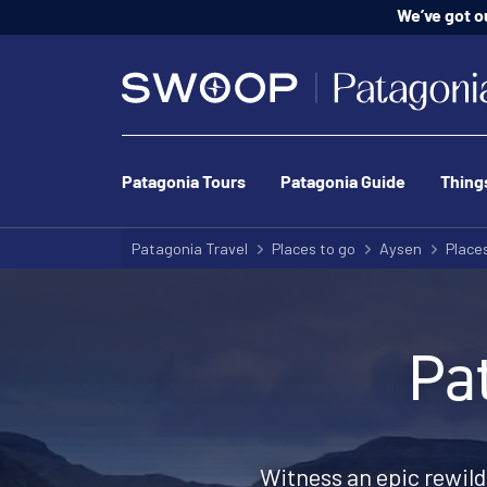
We’ve got o
Patagonia Tours
Patagonia Guide
Thing
Patagonia Travel
Places to go
Aysen
Places
Pa
Witness an epic rewild