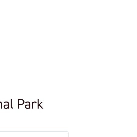
nal Park