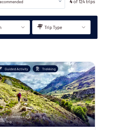
of
124
trips
4
n
Trip Type
Guided Activity
Trekking
Wilderness
Trip