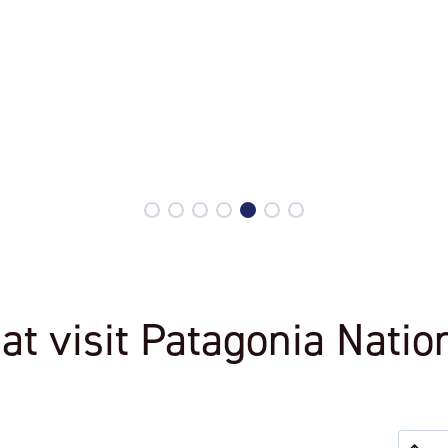
Explora Patagonia National Park
hat visit Patagonia Natio