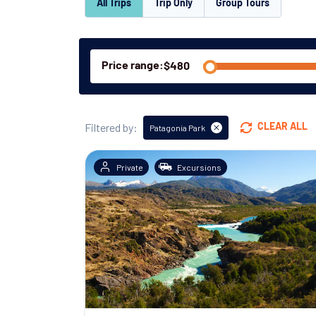
All Trips
Trip Only
Group Tours
Price range:
Filtered by:
CLEAR ALL
Patagonia Park
Private
Excursions