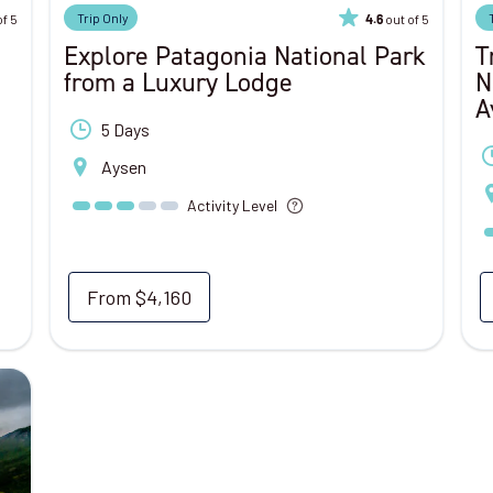
Trip Only
of 5
out of 5
4.6
Explore Patagonia National Park
T
from a Luxury Lodge
N
A
5 Days
Aysen
Activity Level
From
$4,160