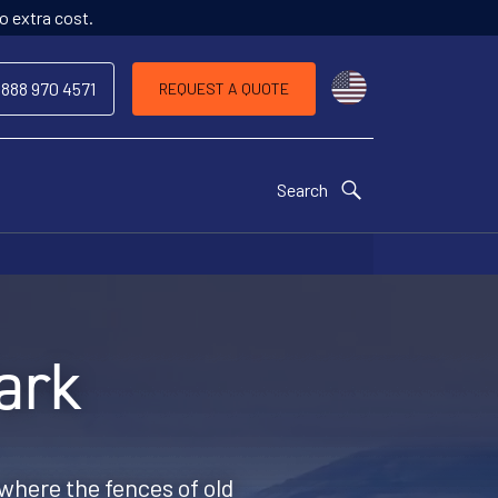
o extra cost.
Choose a countr
 888 970 4571
REQUEST A QUOTE
Search
ark
where the fences of old