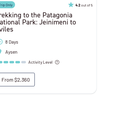
Trip Only
out of 5
4.2
rekking to the Patagonia
ational Park: Jeinimeni to
viles
8 Days
Aysen
Activity Level
From
$2,360