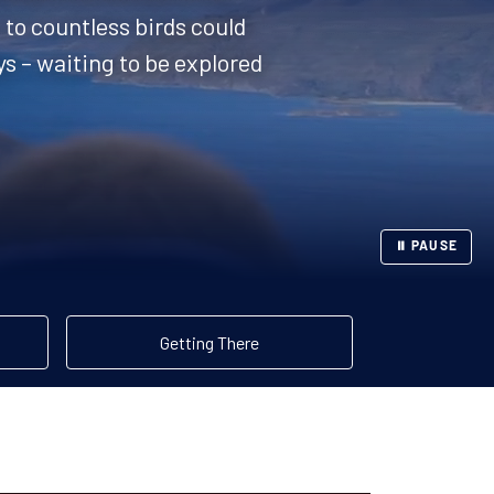
to countless birds could
ys – waiting to be explored
⏸ PAUSE
Getting There