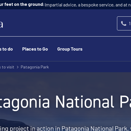
Impartial advice, a bespoke service, and at n
ur feet on the ground:
1
s to do
Places to Go
Group Tours
 to visit
Patagonia Park
tagonia National P
ing project in action in Patagonia National Park, 