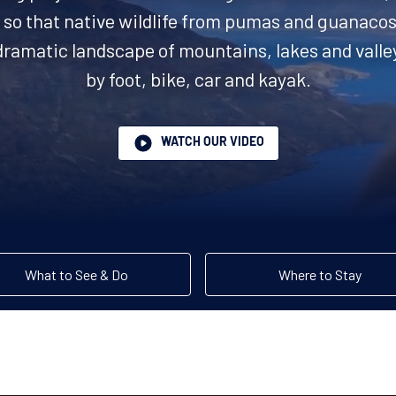
so that native wildlife from pumas and guanacos 
dramatic landscape of mountains, lakes and valle
by foot, bike, car and kayak.
WATCH OUR VIDEO
What to See & Do
Where to Stay