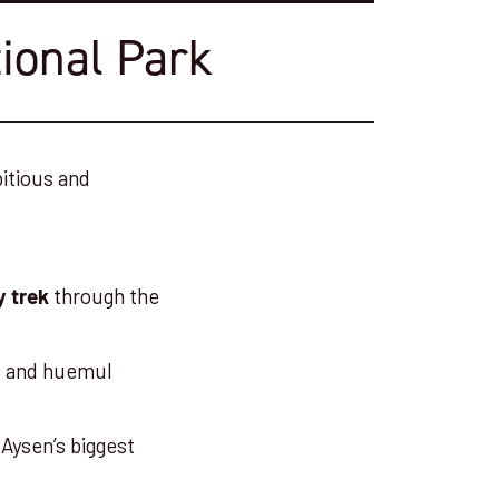
tional Park
bitious and
through the
y trek
os and huemul
Aysen’s biggest