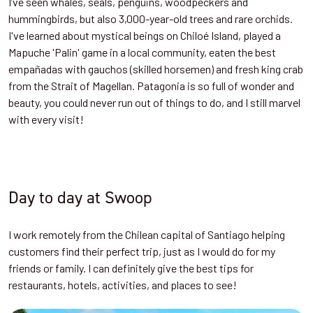
I’ve seen whales, seals, penguins, woodpeckers and
hummingbirds, but also 3,000-year-old trees and rare orchids.
I've learned about mystical beings on Chiloé Island, played a
Mapuche 'Palin' game in a local community, eaten the best
empañadas with gauchos (skilled horsemen) and fresh king crab
from the Strait of Magellan. Patagonia is so full of wonder and
beauty, you could never run out of things to do, and I still marvel
with every visit!
Day to day at Swoop
I work remotely from the Chilean capital of Santiago helping
customers find their perfect trip, just as I would do for my
friends or family. I can definitely give the best tips for
restaurants, hotels, activities, and places to see!