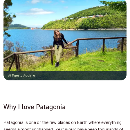
At Puerto Aguirre
Why I love Patagonia
Patagonia is one of the few places on Earth where everything
seems almost unchanged like it would have been thousands of