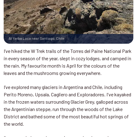
At Yerba Loca near Santiago, Chile
I’ve hiked the W Trek trails of the Torres del Paine National Park
in every season of the year, slept in cozy lodges, and camped in
the rain. My favourite month is April for the colours of the
leaves and the mushrooms growing everywhere.
I’ve explored many glaciers in Argentina and Chile, including
Perito Moreno, Upsala, Cagliero and Exploradores. I've kayaked
in the frozen waters surrounding Glacier Grey, galloped across
the Argentinian steppe, run through the woods of the Lake
District and bathed some of the most beautiful hot springs of
the world.