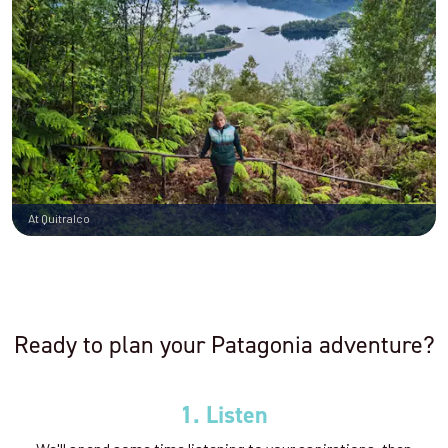
At Quitralco
Ready to plan your Patagonia adventure?
1. Listen