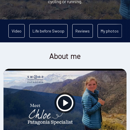
cycling or running.
Video
Life before Swoop
Reviews
My photos
About me