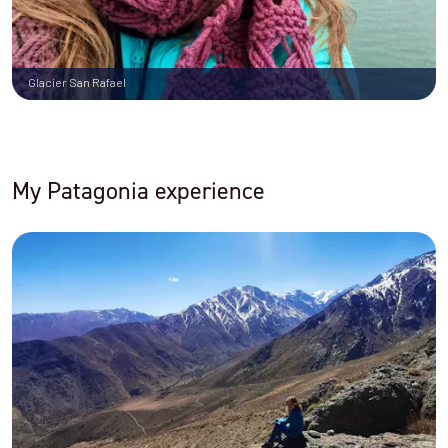
Glacier San Rafael
My Patagonia experience