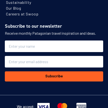
Sustainability
Our Blog
Careers at Swoop
Subscribe to our newsletter
Receive monthly Patagonian travel inspiration and ideas.
Name
Email
Subscribe
We accept: