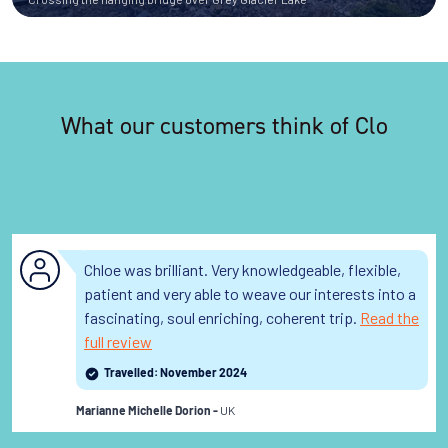
What our customers think of Clo
Chloe was brilliant. Very knowledgeable, flexible,
patient and very able to weave our interests into a
fascinating, soul enriching, coherent trip.
Read the
full review
Travelled: November 2024
UK
Marianne Michelle Dorion -