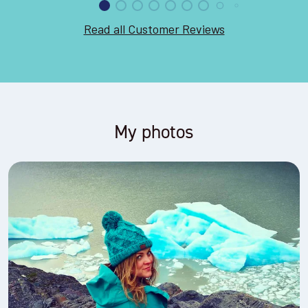
Read all Customer Reviews
My photos
Trail running through Futangue in the Chilean Lake District,
2019