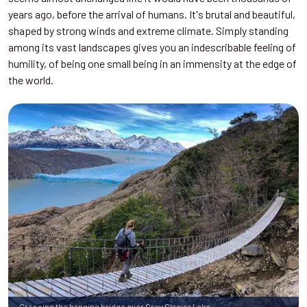
years ago, before the arrival of humans. It's brutal and beautiful,
shaped by strong winds and extreme climate. Simply standing
among its vast landscapes gives you an indescribable feeling of
humility, of being one small being in an immensity at the edge of
the world.
Crossing the hanging bridge over Grey Glacier Lake