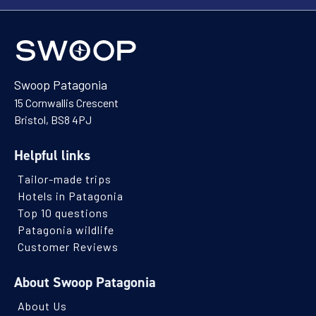
Swoop Patagonia
15 Cornwallis Crescent
Bristol, BS8 4PJ
Helpful links
Tailor-made trips
Hotels in Patagonia
Top 10 questions
Patagonia wildlife
Customer Reviews
About Swoop Patagonia
About Us