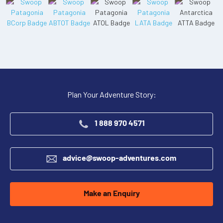
Plan Your Adventure Story:
1 888 970 4571
advice@swoop-adventures.com
Make an Enquiry