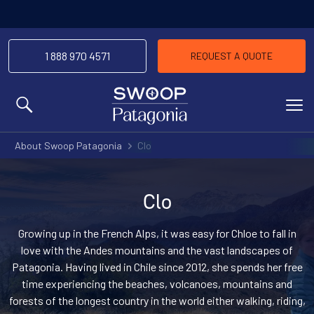
1 888 970 4571
REQUEST A QUOTE
MENU
About Swoop Patagonia
Clo
Clo
Growing up in the French Alps, it was easy for Chloe to fall in
love with the Andes mountains and the vast landscapes of
Patagonia. Having lived in Chile since 2012, she spends her free
time experiencing the beaches, volcanoes, mountains and
forests of the longest country in the world either walking, riding,