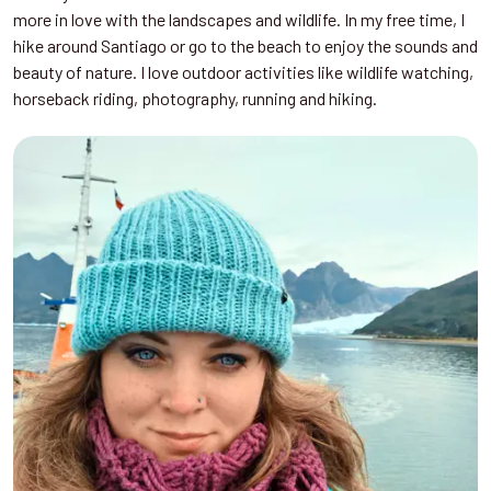
more in love with the landscapes and wildlife. In my free time, I
hike around Santiago or go to the beach to enjoy the sounds and
beauty of nature. I love outdoor activities like wildlife watching,
horseback riding, photography, running and hiking.