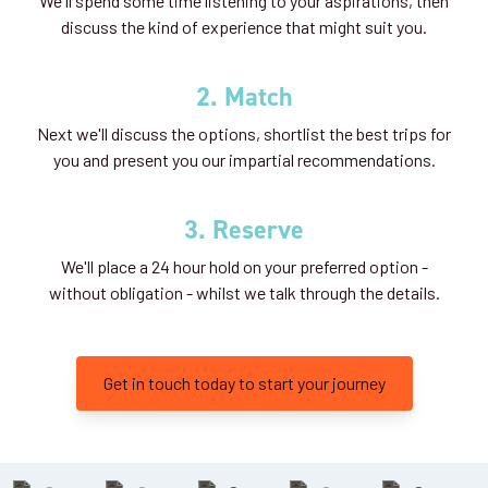
We'll spend some time listening to your aspirations, then
discuss the kind of experience that might suit you.
2. Match
Next we'll discuss the options, shortlist the best trips for
you and present you our impartial recommendations.
3. Reserve
We'll place a 24 hour hold on your preferred option -
without obligation - whilst we talk through the details.
Get in touch today to start your journey