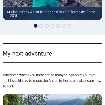
My next adventure
Wherever, whenever, there are so many things on my bucket
list! I would love to cross the Andes by horse and also learn how
to surf.