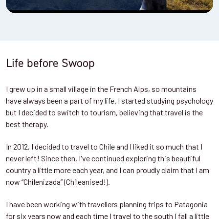
Life before Swoop
I grew up in a small village in the French Alps, so mountains
have always been a part of my life. I started studying psychology
but I decided to switch to tourism, believing that travel is the
best therapy.
In 2012, I decided to travel to Chile and I liked it so much that I
never left! Since then, I've continued exploring this beautiful
country a little more each year, and I can proudly claim that I am
now “Chilenizada” (Chileanised!).
I have been working with travellers planning trips to Patagonia
for six years now and each time I travel to the south I fall a little