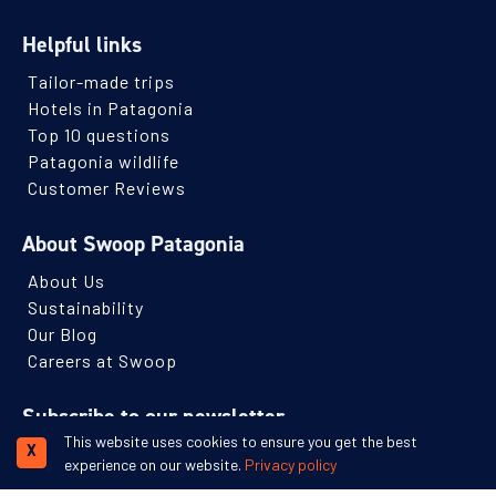
Helpful links
Tailor-made trips
Hotels in Patagonia
Top 10 questions
Patagonia wildlife
Customer Reviews
About Swoop Patagonia
About Us
Sustainability
Our Blog
Careers at Swoop
Subscribe to our newsletter
This website uses cookies to ensure you get the best
Receive monthly Patagonian travel inspiration and ideas.
X
experience on our website.
Privacy policy
Name