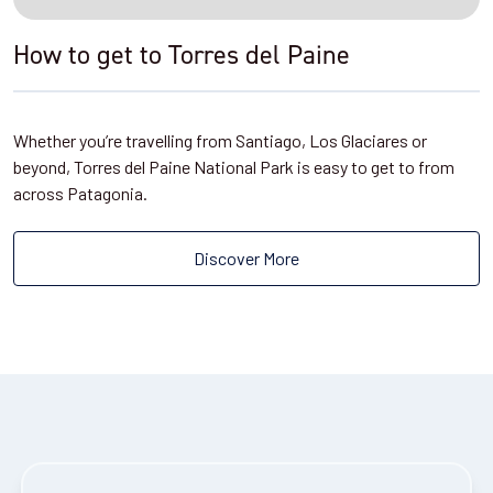
How to get to Torres del Paine
Whether you’re travelling from Santiago, Los Glaciares or
beyond, Torres del Paine National Park is easy to get to from
across Patagonia.
Discover More