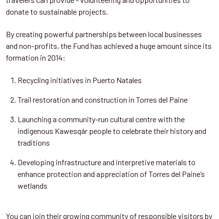
donate to sustainable projects.
By creating powerful partnerships between local businesses
and non-profits, the Fund has achieved a huge amount since its
formation in 2014:
Recycling initiatives in Puerto Natales
Trail restoration and construction in Torres del Paine
Launching a community-run cultural centre with the
indigenous Kawesqár people to celebrate their history and
traditions
Developing infrastructure and interpretive materials to
enhance protection and appreciation of Torres del Paine’s
wetlands
You can join their growing community of responsible visitors by