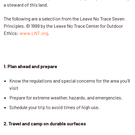
a steward of this land.
The following are a selection from the Leave No Trace Seven
Principles. © 1999 by the Leave No Trace Center for Outdoor
Ethics:
www.LNT.org
.
1. Plan ahead and prepare
Know the regulations and special concerns for the area you'll
visit
Prepare for extreme weather, hazards, and emergencies.
Schedule your trip to avoid times of high use.
2. Travel and camp on durable surfaces