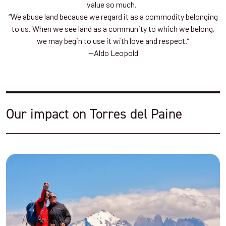
value so much.
“We abuse land because we regard it as a commodity belonging
to us. When we see land as a community to which we belong,
we may begin to use it with love and respect.”
—Aldo Leopold
Our impact on Torres del Paine