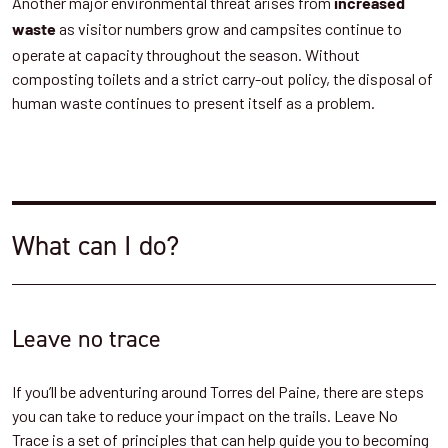
Another major environmental threat arises from
increased
as visitor numbers grow and campsites continue to
waste
operate at capacity throughout the season. Without
composting toilets and a strict carry-out policy, the disposal of
human waste continues to present itself as a problem.
What can I do?
Leave no trace
If you’ll be adventuring around Torres del Paine, there are steps
you can take to reduce your impact on the trails. Leave No
Trace is a set of principles that can help guide you to becoming