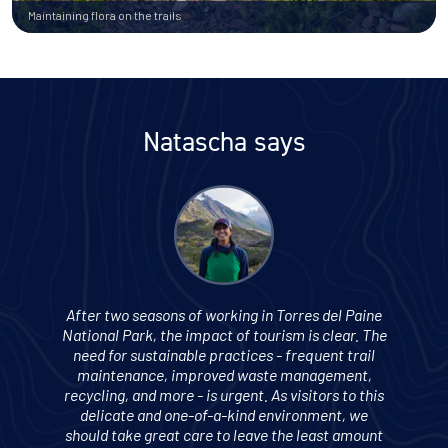
Maintaining flora on the trails
Natascha says
After two seasons of working in Torres del Paine
National Park, the impact of tourism is clear. The
need for sustainable practices - frequent trail
maintenance, improved waste management,
recycling, and more - is urgent. As visitors to this
delicate and one-of-a-kind environment, we
should take great care to leave the least amount