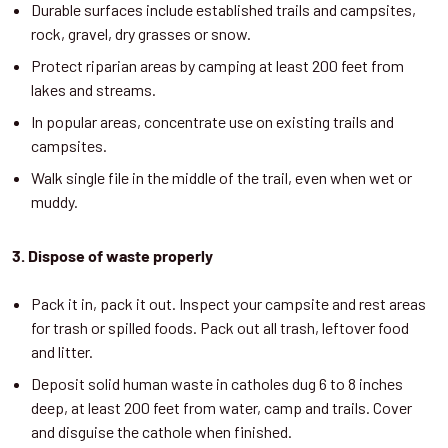
Durable surfaces include established trails and campsites,
rock, gravel, dry grasses or snow.
Protect riparian areas by camping at least 200 feet from
lakes and streams.
In popular areas, concentrate use on existing trails and
campsites.
Walk single file in the middle of the trail, even when wet or
muddy.
3. Dispose of waste properly
Pack it in, pack it out. Inspect your campsite and rest areas
for trash or spilled foods. Pack out all trash, leftover food
and litter.
Deposit solid human waste in catholes dug 6 to 8 inches
deep, at least 200 feet from water, camp and trails. Cover
and disguise the cathole when finished.