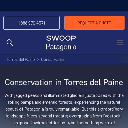
1 888 970 4571
REQUEST A QUOTE
MENU
Torres del Paine
Conservation
Conservation in Torres del Paine
With jagged peaks and illuminated glaciers juxtaposed with the
rolling pampa and emerald forests, experiencing the natural
beauty of Patagonia is truly remarkable. But this extraordinary
landscape faces several threats; overgrazing from livestock,
proposed hydroelectric dams, and something we're all