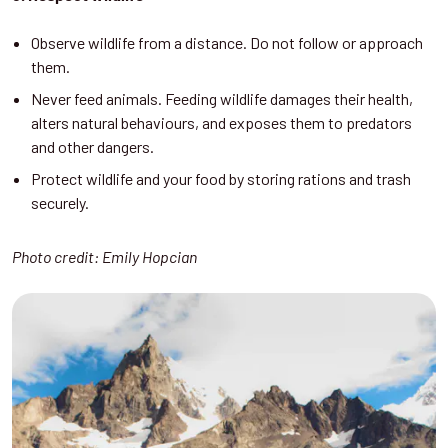
Observe wildlife from a distance. Do not follow or approach
them.
Never feed animals. Feeding wildlife damages their health,
alters natural behaviours, and exposes them to predators
and other dangers.
Protect wildlife and your food by storing rations and trash
securely.
Photo credit: Emily Hopcian