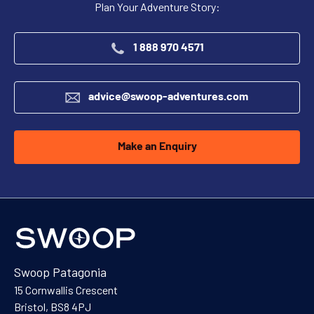
Plan Your Adventure Story:
1 888 970 4571
advice@swoop-adventures.com
Make an Enquiry
Swoop Patagonia
15 Cornwallis Crescent
Bristol, BS8 4PJ