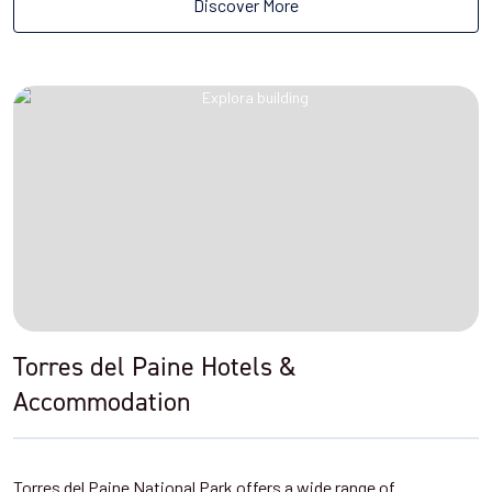
Discover More
Torres del Paine Hotels &
Accommodation
Torres del Paine National Park offers a wide range of