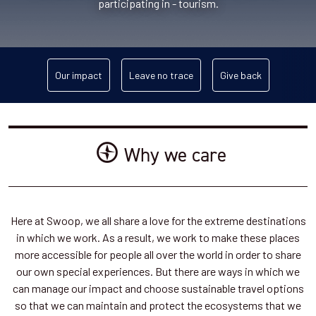
participating in - tourism.
Our impact
Leave no trace
Give back
Why we care
Here at Swoop, we all share a love for the extreme destinations
in which we work. As a result, we work to make these places
more accessible for people all over the world in order to share
our own special experiences. But there are ways in which we
can manage our impact and choose sustainable travel options
so that we can maintain and protect the ecosystems that we