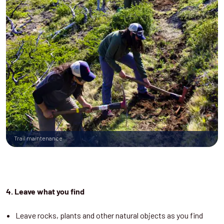
Trail maintenance
4. Leave what you find
Leave rocks, plants and other natural objects as you find