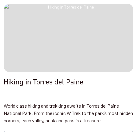
Hiking in Torres del Paine
World class hiking and trekking awaits in Torres del Paine
National Park. From the iconic W Trek to the park’s most hidden
corners, each valley, peak and pass is a treasure.