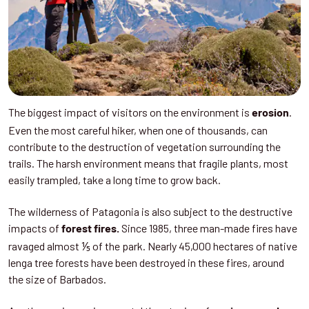
The biggest impact of visitors on the environment is
.
erosion
Even the most careful hiker, when one of thousands, can
contribute to the destruction of vegetation surrounding the
trails. The harsh environment means that fragile plants, most
easily trampled, take a long time to grow back.
The wilderness of Patagonia is also subject to the destructive
impacts of
Since 1985, three man-made fires have
forest fires.
ravaged almost ⅕ of the park. Nearly 45,000 hectares of native
lenga tree forests have been destroyed in these fires, around
the size of Barbados.