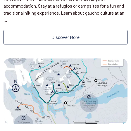
accommodation. Stay at a refugios or campsites for a fun and
traditional hiking experience. Learn about gaucho culture at an
…
Discover More