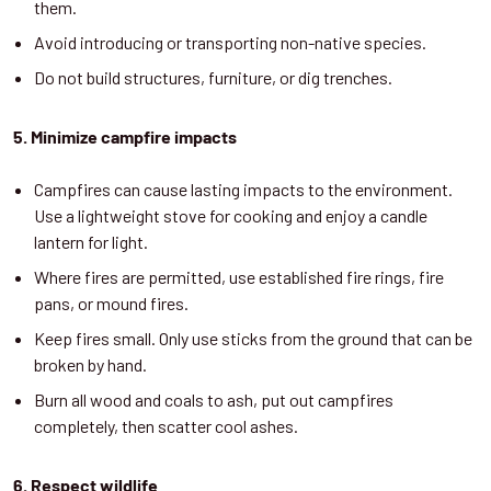
them.
Avoid introducing or transporting non-native species.
Do not build structures, furniture, or dig trenches.
5. Min
imize campfire impacts
Campfires can cause lasting impacts to the environment.
Use a lightweight stove for cooking and enjoy a candle
lantern for light.
Where fires are permitted, use established fire rings, fire
pans, or mound fires.
Keep fires small. Only use sticks from the ground that can be
broken by hand.
Burn all wood and coals to ash, put out campfires
completely, then scatter cool ashes.
6. Respect wildlife