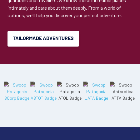
guardians and travellers, we know these incredible places
intimately and care about them deeply. From a world of
options, we'll help you discover your perfect adventure.
TAILORMADE ADVENTURES