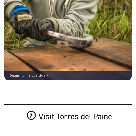
Repairing the boardwalk
Visit Torres del Paine