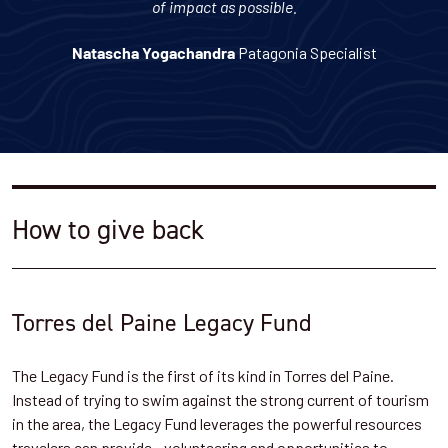
of impact as possible.
Patagonia Specialist
Natascha Yogachandra
How to give back
Torres del Paine Legacy Fund
The Legacy Fund is the first of its kind in Torres del Paine.
Instead of trying to swim against the strong current of tourism
in the area, the Legacy Fund leverages the powerful resources
travelers can provide - volunteering and opportunities to