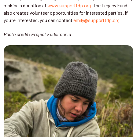
making a donation at
www.supporttdp.org
. The Legacy Fund
also creates volunteer opportunities for interested parties. If
you’re interested, you can contact
emily@supporttdp.org
Photo credit: Project Eudaimonia