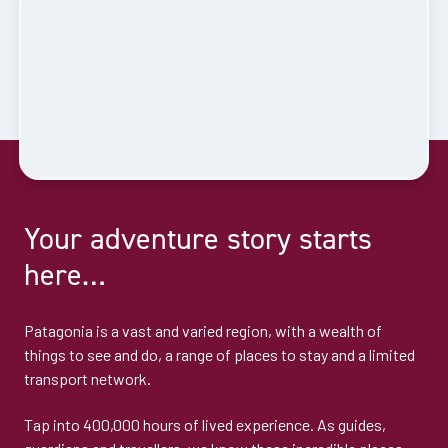
Your adventure story starts
here…
Patagonia is a vast and varied region, with a wealth of
things to see and do, a range of places to stay and a limited
transport network.
Tap into 400,000 hours of lived experience. As guides,