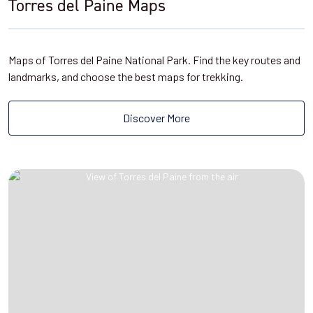
Torres del Paine Maps
Maps of Torres del Paine National Park. Find the key routes and
landmarks, and choose the best maps for trekking.
Discover More