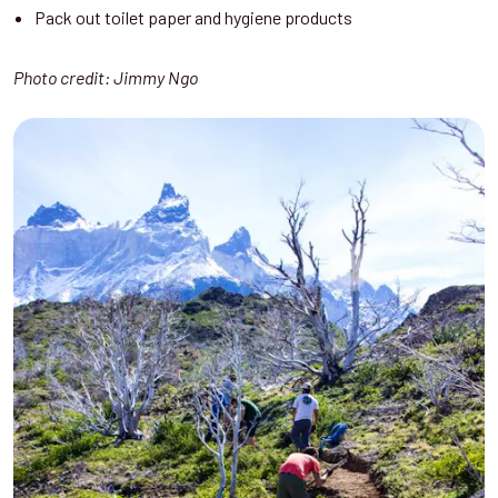
Pack out toilet paper and hygiene products
Photo credit: Jimmy Ngo