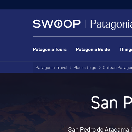
Patagonia Tours
Patagonia Guide
Thing
Patagonia Travel
Places to go
Chilean Patago
San P
San Pedro de Atacama i