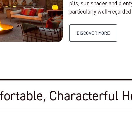
pits, sun shades and plent
particularly well-regarded
DISCOVER MORE
ortable, Characterful H