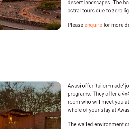
desert landscapes. The hot
astral tours due to zero lig
Please
enquire
for more de
Awasi offer 'tailor-made' jo
programs. They offer a 4x4
room who will meet you at 
whole of your stay at Awas
The walled environment cre