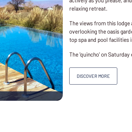
actively as you please, an
relaxing retreat.
The views from this lodge a
overlooking the oasis gard
top spa and pool facilities 
The 'quincho' on Saturday 
DISCOVER MORE