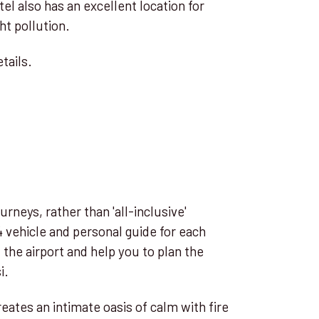
el also has an excellent location for
ht pollution.
tails.
urneys, rather than 'all-inclusive'
 vehicle and personal guide for each
the airport and help you to plan the
i.
ates an intimate oasis of calm with fire