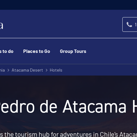
1
s to do
Places to Go
Group Tours
nia
Atacama Desert
Hotels
edro de Atacama 
s the tourism hub for adventures in Chile's Atac