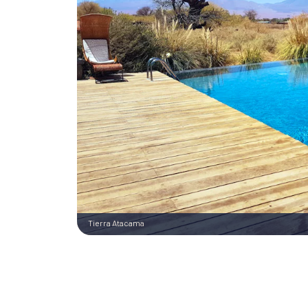
Tierra Atacama