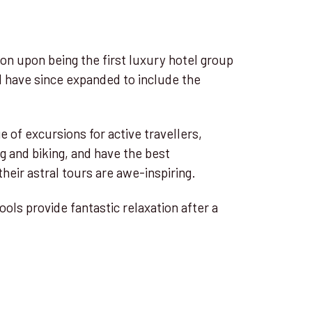
ion upon being the first luxury hotel group
d have since expanded to include the
.
e of excursions for active travellers,
ng and biking, and have the best
heir astral tours are awe-inspiring.
ols provide fantastic relaxation after a