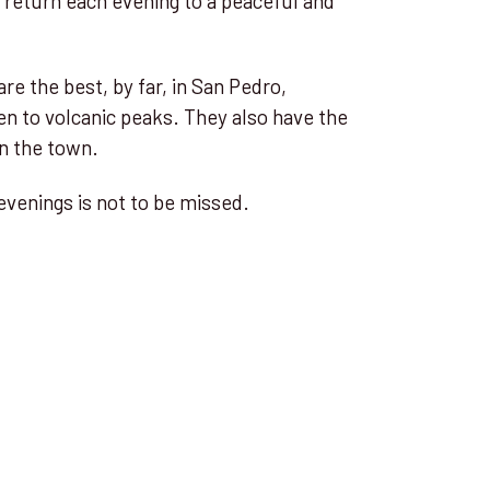
d return each evening to a peaceful and
re the best, by far, in San Pedro,
en to volcanic peaks. They also have the
in the town.
evenings is not to be missed.