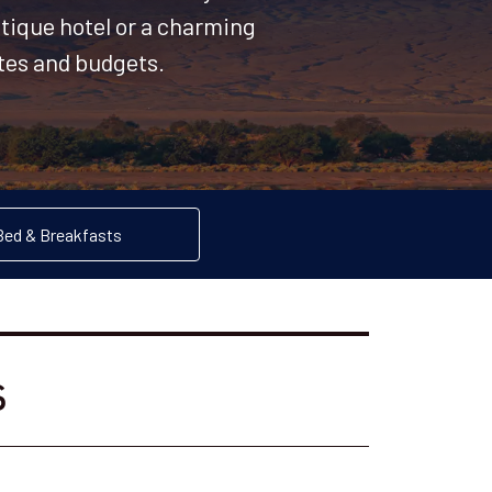
utique hotel or a charming
stes and budgets.
Bed & Breakfasts
s