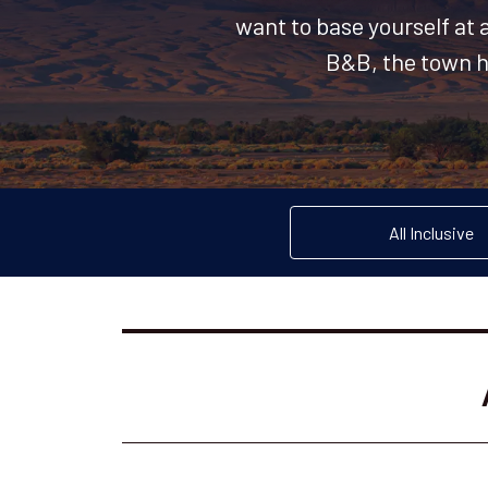
want to base yourself at 
B&B, the town ha
All Inclusive