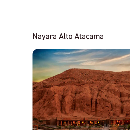
Nayara Alto Atacama