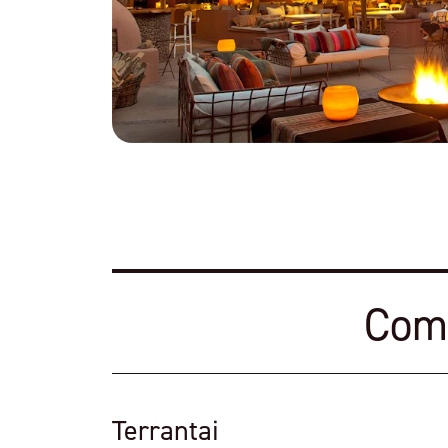
Comf
Terrantai