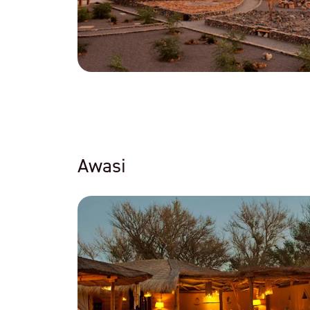
Awasi