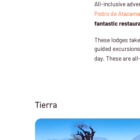
All-inclusive adve
Pedro de Atacama
fantastic restaur
These lodges take 
guided excursions
day. These are all
Tierra