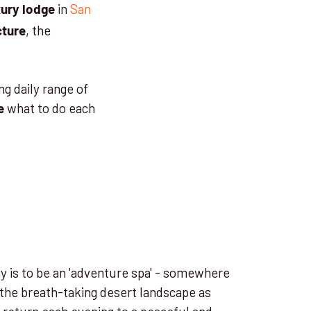
in
San
xury lodge
, the
cture
ng daily range of
what to do each
e
y is to be an 'adventure spa' - somewhere
 the breath-taking desert landscape as