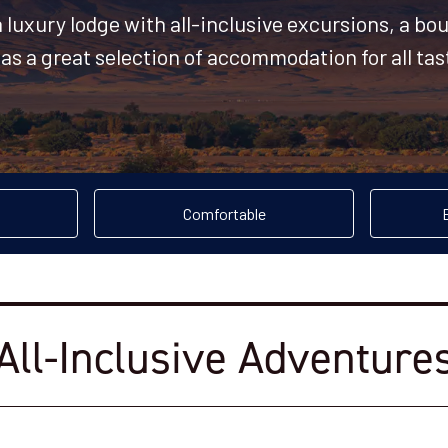
a luxury lodge with all-inclusive excursions, a bo
s a great selection of accommodation for all ta
Comfortable
All-Inclusive Adventure