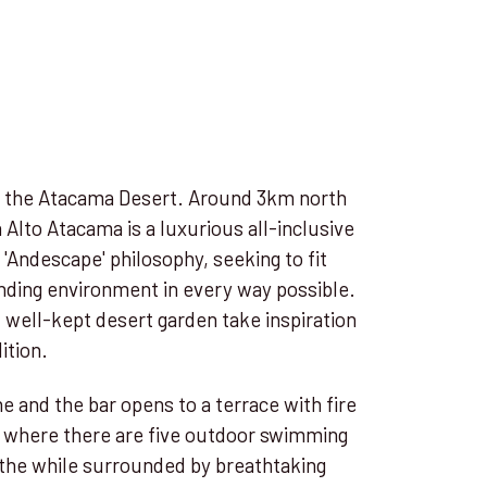
in the Atacama Desert. Around 3km north
 Alto Atacama is a luxurious all-inclusive
s 'Andescape' philosophy, seeking to fit
nding environment in every way possible.
 well-kept desert garden take inspiration
ition.
e and the bar opens to a terrace with fire
pa where there are five outdoor swimming
 the while surrounded by breathtaking