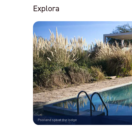
Explora
Pool and spa at the lodge