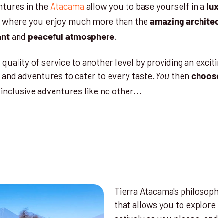
ntures in the
Atacama
allow you to base yourself in a
lu
where you enjoy much more than the
amazing
archite
and
.
ant
peaceful atmosphere
quality of service to another level by providing an exciti
 and adventures to cater to every taste.
then
You
choos
-inclusive adventures like no other...
Tierra Atacama's philosoph
that allows you to explore