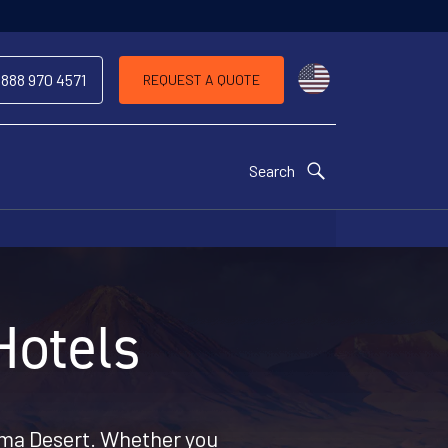
Choose a countr
 888 970 4571
REQUEST A QUOTE
Search
Hotels
ama Desert. Whether you