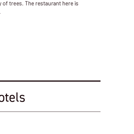
y of trees. The restaurant here is
.
otels