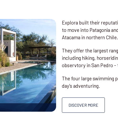
Explora built their reputat
to move into Patagonia an
Atacama in northern Chile
They offer the largest rang
including hiking, horseridi
observtory in San Pedro - t
The four large swimming po
day's adventuring.
DISCOVER MORE