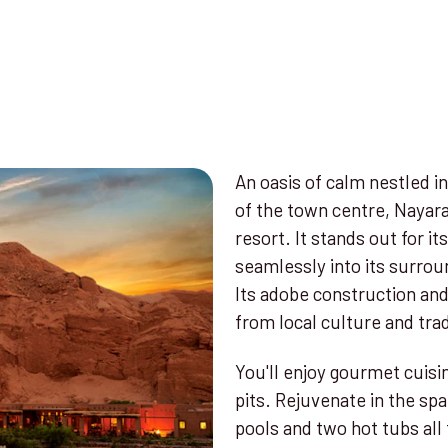
An oasis of calm nestled 
of the town centre, Nayara
resort. It stands out for it
seamlessly into its surrou
Its adobe construction and
from local culture and trad
You'll enjoy gourmet cuisin
pits. Rejuvenate in the s
pools and two hot tubs all