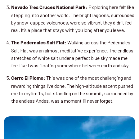
Exploring here felt like
Nevado Tres Cruces National Park:
stepping into another world. The bright lagoons, surrounded
by snow-capped volcanoes, were so vibrant they didn’t feel
real. It’s a place that stays with you long after you leave.
Walking across the Pedernales
The Pedernales Salt Flat:
Salt Flat was an almost meditative experience. The endless
stretches of white salt under a perfect blue sky made me
feel like I was floating somewhere between earth and sky.
This was one of the most challenging and
Cerro El Plomo:
rewarding things I’ve done. The high-altitude ascent pushed
me to my limits, but standing on the summit, surrounded by
the endless Andes, was a moment I’ll never forget.