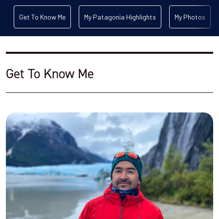
Get To Know Me
My Patagonia Highlights
My Photos
Get To Know Me