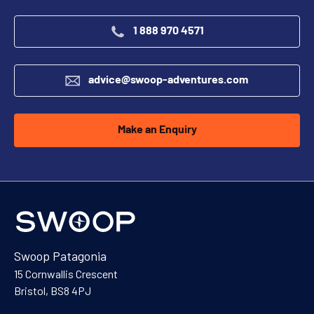
1 888 970 4571
advice@swoop-adventures.com
Make an Enquiry
Swoop Patagonia
15 Cornwallis Crescent
Bristol, BS8 4PJ