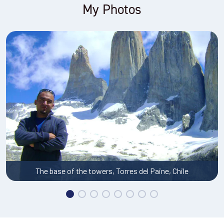
My Photos
Pedernales salt flat, Atacama Desert, Chile