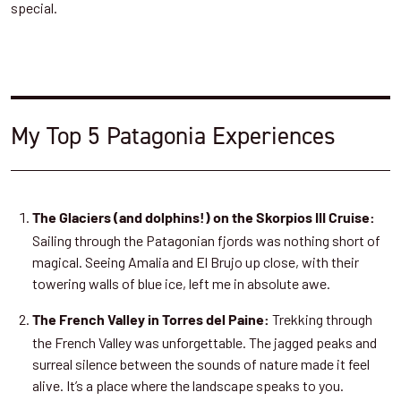
special.
My Top 5 Patagonia Experiences
The Glaciers (and dolphins!) on the Skorpios III Cruise:
Sailing through the Patagonian fjords was nothing short of
magical. Seeing Amalia and El Brujo up close, with their
towering walls of blue ice, left me in absolute awe.
Trekking through
The French Valley in Torres del Paine:
the French Valley was unforgettable. The jagged peaks and
surreal silence between the sounds of nature made it feel
alive. It’s a place where the landscape speaks to you.