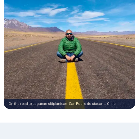
On the road to Lagunas Altiplanicas, San Pedro de Atacama Chile