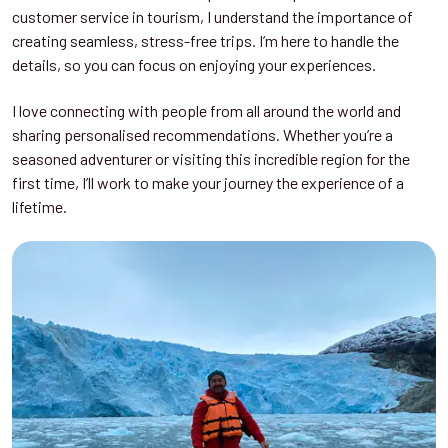
customer service in tourism, I understand the importance of
creating seamless, stress-free trips. I’m here to handle the
details, so you can focus on enjoying your experiences.
I love connecting with people from all around the world and
sharing personalised recommendations. Whether you’re a
seasoned adventurer or visiting this incredible region for the
first time, I’ll work to make your journey the experience of a
lifetime.