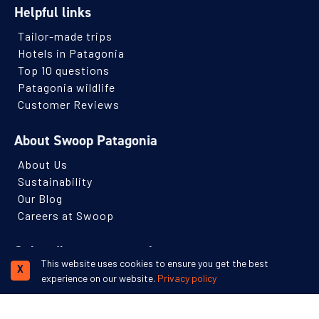
Helpful links
Tailor-made trips
Hotels in Patagonia
Top 10 questions
Patagonia wildlife
Customer Reviews
About Swoop Patagonia
About Us
Sustainability
Our Blog
Careers at Swoop
Subscribe to our newsletter
This website uses cookies to ensure you get the best
X
Receive monthly Patagonian travel inspiration and ideas.
experience on our website.
Privacy policy
Name