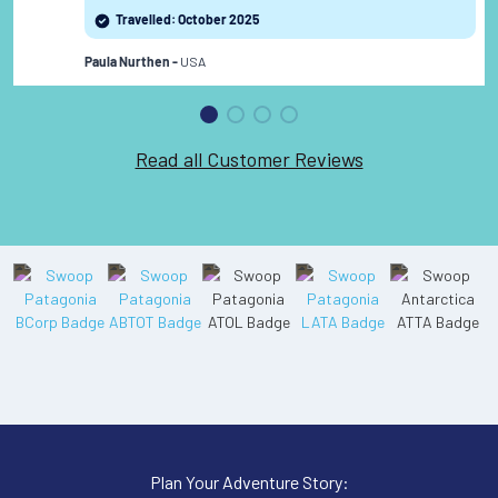
review
Travelled: October 2025
USA
Paula Nurthen -
Read all Customer Reviews
Plan Your Adventure Story: