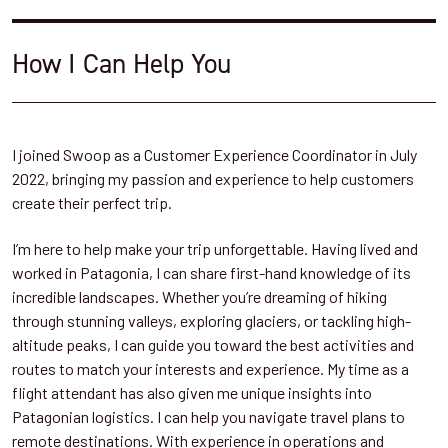
How I Can Help You
I joined Swoop as a Customer Experience Coordinator in July
2022, bringing my passion and experience to help customers
create their perfect trip.
I’m here to help make your trip unforgettable. Having lived and
worked in Patagonia, I can share first-hand knowledge of its
incredible landscapes. Whether you’re dreaming of hiking
through stunning valleys, exploring glaciers, or tackling high-
altitude peaks, I can guide you toward the best activities and
routes to match your interests and experience. My time as a
flight attendant has also given me unique insights into
Patagonian logistics. I can help you navigate travel plans to
remote destinations. With experience in operations and