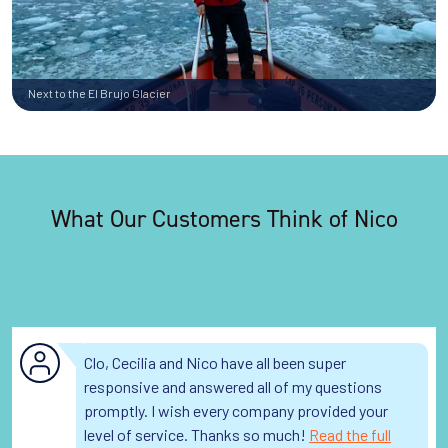
Next to the El Brujo Glacier
What Our Customers Think of Nico
Clo, Cecilia and Nico have all been super
responsive and answered all of my questions
promptly. I wish every company provided your
level of service. Thanks so much!
Read the full