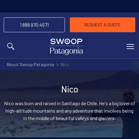
1 888 970 4571
REQUEST A QUOTE
MENU
About Swoop Patagonia
Nico
Nico
Nico was born and raised in Santiago de Chile. He's a big lover of
high-altitude mountains and any adventure that involves being
in the middle of beautiful valleys and glaciers.