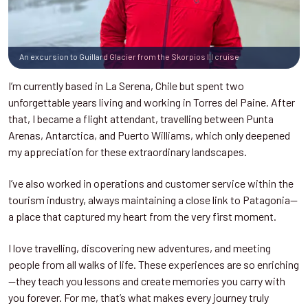
An excursion to Guillard Glacier from the Skorpios III cruise
I’m currently based in La Serena, Chile but spent two
unforgettable years living and working in Torres del Paine. After
that, I became a flight attendant, travelling between Punta
Arenas, Antarctica, and Puerto Williams, which only deepened
my appreciation for these extraordinary landscapes.
I’ve also worked in operations and customer service within the
tourism industry, always maintaining a close link to Patagonia—
a place that captured my heart from the very first moment.
I love travelling, discovering new adventures, and meeting
people from all walks of life. These experiences are so enriching
—they teach you lessons and create memories you carry with
you forever. For me, that’s what makes every journey truly