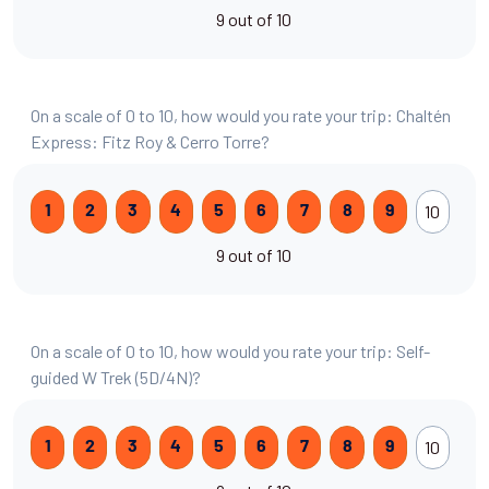
9 out of 10
On a scale of 0 to 10, how would you rate your trip: Chaltén
Express: Fitz Roy & Cerro Torre?
10
1
2
3
4
5
6
7
8
9
9 out of 10
On a scale of 0 to 10, how would you rate your trip: Self-
guided W Trek (5D/4N)?
10
1
2
3
4
5
6
7
8
9