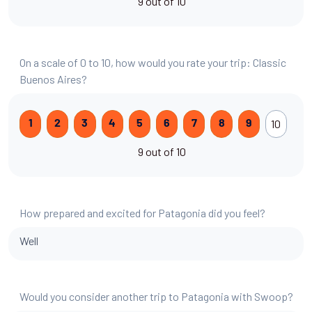
9 out of 10
On a scale of 0 to 10, how would you rate your trip: Classic
Buenos Aires?
10
1
2
3
4
5
6
7
8
9
9 out of 10
How prepared and excited for Patagonia did you feel?
Well
Would you consider another trip to Patagonia with Swoop?