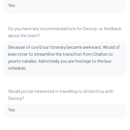
Yes
Do you have any recommendations for Swoop, or feedback
about the team?
Because of covid our itinerary became awkward. Would of
been nicer to streamline the transition from Chalten to
peurto natales. Admittedly you are hostage to the bus
schedule.
Would you be interested in travelling to Antarctica with
Swoop?
Yes