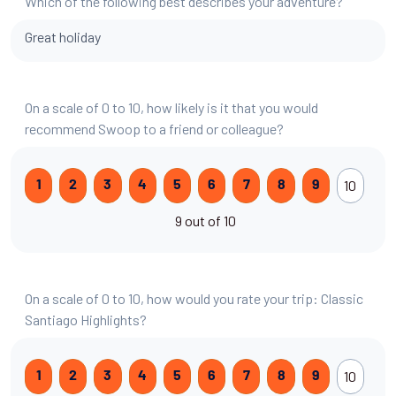
Which of the following best describes your adventure?
Great holiday
On a scale of 0 to 10, how likely is it that you would
recommend Swoop to a friend or colleague?
10
1
2
3
4
5
6
7
8
9
9 out of 10
On a scale of 0 to 10, how would you rate your trip: Classic
Santiago Highlights?
10
1
2
3
4
5
6
7
8
9