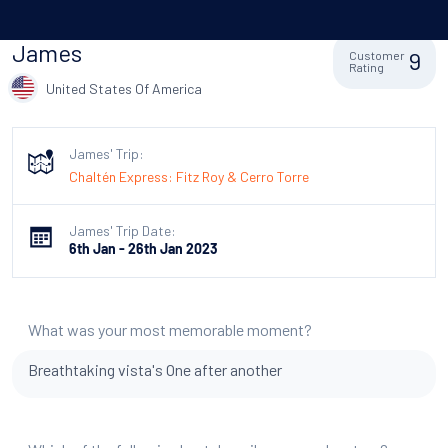
James
9
Customer
Rating
United States Of America
James' Trip:
Chaltén Express: Fitz Roy & Cerro Torre
James' Trip Date:
6th Jan - 26th Jan 2023
What was your most memorable moment?
Breathtaking vista's One after another