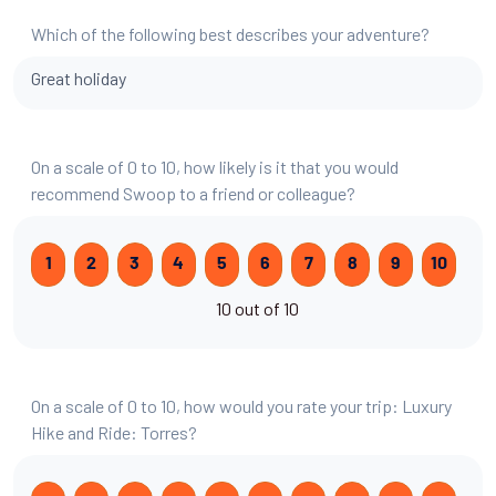
Which of the following best describes your adventure?
Great holiday
On a scale of 0 to 10, how likely is it that you would
recommend Swoop to a friend or colleague?
1
2
3
4
5
6
7
8
9
10
10 out of 10
On a scale of 0 to 10, how would you rate your trip: Luxury
Hike and Ride: Torres?