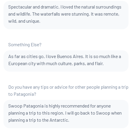
Spectacular and dramatic. I loved the natural surroundings
and wildlife. The waterfalls were stunning. It was remote,
wild, and unique.
Something Else?
As far as cities go, I love Buenos Aires. It is so much like a
European city with much culture, parks, and flair.
Do you have any tips or advice for other people planning a trip
to Patagonia?
Swoop Patagonia is highly recommended for anyone
planning a trip to this region. I will go back to Swoop when
planning a trip to the Antarctic.