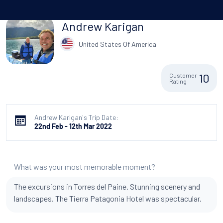
Andrew Karigan
United States Of America
10
Customer
Rating
Andrew Karigan's Trip Date:
22nd Feb - 12th Mar 2022
What was your most memorable moment?
The excursions in Torres del Paine. Stunning scenery and
landscapes. The Tierra Patagonia Hotel was spectacular.