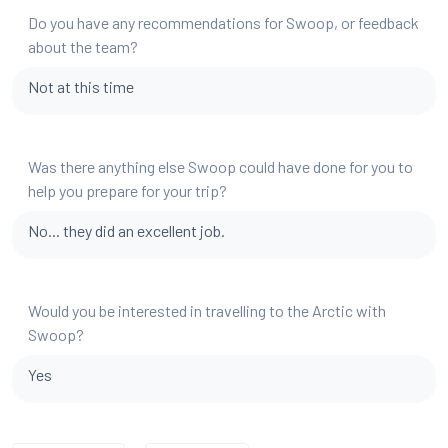
Do you have any recommendations for Swoop, or feedback
about the team?
Not at this time
Was there anything else Swoop could have done for you to
help you prepare for your trip?
No... they did an excellent job.
Would you be interested in travelling to the Arctic with
Swoop?
Yes