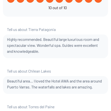
10 out of 10
Tell us about Tierra Patagonia
Highly recommended. Beautiful large luxurious room and
spectacular view. Wonderful spa. Guides were excellent
and knowledgeable.
Tell us about Chilean Lakes
Beautiful area... I loved the Hotel AWA and the area around
Puerto Varras. The waterfalls and lakes are amazing.
Tell us about Torres del Paine