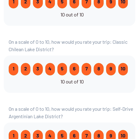
1
2
3
4
5
6
7
8
9
10
10 out of 10
On a scale of 0 to 10, how would you rate your trip: Classic
Chilean Lake District?
1
2
3
4
5
6
7
8
9
10
10 out of 10
On a scale of 0 to 10, how would you rate your trip: Self-Drive
Argentinian Lake District?
1
2
3
4
5
6
7
8
9
10