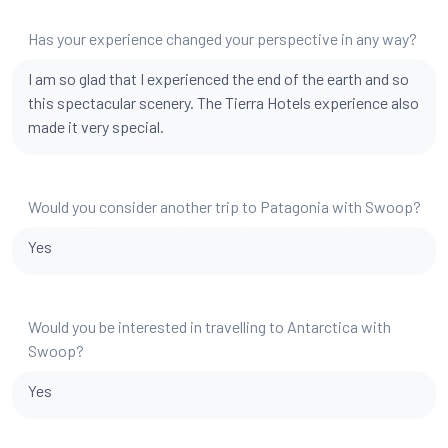
Has your experience changed your perspective in any way?
I am so glad that I experienced the end of the earth and so
this spectacular scenery. The Tierra Hotels experience also
made it very special.
Would you consider another trip to Patagonia with Swoop?
Yes
Would you be interested in travelling to Antarctica with
Swoop?
Yes