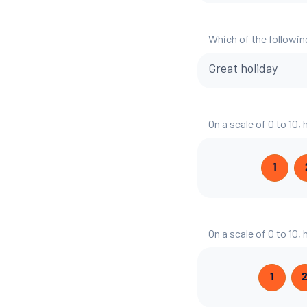
Which of the followin
Great holiday
On a scale of 0 to 10,
1
On a scale of 0 to 10,
1