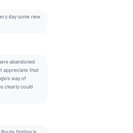
every day some new
 where abandoned
t appreciate that
gio’s way of
s clearly could
Route finding is