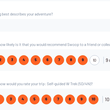
g best describes your adventure?
 how likely is it that you would recommend Swoop to a friend or coll
9 
10
2
3
4
5
6
7
8
9
 how would you rate your trip: Self-guided W Trek (5D/4N)?
10
2
3
4
5
6
7
8
9
10