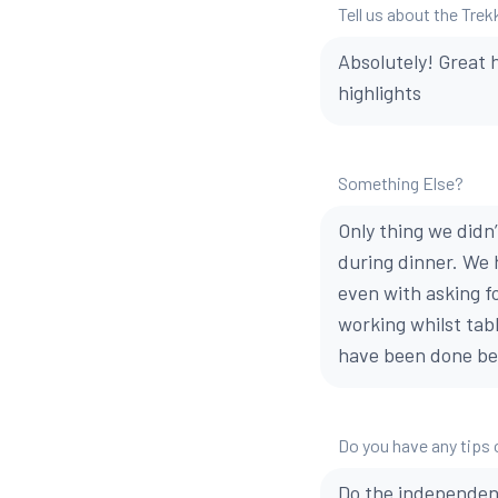
Tell us about the Trek
Absolutely! Great 
highlights
Something Else?
Only thing we didn
during dinner. We 
even with asking f
working whilst tabl
have been done be
Do you have any tips 
Do the independent