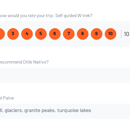
 how would you rate your trip: Self guided W trek?
10
2
3
4
5
6
7
8
9
10
 recommend Chile Nativo?
el Paine
ll, glaciers, granite peaks, turquoise lakes