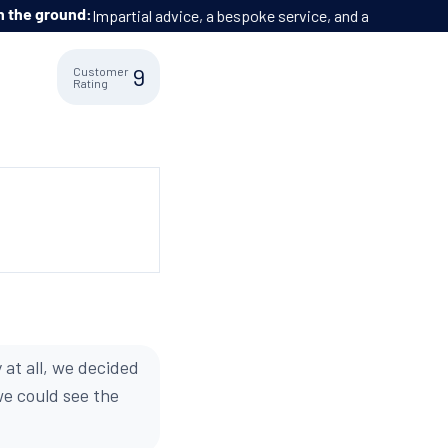
o extra cost.
9
Customer
Rating
 at all, we decided
we could see the