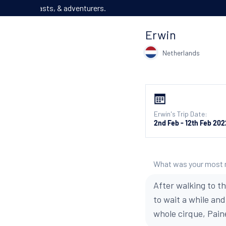
We’ve got o
Erwin
Netherlands
Erwin's Trip Date:
2nd Feb - 12th Feb 202
What was your most
After walking to t
to wait a while an
whole cirque, Pain