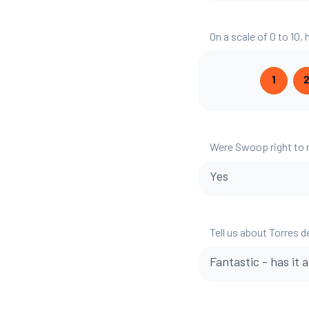
On a scale of 0 to 10,
1
Were Swoop right to
Yes
Tell us about Torres d
Fantastic - has it a