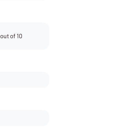
 out of 10