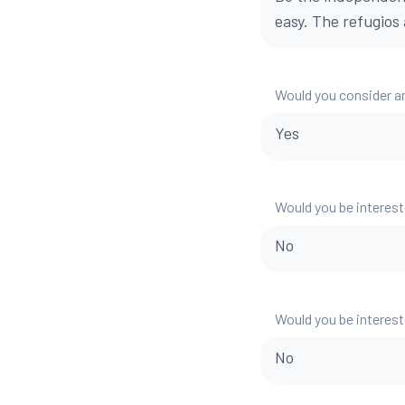
easy. The refugios 
Would you consider a
Yes
Would you be interest
No
Would you be interest
No