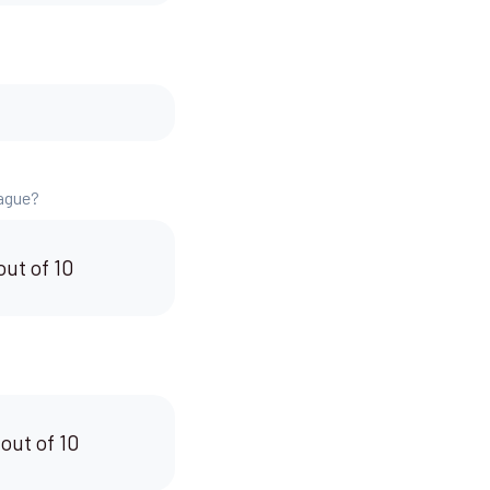
eague?
out of 10
 out of 10