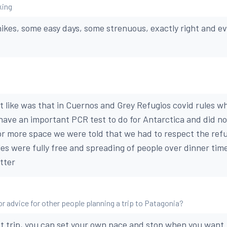
king
hikes, some easy days, some strenuous, exactly right and 
’t like was that in Cuernos and Grey Refugios covid rules
have an important PCR test to do for Antarctica and did no
or more space we were told that we had to respect the refu
es were fully free and spreading of people over dinner time
tter
or advice for other people planning a trip to Patagonia?
 trip, you can set your own pace and stop when you want. 