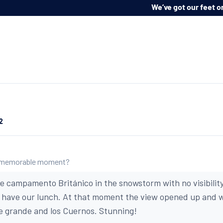
Impartial advice, a bespoke service, and at n
ur feet on the ground:
2
 memorable moment?
he campamento Británico in the snowstorm with no visibility
d have our lunch. At that moment the view opened up and 
e grande and los Cuernos. Stunning!