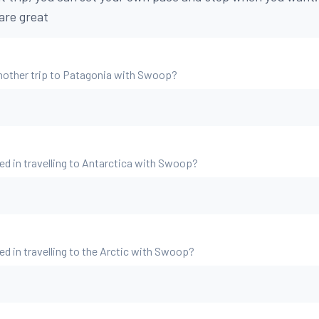
are great
nother trip to Patagonia with Swoop?
ed in travelling to Antarctica with Swoop?
ed in travelling to the Arctic with Swoop?