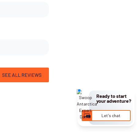
SEE ALL REVIEWS
Ready to start
your adventure?
Let's chat