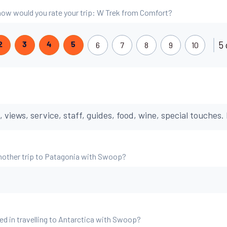
, how would you rate your trip: W Trek from Comfort?
5 
6
7
8
9
10
2
3
4
5
iews, service, staff, guides, food, wine, special touches. 
nother trip to Patagonia with Swoop?
ed in travelling to Antarctica with Swoop?