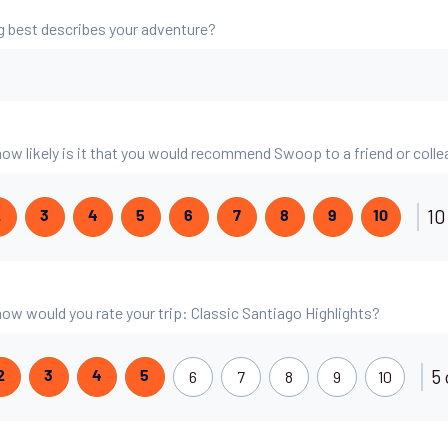
g best describes your adventure?
 how likely is it that you would recommend Swoop to a friend or coll
10
2
3
4
5
6
7
8
9
10
 how would you rate your trip: Classic Santiago Highlights?
5 
6
7
8
9
10
2
3
4
5