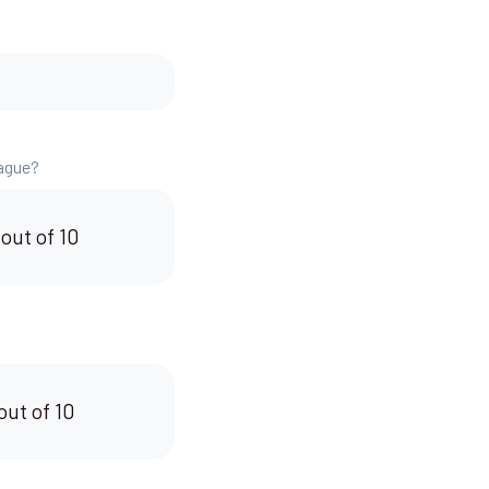
eague?
 out of 10
out of 10