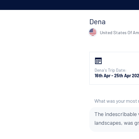
Dena
United States Of Am
Dena's Trip Date:
16th Apr - 25th Apr 20
What was your most
The indescribable 
landscapes, was g