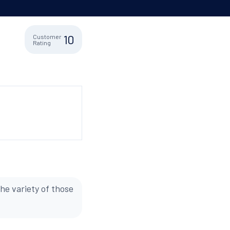
10
Customer
Rating
he variety of those