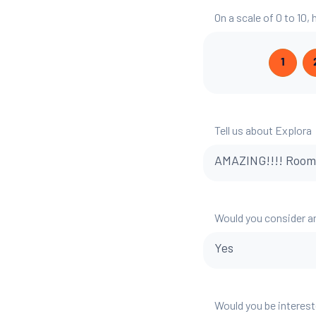
On a scale of 0 to 10
1
Tell us about Explora
AMAZING!!!! Room, v
Would you consider a
Yes
Would you be interest