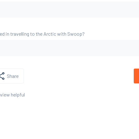
ed in travelling to the Arctic with Swoop?
Share
eview helpful