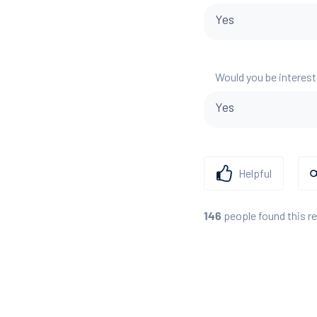
Yes
Would you be interest
Yes
Helpful
people found this r
146