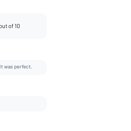
out of 10
It was perfect.