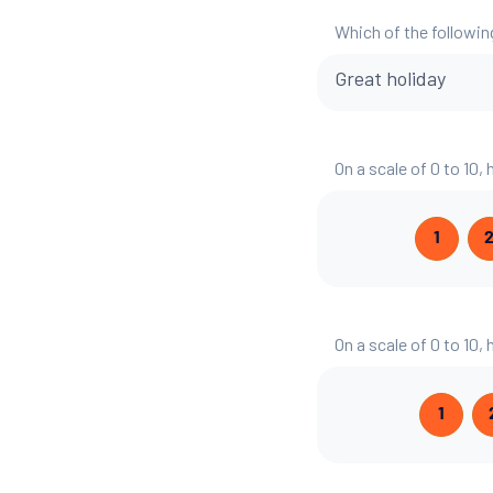
Which of the followin
Great holiday
On a scale of 0 to 10,
1
On a scale of 0 to 10,
1