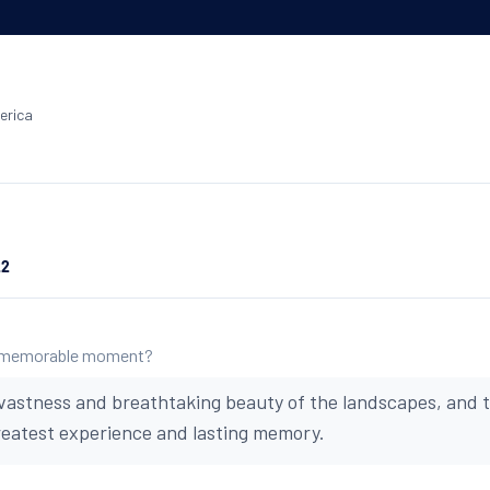
erica
22
 memorable moment?
vastness and breathtaking beauty of the landscapes, and t
reatest experience and lasting memory.