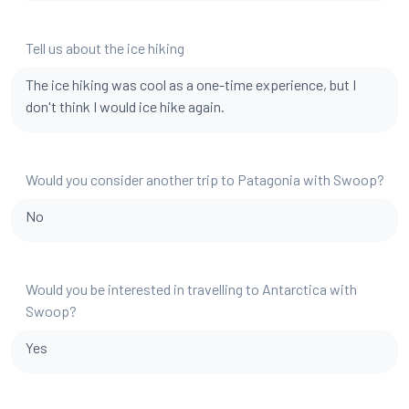
Tell us about the ice hiking
The ice hiking was cool as a one-time experience, but I
don't think I would ice hike again.
Would you consider another trip to Patagonia with Swoop?
No
Would you be interested in travelling to Antarctica with
Swoop?
Yes