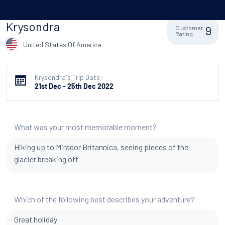
Krysondra
9
Customer
Rating
United States Of America
Krysondra's Trip Date:
21st Dec - 25th Dec 2022
What was your most memorable moment?
Hiking up to Mirador Britannica, seeing pieces of the
glacier breaking off
Which of the following best describes your adventure?
Great holiday