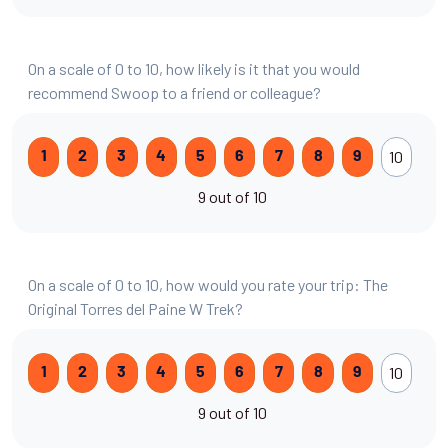
On a scale of 0 to 10, how likely is it that you would
recommend Swoop to a friend or colleague?
10
1
2
3
4
5
6
7
8
9
9 out of 10
On a scale of 0 to 10, how would you rate your trip: The
Original Torres del Paine W Trek?
10
1
2
3
4
5
6
7
8
9
9 out of 10