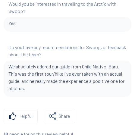
Would you be interested in travelling to the Arctic with
Swoop?
Yes
Do you have any recommendations for Swoop, or feedback
about the team?
We absolutely adored our guide from Chile Nativo, Baru.
This was the first tour/hike I've ever taken with an actual
guide, and he really made the experience a positive one for
all of us.
Helpful
Share
people found this review helpful
18