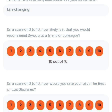
Life changing
On a scale of 0 to 10, how likely is it that you would
recommend Swoop to a friend or colleague?
1
2
3
4
5
6
7
8
9
10
10 out of 10
On a scale of 0 to 10, how would you rate your trip: The Best
of Los Glaciares?
1
2
3
4
5
6
7
8
9
10