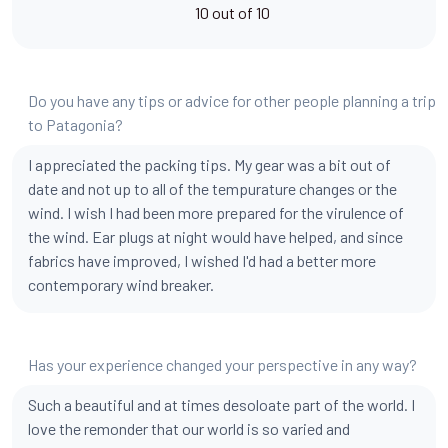
10 out of 10
Do you have any tips or advice for other people planning a trip
to Patagonia?
I appreciated the packing tips. My gear was a bit out of
date and not up to all of the tempurature changes or the
wind. I wish I had been more prepared for the virulence of
the wind. Ear plugs at night would have helped, and since
fabrics have improved, I wished I'd had a better more
contemporary wind breaker.
Has your experience changed your perspective in any way?
Such a beautiful and at times desoloate part of the world. I
love the remonder that our world is so varied and