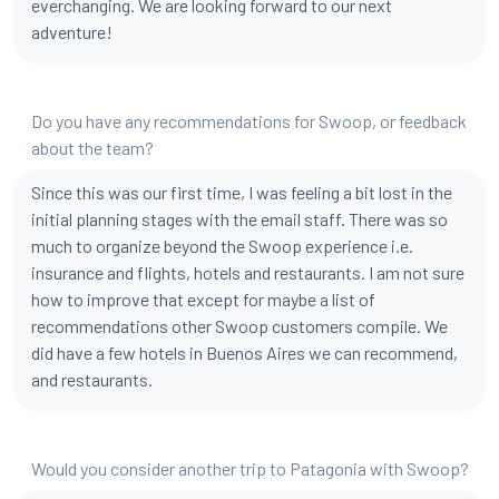
everchanging. We are looking forward to our next
adventure!
Do you have any recommendations for Swoop, or feedback
about the team?
Since this was our first time, I was feeling a bit lost in the
initial planning stages with the email staff. There was so
much to organize beyond the Swoop experience i.e.
insurance and flights, hotels and restaurants. I am not sure
how to improve that except for maybe a list of
recommendations other Swoop customers compile. We
did have a few hotels in Buenos Aires we can recommend,
and restaurants.
Would you consider another trip to Patagonia with Swoop?