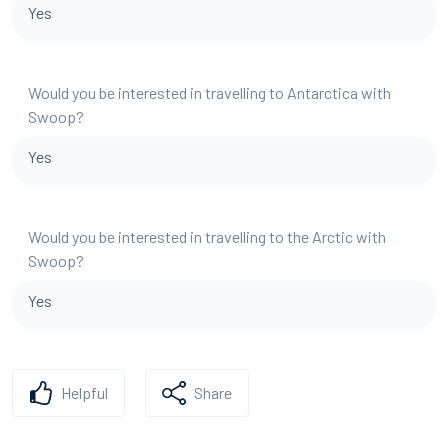
Yes
Would you be interested in travelling to Antarctica with
Swoop?
Yes
Would you be interested in travelling to the Arctic with
Swoop?
Yes
Helpful
Share