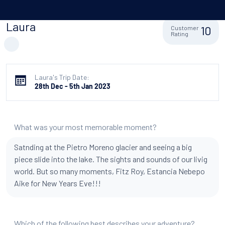
Laura
10
Customer
Rating
Laura's Trip Date:
28th Dec - 5th Jan 2023
What was your most memorable moment?
Satnding at the Pietro Moreno glacier and seeing a big
piece slide into the lake. The sights and sounds of our livig
world. But so many moments, Fitz Roy, Estancia Nebepo
Aike for New Years Eve!!!
Which of the following best describes your adventure?