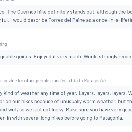
ce. The Cuernos hike definitely stands out, although the bo
ul. I would describe Torres del Paine as a once-in-a-lifetim
king
geable guides. Enjoyed it very much. Would strongly reco
or advice for other people planning a trip to Patagonia?
 kind of weather any time of year. Layers, layers, layers. 
ar on our hikes because of unusually warm weather, but th
 and wet, so we just got lucky. Make sure you have very go
en in with several long hikes before going to Patagonia.