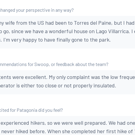
changed your perspective in any way?
y wife from the US had been to Torres del Paine, but I had 
o go, since we have a wonderful house on Lago Villarrica. I 
 I'm very happy to have finally gone to the park.
mmendations for Swoop, or feedback about the team?
tents were excellent. My only complaint was the low frequ
rator is either too close or not properly insulated.
ted for Patagonia did you feel?
 experienced hikers, so we were well prepared. We had on
never hiked before. When she completed her first hike of