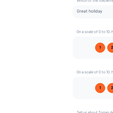
Which of the followin
Great holiday
On a scale of 0 to 10,
1
On a scale of 0 to 10,
1
Tell us about Torres d