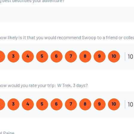
g best describes your adventure?
 how likely is it that you would recommend Swoop to a friend or coll
10
2
3
4
5
6
7
8
9
10
 how would you rate your trip: W Trek, 3 days?
10
2
3
4
5
6
7
8
9
10
el Paine