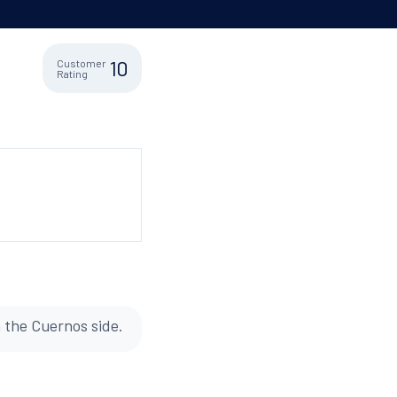
10
Customer
Rating
n the Cuernos side.