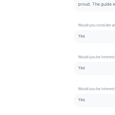
proud. The guide w
Would you consider a
Yes
Would you be interest
Yes
Would you be interest
Yes