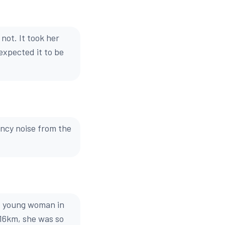
not. It took her
expected it to be
ency noise from the
e young woman in
 16km, she was so