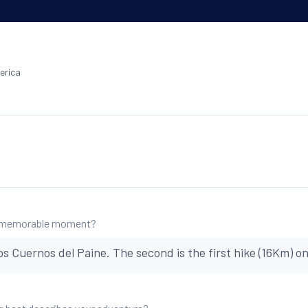
erica
 memorable moment?
os Cuernos del Paine. The second is the first hike (16Km) o