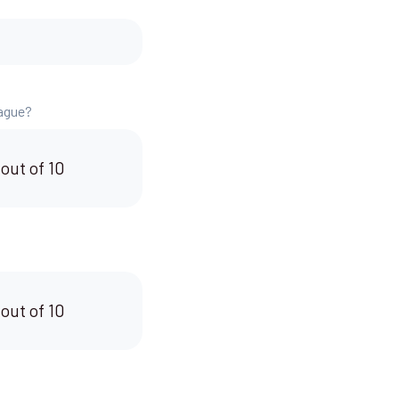
eague?
 out of 10
 out of 10