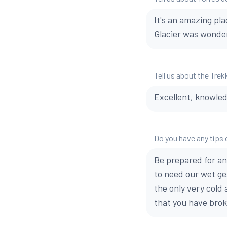
It's an amazing pla
Glacier was wonderf
Tell us about the Trek
Excellent, knowled
Do you have any tips 
Be prepared for any
to need our wet ge
the only very cold
that you have brok