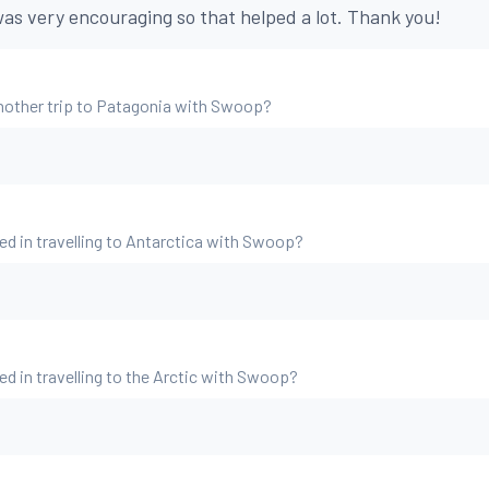
as very encouraging so that helped a lot. Thank you!
nother trip to Patagonia with Swoop?
ed in travelling to Antarctica with Swoop?
ed in travelling to the Arctic with Swoop?