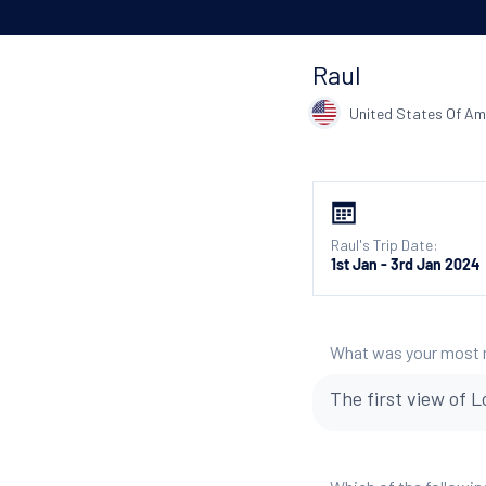
Raul
United States Of Am
Raul's Trip Date:
1st Jan - 3rd Jan 2024
What was your most
The first view of L