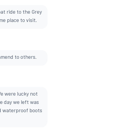
at ride to the Grey
e place to visit.
mmend to others.
We were lucky not
e day we left was
od waterproof boots