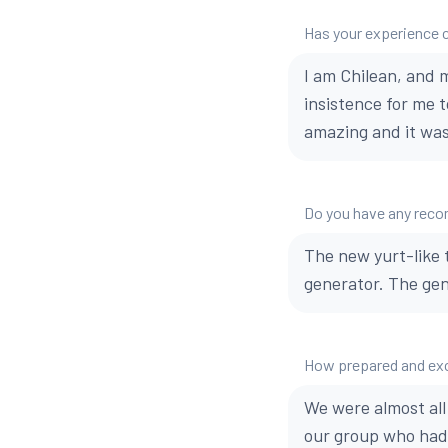
Has your experience 
I am Chilean, and m
insistence for me t
amazing and it was.
Do you have any reco
The new yurt-like 
generator. The gene
How prepared and exci
We were almost all
our group who had 