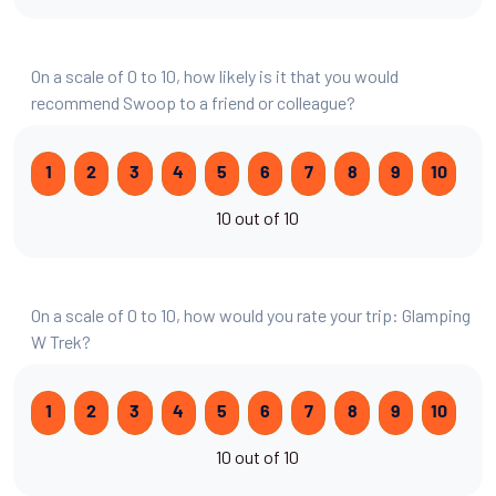
On a scale of 0 to 10, how likely is it that you would
recommend Swoop to a friend or colleague?
1
2
3
4
5
6
7
8
9
10
10 out of 10
On a scale of 0 to 10, how would you rate your trip: Glamping
W Trek?
1
2
3
4
5
6
7
8
9
10
10 out of 10