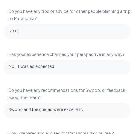
Do you have any tips or advice for other people planning a trip
to Patagonia?
Do it!
Has your experience changed your perspective in any way?
No, it was as expected
Do you have any recommendations for Swoop, or feedback
about the team?
Swoop and the guides were excellent.
How prepared and excited for Patagonia did you feel?