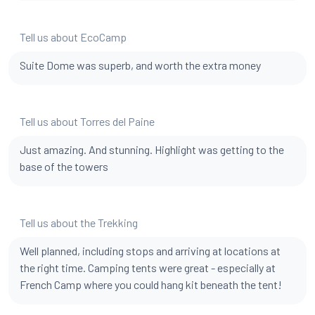
Tell us about EcoCamp
Suite Dome was superb, and worth the extra money
Tell us about Torres del Paine
Just amazing. And stunning. Highlight was getting to the
base of the towers
Tell us about the Trekking
Well planned, including stops and arriving at locations at
the right time. Camping tents were great - especially at
French Camp where you could hang kit beneath the tent!