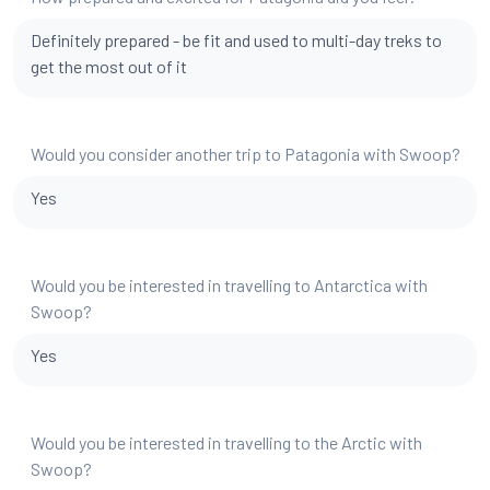
Definitely prepared - be fit and used to multi-day treks to
get the most out of it
Would you consider another trip to Patagonia with Swoop?
Yes
Would you be interested in travelling to Antarctica with
Swoop?
Yes
Would you be interested in travelling to the Arctic with
Swoop?