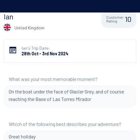
Ian
10
Customer
Rating
United Kingdom
Ian's Trip Date:
28th Oct - 3rd Nov 2024
What was your most memorable moment?
On the boat under the face of Glacier Grey, and of course
reaching the Base of Las Torres Mirador
Which of the following best describes your adventure?
Great holiday