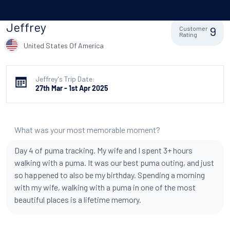
Jeffrey
9
Customer
Rating
United States Of America
Jeffrey's Trip Date:
27th Mar - 1st Apr 2025
What was your most memorable moment?
Day 4 of puma tracking. My wife and I spent 3+ hours
walking with a puma. It was our best puma outing, and just
so happened to also be my birthday. Spending a morning
with my wife, walking with a puma in one of the most
beautiful places is a lifetime memory.