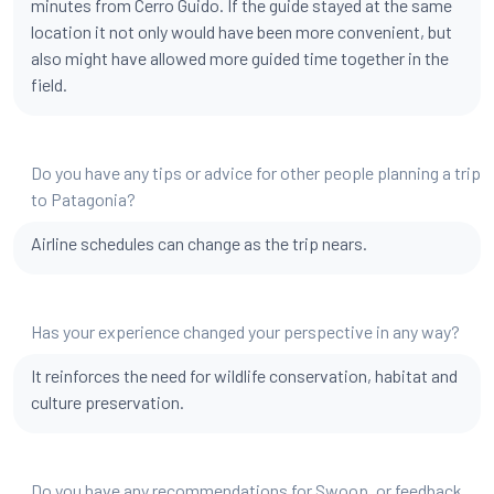
minutes from Cerro Guido. If the guide stayed at the same
location it not only would have been more convenient, but
also might have allowed more guided time together in the
field.
Do you have any tips or advice for other people planning a trip
to Patagonia?
Airline schedules can change as the trip nears.
Has your experience changed your perspective in any way?
It reinforces the need for wildlife conservation, habitat and
culture preservation.
Do you have any recommendations for Swoop, or feedback