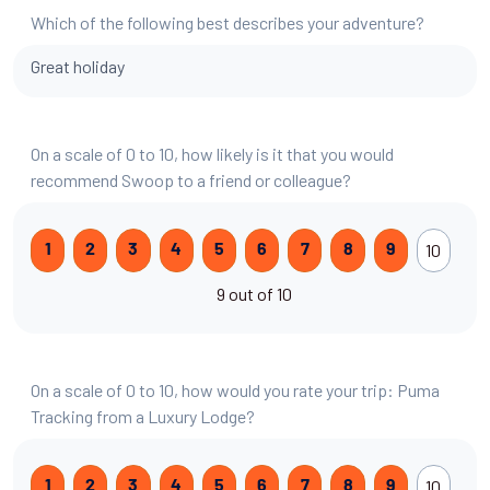
Which of the following best describes your adventure?
Great holiday
On a scale of 0 to 10, how likely is it that you would
recommend Swoop to a friend or colleague?
10
1
2
3
4
5
6
7
8
9
9 out of 10
On a scale of 0 to 10, how would you rate your trip: Puma
Tracking from a Luxury Lodge?
10
1
2
3
4
5
6
7
8
9