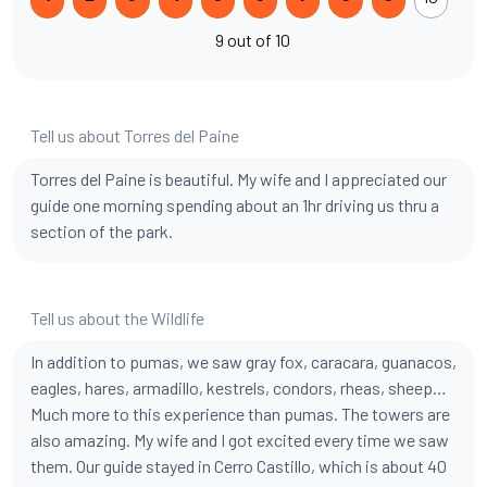
9 out of 10
Tell us about Torres del Paine
Torres del Paine is beautiful. My wife and I appreciated our
guide one morning spending about an 1hr driving us thru a
section of the park.
Tell us about the Wildlife
In addition to pumas, we saw gray fox, caracara, guanacos,
eagles, hares, armadillo, kestrels, condors, rheas, sheep…
Much more to this experience than pumas. The towers are
also amazing. My wife and I got excited every time we saw
them. Our guide stayed in Cerro Castillo, which is about 40