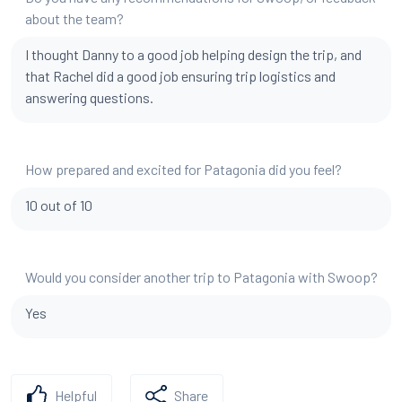
about the team?
I thought Danny to a good job helping design the trip, and
that Rachel did a good job ensuring trip logistics and
answering questions.
How prepared and excited for Patagonia did you feel?
10 out of 10
Would you consider another trip to Patagonia with Swoop?
Yes
Helpful
Share