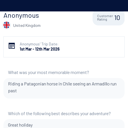
Anonymous
10
Customer
Rating
United Kingdom
Anonymous' Trip Date:
1st Mar - 12th Mar 2026
What was your most memorable moment?
Riding a Patagonian horse in Chile seeing an Armadillo run
past
Which of the following best describes your adventure?
Great holiday