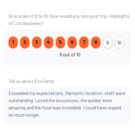
On a scale of 0 to 10, how would you rate your trip: Highlights
of Los Glaciares?
9
10
1
2
3
4
5
6
7
8
8 out of 10
Tell us about EcoCamp
Exceeded my expectations. Fantastic location, staff were
outstanding. Loved the excursions, the guides were
amazing and the food was incredible. I could have stayed
so much longer.