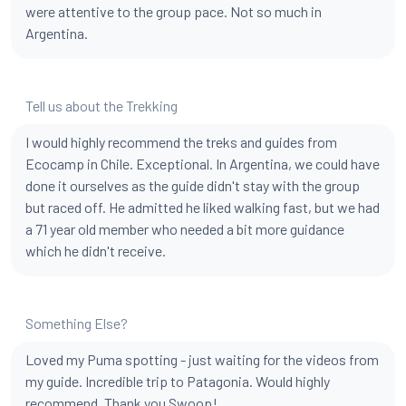
were attentive to the group pace. Not so much in
Argentina.
Tell us about the Trekking
I would highly recommend the treks and guides from
Ecocamp in Chile. Exceptional. In Argentina, we could have
done it ourselves as the guide didn't stay with the group
but raced off. He admitted he liked walking fast, but we had
a 71 year old member who needed a bit more guidance
which he didn't receive.
Something Else?
Loved my Puma spotting - just waiting for the videos from
my guide. Incredible trip to Patagonia. Would highly
recommend. Thank you Swoop!