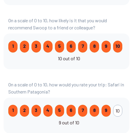
On a scale of 0 to 10, how likely is it that you would
recommend Swoop to a friend or colleague?
1
2
3
4
5
6
7
8
9
10
10 out of 10
On a scale of 0 to 10, how would you rate your trip: Safari in
Southern Patagonia?
10
1
2
3
4
5
6
7
8
9
9 out of 10