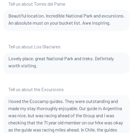
Tell us about Torres del Paine
Beautiful location. Incredible National Park and excursions.
An absolute must on your bucket list. Awe inspiring.
Tell us about Los Glaciares
Lovely place, great National Park and treks. Definitely
worth visiting.
Tell us about the Excursions
I loved the Ecocamp guides. They were outstanding and
made my stay thoroughly enjoyable. Our guide in Argentina
was nice, but was racing ahead of the Group and I was
checking that the 71 year old member on our hike was okay
as the guide was racing miles ahead. In Chile, the guides