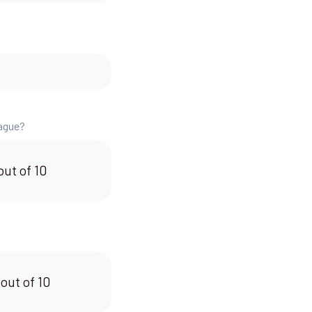
eague?
out of 10
 out of 10