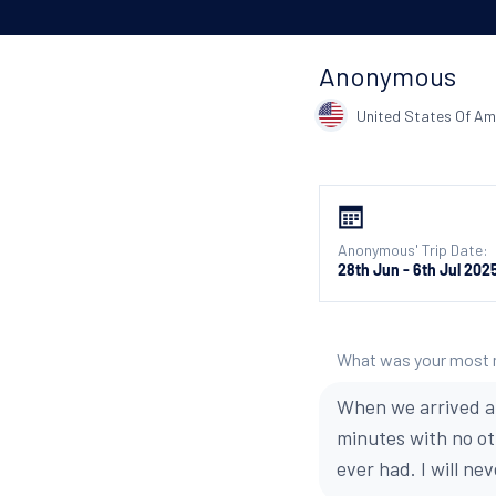
Anonymous
United States Of Am
Anonymous' Trip Date:
28th Jun - 6th Jul 202
What was your most
When we arrived at
minutes with no oth
ever had. I will nev