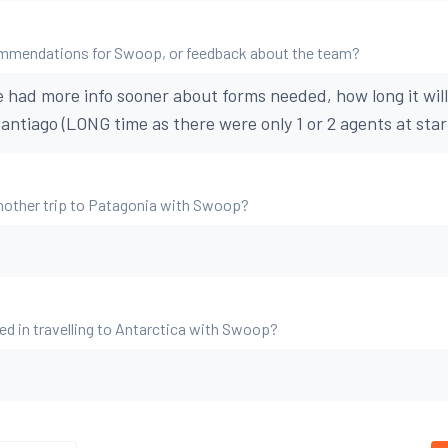
mmendations for Swoop, or feedback about the team?
e had more info sooner about forms needed, how long it will
antiago (LONG time as there were only 1 or 2 agents at star
nother trip to Patagonia with Swoop?
ed in travelling to Antarctica with Swoop?