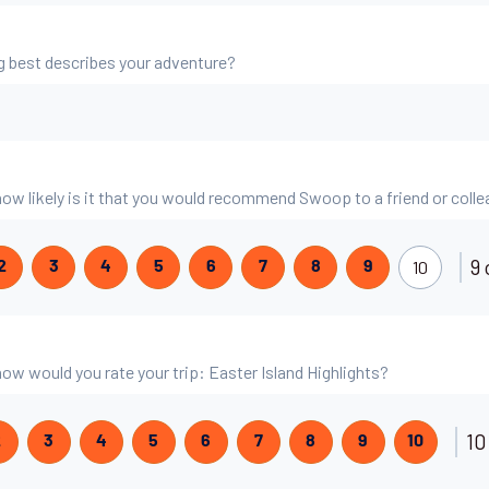
g best describes your adventure?
 how likely is it that you would recommend Swoop to a friend or coll
9 
10
2
3
4
5
6
7
8
9
 how would you rate your trip: Easter Island Highlights?
10
2
3
4
5
6
7
8
9
10