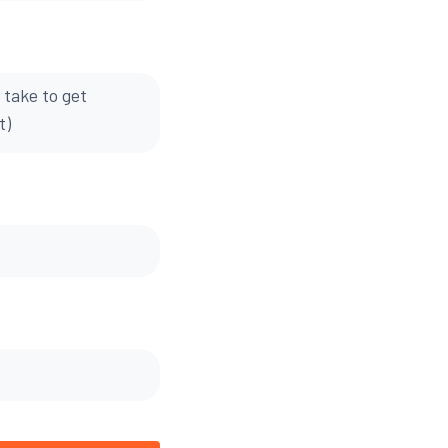
 take to get
t)