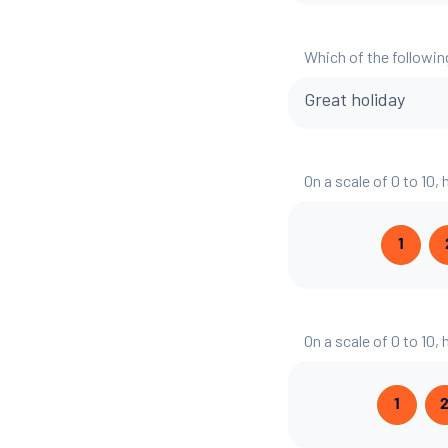
Which of the followin
Great holiday
On a scale of 0 to 10,
1
On a scale of 0 to 10,
1