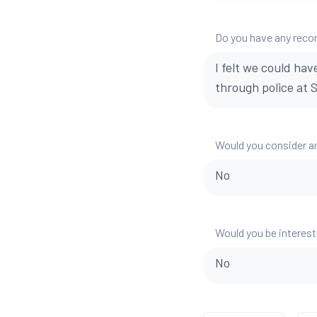
Do you have any reco
I felt we could hav
through police at S
Would you consider a
No
Would you be interest
No