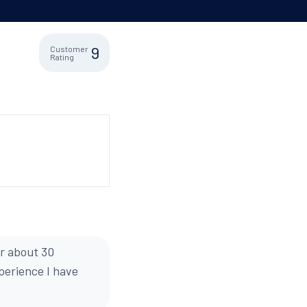
9
Customer
Rating
or about 30
xperience I have