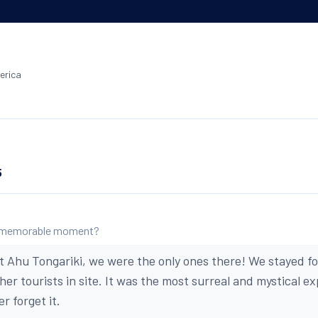
erica
5
 memorable moment?
 Ahu Tongariki, we were the only ones there! We stayed f
er tourists in site. It was the most surreal and mystical e
er forget it.