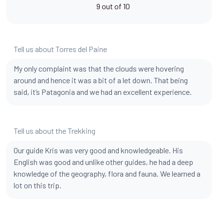
9 out of 10
Tell us about Torres del Paine
My only complaint was that the clouds were hovering
around and hence it was a bit of a let down. That being
said, it’s Patagonia and we had an excellent experience.
Tell us about the Trekking
Our guide Kris was very good and knowledgeable. His
English was good and unlike other guides, he had a deep
knowledge of the geography, flora and fauna. We learned a
lot on this trip.