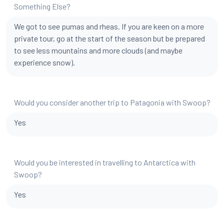
Something Else?
We got to see pumas and rheas. If you are keen on a more
private tour, go at the start of the season but be prepared
to see less mountains and more clouds (and maybe
experience snow).
Would you consider another trip to Patagonia with Swoop?
Yes
Would you be interested in travelling to Antarctica with
Swoop?
Yes