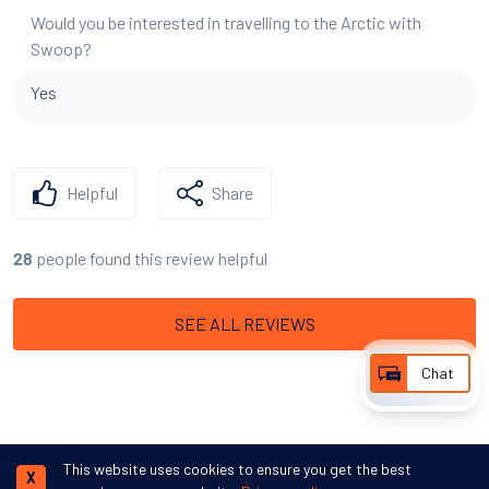
Would you be interested in travelling to the Arctic with
Swoop?
Yes
Helpful
Share
people found this review helpful
28
SEE ALL REVIEWS
Chat
This website uses cookies to ensure you get the best
X