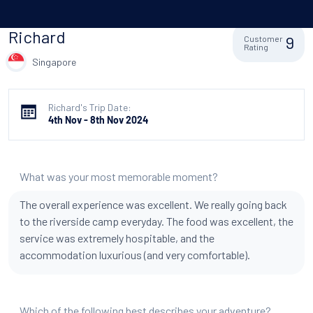
Richard
9
Customer
Rating
Singapore
Richard's Trip Date:
4th Nov - 8th Nov 2024
What was your most memorable moment?
The overall experience was excellent. We really going back
to the riverside camp everyday. The food was excellent, the
service was extremely hospitable, and the
accommodation luxurious (and very comfortable).
Which of the following best describes your adventure?