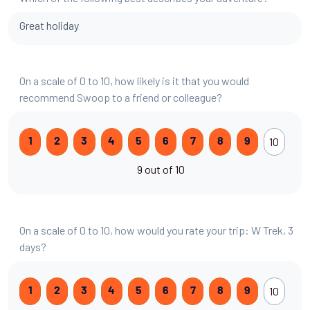
Great holiday
On a scale of 0 to 10, how likely is it that you would
recommend Swoop to a friend or colleague?
10
1
2
3
4
5
6
7
8
9
9 out of 10
On a scale of 0 to 10, how would you rate your trip: W Trek, 3
days?
10
1
2
3
4
5
6
7
8
9