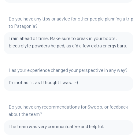
Do you have any tips or advice for other people planning a trip
to Patagonia?
Train ahead of time. Make sure to break in your boots.
Electrolyte powders helped, as did a few extra energy bars.
Has your experience changed your perspective in any way?
I'm not as fit as I thought I was. ;-)
Do you have any recommendations for Swoop, or feedback
about the team?
The team was very communicative and helpful.