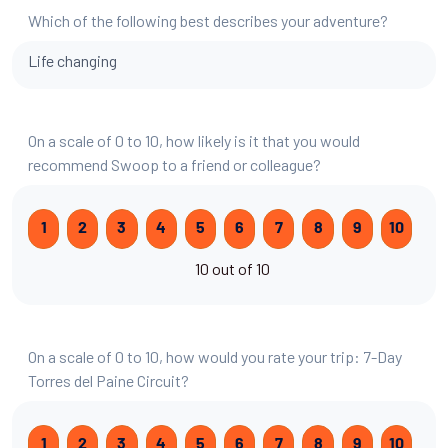
Which of the following best describes your adventure?
Life changing
On a scale of 0 to 10, how likely is it that you would
recommend Swoop to a friend or colleague?
1
2
3
4
5
6
7
8
9
10
10 out of 10
On a scale of 0 to 10, how would you rate your trip: 7-Day
Torres del Paine Circuit?
1
2
3
4
5
6
7
8
9
10