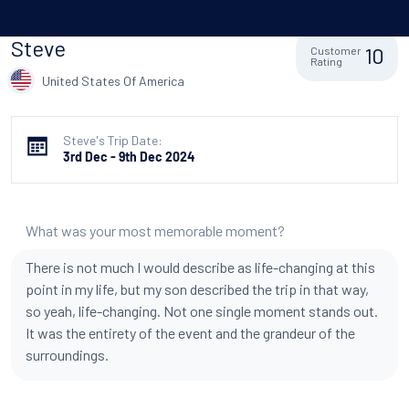
Steve
10
Customer
Rating
United States Of America
Steve's Trip Date:
3rd Dec - 9th Dec 2024
What was your most memorable moment?
There is not much I would describe as life-changing at this
point in my life, but my son described the trip in that way,
so yeah, life-changing. Not one single moment stands out.
It was the entirety of the event and the grandeur of the
surroundings.