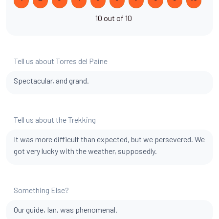
10 out of 10
Tell us about Torres del Paine
Spectacular, and grand.
Tell us about the Trekking
It was more difficult than expected, but we persevered. We
got very lucky with the weather, supposedly.
Something Else?
Our guide, Ian, was phenomenal.