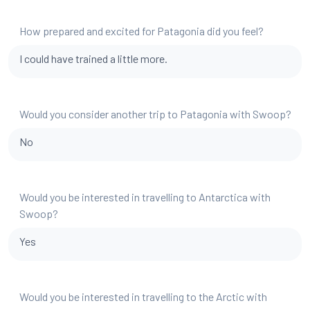
How prepared and excited for Patagonia did you feel?
I could have trained a little more.
Would you consider another trip to Patagonia with Swoop?
No
Would you be interested in travelling to Antarctica with
Swoop?
Yes
Would you be interested in travelling to the Arctic with