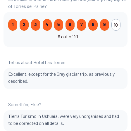
of Torres del Paine?
10
1
2
3
4
5
6
7
8
9
9 out of 10
Tell us about Hotel Las Torres
Excellent, except for the Grey glaciar trip, as previously
described.
Something Else?
Tierra Turismo in Ushuaia, were very unorganised and had
to be corrected on all details.