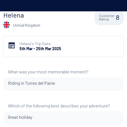
Helena
8
Customer
Rating
United Kingdom
Helena's Trip Date:
5th Mar - 25th Mar 2025
What was your most memorable moment?
Riding in Torres del Paine
Which of the following best describes your adventure?
Great holiday