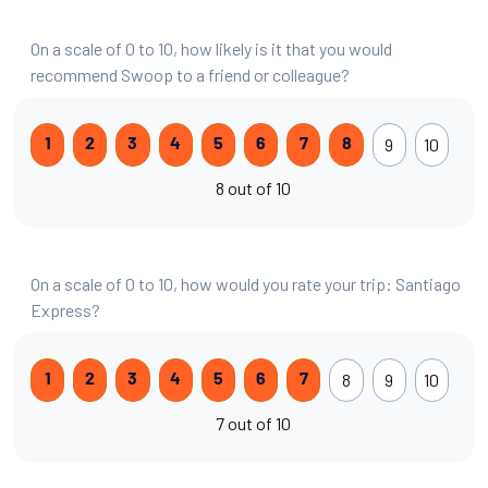
On a scale of 0 to 10, how likely is it that you would
recommend Swoop to a friend or colleague?
9
10
1
2
3
4
5
6
7
8
8 out of 10
On a scale of 0 to 10, how would you rate your trip: Santiago
Express?
8
9
10
1
2
3
4
5
6
7
7 out of 10