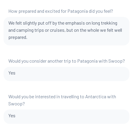
How prepared and excited for Patagonia did you feel?
We felt slightly put off by the emphasis on long trekking
and camping trips or cruises, but on the whole we felt well
prepared.
Would you consider another trip to Patagonia with Swoop?
Yes
Would you be interested in travelling to Antarctica with
Swoop?
Yes