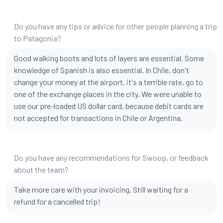
Do you have any tips or advice for other people planning a trip
to Patagonia?
Good walking boots and lots of layers are essential. Some
knowledge of Spanish is also essential. In Chile, don't
change your money at the airport, it's a terrible rate, go to
one of the exchange places in the city. We were unable to
use our pre-loaded US dollar card, because debit cards are
not accepted for transactions in Chile or Argentina.
Do you have any recommendations for Swoop, or feedback
about the team?
Take more care with your invoicing. Still waiting for a
refund for a cancelled trip!