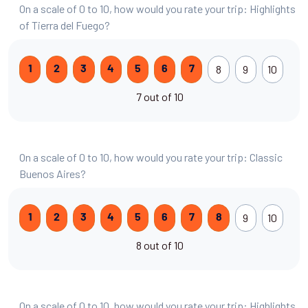
On a scale of 0 to 10, how would you rate your trip: Highlights
of Tierra del Fuego?
8
9
10
1
2
3
4
5
6
7
7 out of 10
On a scale of 0 to 10, how would you rate your trip: Classic
Buenos Aires?
9
10
1
2
3
4
5
6
7
8
8 out of 10
On a scale of 0 to 10, how would you rate your trip: Highlights