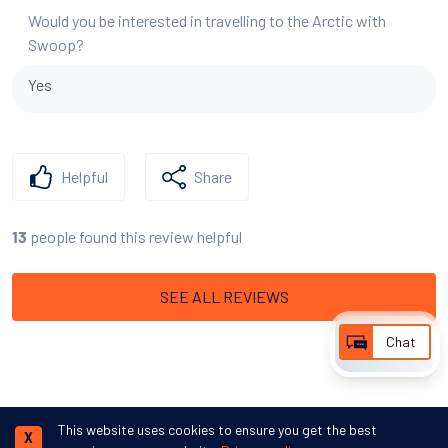
Would you be interested in travelling to the Arctic with
Swoop?
Yes
Helpful
Share
people found this review helpful
13
SEE ALL REVIEWS
Chat
This website uses cookies to ensure you get the best
X