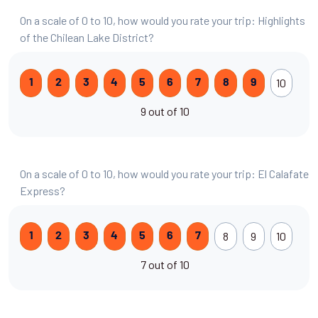
On a scale of 0 to 10, how would you rate your trip: Highlights
of the Chilean Lake District?
10
1
2
3
4
5
6
7
8
9
9 out of 10
On a scale of 0 to 10, how would you rate your trip: El Calafate
Express?
8
9
10
1
2
3
4
5
6
7
7 out of 10